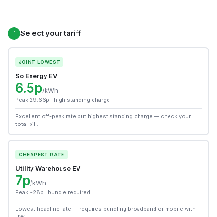
Select your tariff
1
JOINT LOWEST
So Energy EV
6.5p
/kWh
Peak 29.66p · high standing charge
Excellent off-peak rate but highest standing charge — check your
total bill.
CHEAPEST RATE
Utility Warehouse EV
7p
/kWh
Peak ~28p · bundle required
Lowest headline rate — requires bundling broadband or mobile with
UW.