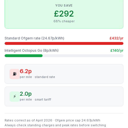
YOU SAVE
£292
68% cheaper
Standard Ofgem rate (24.67p/kWh)
£432/yr
Intelligent Octopus Go (8p/kWh)
£140/yr
6.2p
⛽
per mile · standard rate
2.0p
⚡
per mile · smart tariff
Rates correct as of April 2026 · Ofgem price cap 24.67p/kWh
Always check standing charges and peak rates before switching