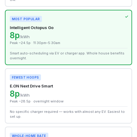
MOST POPULAR
Intelligent Octopus Go
8p
/kWh
Peak ~24.5p · 11:30pm–5:30am
Smart auto-scheduling via EV or charger app. Whole house benefits
overnight.
FEWEST HOOPS
E.ON Next Drive Smart
8p
/kWh
Peak ~28.5p · overnight window
No specific charger required — works with almost any EV. Easiest to
set up.
WHOLE-HOME RATE