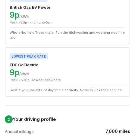
British Gas EV Power
9p
/kWh
Peak ~28p · midnight–5am
Whole-home off-peak rate. Run the dishwasher and washing machine
too.
LOWEST PEAK RATE
EDF GoElectric
9p
/kWh
Peak 28.91p · lowest peak here
Best if you use lots of daytime electricity. Note: £75 exit fee applies.
Your driving profile
2
7,000 miles
Annual mileage