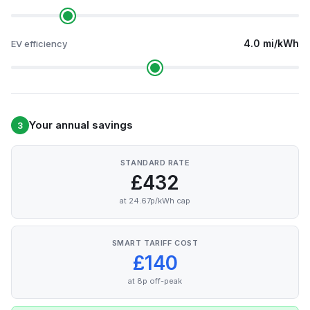
4.0 mi/kWh
EV efficiency
Your annual savings
3
STANDARD RATE
£432
at 24.67p/kWh cap
SMART TARIFF COST
£140
at 8p off-peak