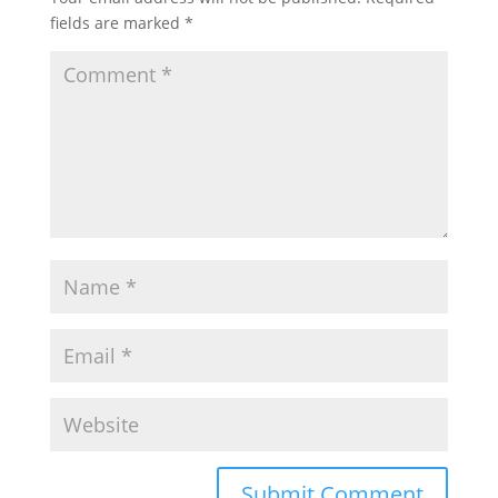
fields are marked
*