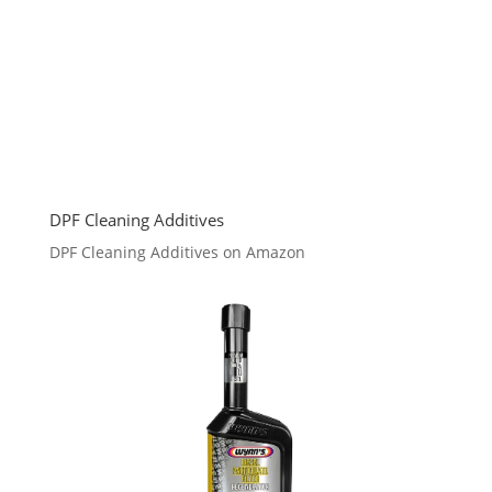
DPF Cleaning Additives
DPF Cleaning Additives on Amazon