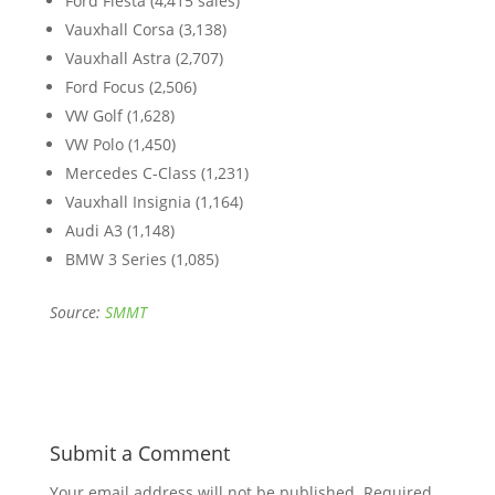
Ford Fiesta (4,415 sales)
Vauxhall Corsa (3,138)
Vauxhall Astra (2,707)
Ford Focus (2,506)
VW Golf (1,628)
VW Polo (1,450)
Mercedes C-Class (1,231)
Vauxhall Insignia (1,164)
Audi A3 (1,148)
BMW 3 Series (1,085)
Source:
SMMT
Submit a Comment
Your email address will not be published.
Required