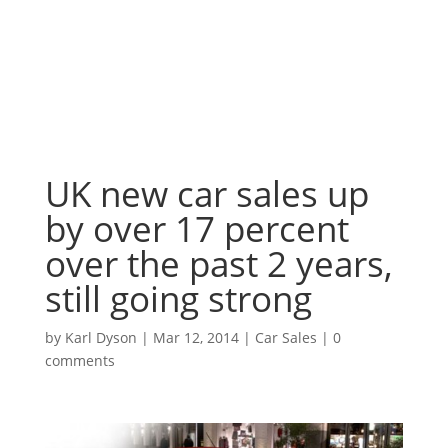
UK new car sales up
by over 17 percent
over the past 2 years,
still going strong
by
Karl Dyson
|
Mar 12, 2014
|
Car Sales
|
0
comments