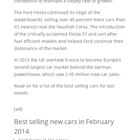
confidence to maintain a steady rate of growth.”
The Ford Fiesta continued its reign of the
leaderboards, selling over 40 percent more cars than
it’s nearest rival the Vauxhall Corsa. The introduction
of the critically acclaimed Fiesta ST and sort after
fuel efficient models and helped Ford continue their
dominance of the market.
In 2013 the UK overtook France to become Europe’s
second-largest car market behind the German
powerhouse, which saw 2.95 million new car sales.
Read on for a list of the best selling cars for last
month.
[ad]
Best selling new cars in February
2014