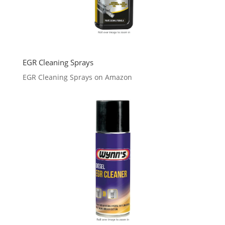
EGR Cleaning Sprays
EGR Cleaning Sprays on Amazon