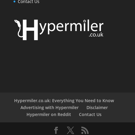
Contact Us
Hypermiler.co.uk: Everything You Need to Know
Advertising with Hypermiler
Disclaimer
Hypermiler on Reddit
Contact Us