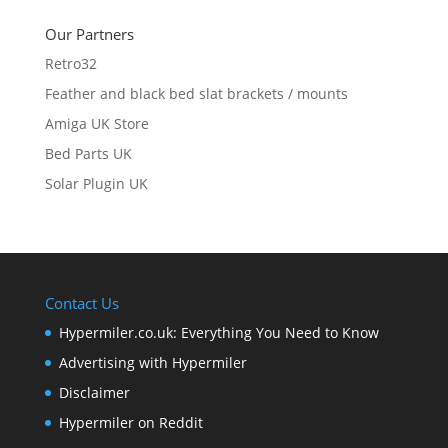
Our Partners
Retro32
Feather and black bed slat brackets / mounts
Amiga UK Store
Bed Parts UK
Solar Plugin UK
Contact Us
Hypermiler.co.uk: Everything You Need to Know
Advertising with Hypermiler
Disclaimer
Hypermiler on Reddit