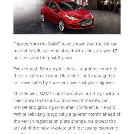
Figures from the SMMT have shown that the UK car
market is still storming ahead with sales up over 17
percent over the past 2 years.
Even though February is seen as a quieter month in
the car sales calendar, UK dealers still managed to
increase sales by 3 percent over last years figures.
Mike Hawes, SMMT chief executive put the growth in
sales down to the attractiveness of the new car
market and growing consumer confidence. He said,
“While February is typically a quieter month ahead of
the March registration plate change, we expect the
arrival of the new 14-plate and increasing economic