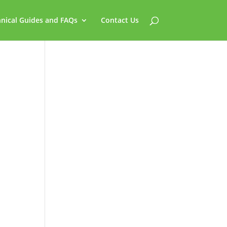
nical Guides and FAQs
Contact Us