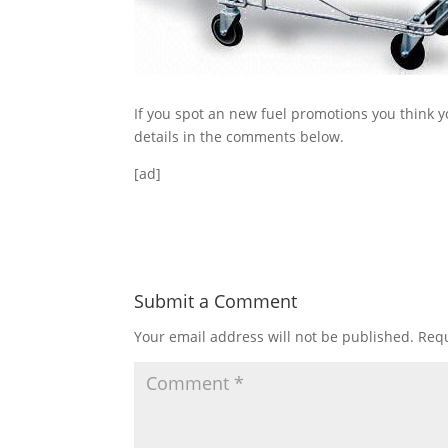
If you spot an new fuel promotions you think y
details in the comments below.
[ad]
Submit a Comment
Your email address will not be published.
Requ