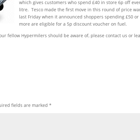
which gives customers who spend £40 in store 6p off eve
litre. Tesco made the first move in this round of price wa
last Friday when it announced shoppers spending £50 or
more are eligible for a 5p discount voucher on fuel.
our fellow Hypermilers should be aware of, please contact us or le
ired fields are marked
*