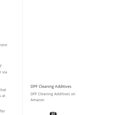
more
n
f
r via
DPF Cleaning Additives
that
DPF Cleaning Additives on
s at
Amazon
ffer