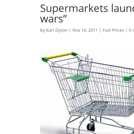
Supermarkets launc
wars”
by
Karl Dyson
|
Nov 16, 2011
|
Fuel Prices
|
0 