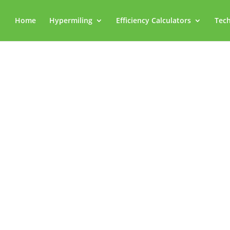
Home
Hypermiling
Efficiency Calculators
Tech