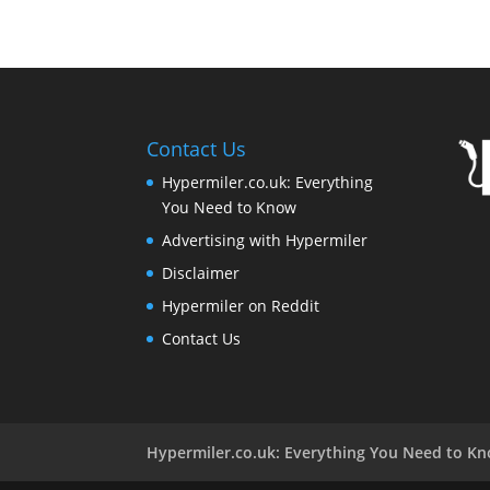
Contact Us
Hypermiler.co.uk: Everything
You Need to Know
Advertising with Hypermiler
Disclaimer
Hypermiler on Reddit
Contact Us
Hypermiler.co.uk: Everything You Need to K