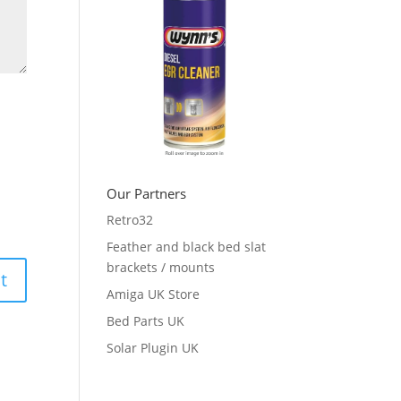
Our Partners
Retro32
Feather and black bed slat
brackets / mounts
Amiga UK Store
Bed Parts UK
Solar Plugin UK