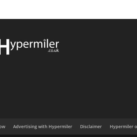
now
Advertising with Hypermiler
Disclaimer
Hypermiler 