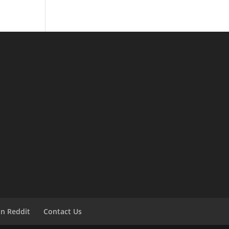
on Reddit
Contact Us