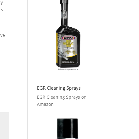
ry
rs
ave
EGR Cleaning Sprays
EGR Cleaning Sprays on
Amazon