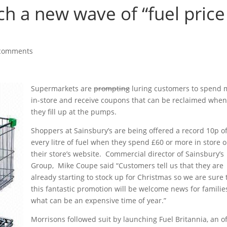
h a new wave of “fuel price
comments
Supermarkets are
prompting
luring customers to spend 
in-store and receive coupons that can be reclaimed whe
they fill up at the pumps.
Shoppers at Sainsbury’s are being offered a record 10p of
every litre of fuel when they spend £60 or more in store o
their store’s website. Commercial director of Sainsbury’s
Group, Mike Coupe said “Customers tell us that they are
already starting to stock up for Christmas so we are sure 
this fantastic promotion will be welcome news for familie
what can be an expensive time of year.”
Morrisons followed suit by launching Fuel Britannia, an o