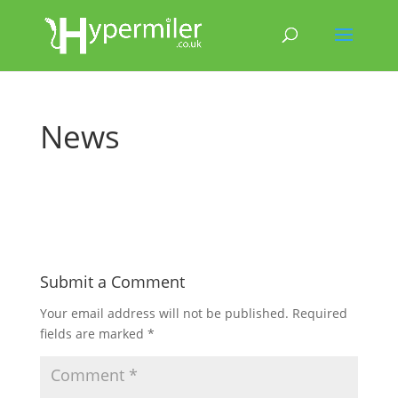
News
Submit a Comment
Your email address will not be published.
Required
fields are marked
*