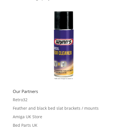
Our Partners
Retro32
Feather and black bed slat brackets / mounts
Amiga UK Store
Bed Parts UK