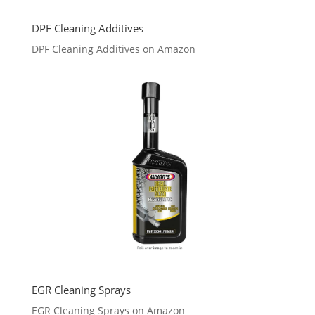
DPF Cleaning Additives
DPF Cleaning Additives on Amazon
EGR Cleaning Sprays
EGR Cleaning Sprays on Amazon