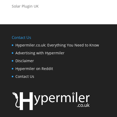
Solar Plugin UK
Contact Us
Hypermiler.co.uk: Everything You Need to Know
Advertising with Hypermiler
Disclaimer
Hypermiler on Reddit
Contact Us