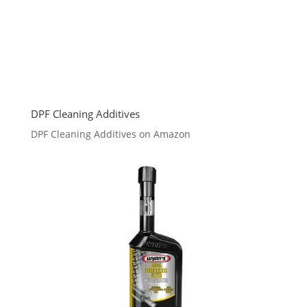
DPF Cleaning Additives
DPF Cleaning Additives on Amazon