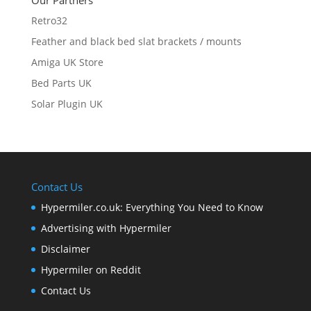
Our Partners
Retro32
Feather and black bed slat brackets / mounts
Amiga UK Store
Bed Parts UK
Solar Plugin UK
Contact Us
Hypermiler.co.uk: Everything You Need to Know
Advertising with Hypermiler
Disclaimer
Hypermiler on Reddit
Contact Us