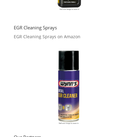
EGR Cleaning Sprays
EGR Cleaning Sprays on Amazon