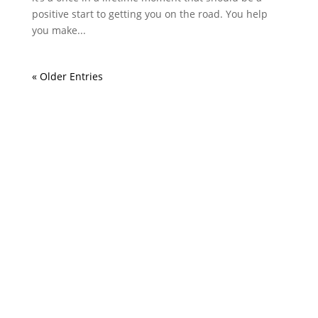
positive start to getting you on the road. You help
you make...
« Older Entries