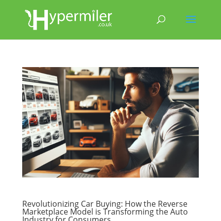
Revolutionizing Car Buying: How the Reverse
Marketplace Model is Transforming the Auto
Industry for Consumers