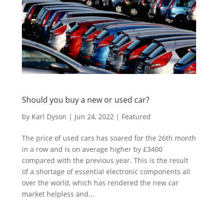
Should you buy a new or used car?
by
Karl Dyson
|
Jun 24, 2022
|
Featured
The price of used cars has soared for the 26th month
in a row and is on average higher by £3400
compared with the previous year. This is the result
of a shortage of essential electronic components all
over the world, which has rendered the new car
market helpless and...