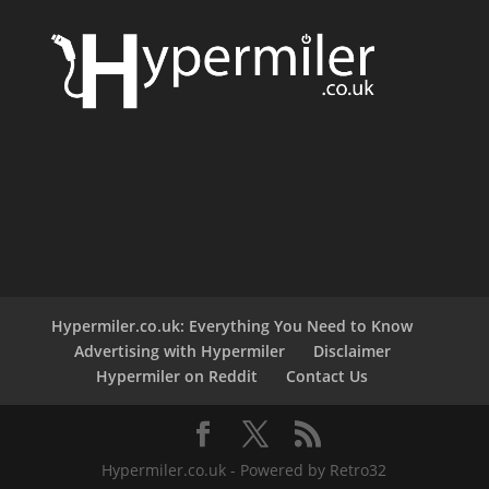
Hypermiler.co.uk: Everything You Need to Know
Advertising with Hypermiler
Disclaimer
Hypermiler on Reddit
Contact Us
Hypermiler.co.uk - Powered by Retro32