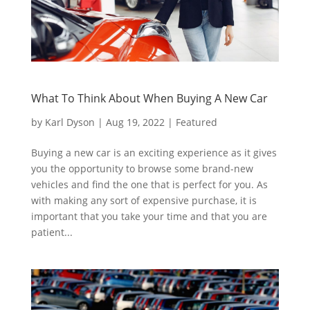
What To Think About When Buying A New Car
by
Karl Dyson
|
Aug 19, 2022
|
Featured
Buying a new car is an exciting experience as it gives
you the opportunity to browse some brand-new
vehicles and find the one that is perfect for you. As
with making any sort of expensive purchase, it is
important that you take your time and that you are
patient...