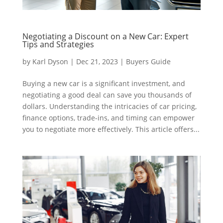
Negotiating a Discount on a New Car: Expert
Tips and Strategies
by
Karl Dyson
|
Dec 21, 2023
|
Buyers Guide
Buying a new car is a significant investment, and
negotiating a good deal can save you thousands of
dollars. Understanding the intricacies of car pricing,
finance options, trade-ins, and timing can empower
you to negotiate more effectively. This article offers...