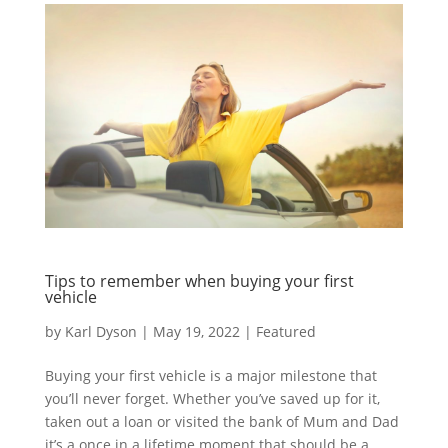
Tips to remember when buying your first
vehicle
by
Karl Dyson
|
May 19, 2022
|
Featured
Buying your first vehicle is a major milestone that
you’ll never forget. Whether you’ve saved up for it,
taken out a loan or visited the bank of Mum and Dad
it’s a once in a lifetime moment that should be a