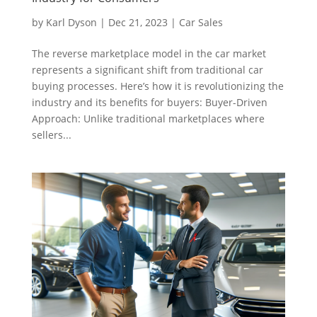
by
Karl Dyson
|
Dec 21, 2023
|
Car Sales
The reverse marketplace model in the car market
represents a significant shift from traditional car
buying processes. Here’s how it is revolutionizing the
industry and its benefits for buyers: Buyer-Driven
Approach: Unlike traditional marketplaces where
sellers...