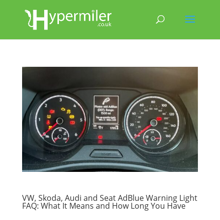
VW, Skoda, Audi and Seat AdBlue Warning Light
FAQ: What It Means and How Long You Have