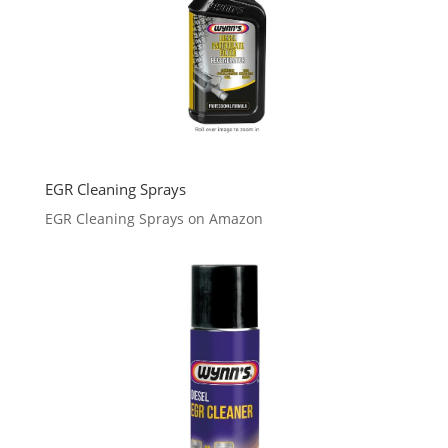
EGR Cleaning Sprays
EGR Cleaning Sprays on Amazon