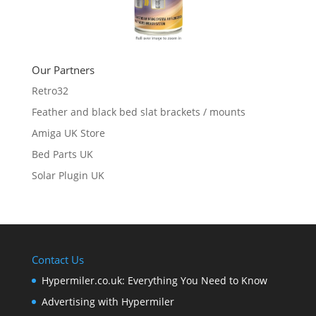
Our Partners
Retro32
Feather and black bed slat brackets / mounts
Amiga UK Store
Bed Parts UK
Solar Plugin UK
Contact Us
Hypermiler.co.uk: Everything You Need to Know
Advertising with Hypermiler