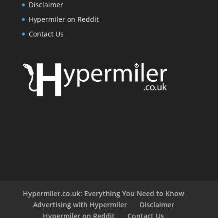
Disclaimer
Hypermiler on Reddit
Contact Us
Hypermiler.co.uk: Everything You Need to Know
Advertising with Hypermiler
Disclaimer
Hypermiler on Reddit
Contact Us