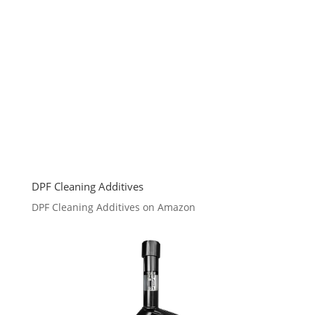
DPF Cleaning Additives
DPF Cleaning Additives on Amazon