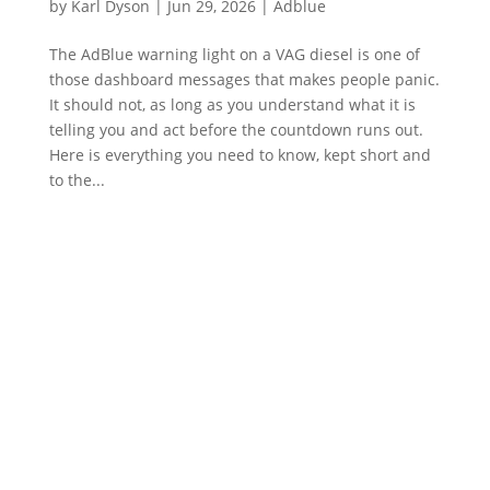
by
Karl Dyson
|
Jun 29, 2026
|
Adblue
The AdBlue warning light on a VAG diesel is one of
those dashboard messages that makes people panic.
It should not, as long as you understand what it is
telling you and act before the countdown runs out.
Here is everything you need to know, kept short and
to the...