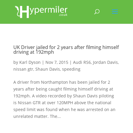
UK Driver jailed for 2 years after filming himself
driving at 192mph
by
Karl Dyson
|
Nov 7, 2015
|
Audi RS6
,
Jordan Davis
,
nissan gtr
,
Shaun Davis
,
speeding
A driver from Northampton has been jailed for 2
years after being caught filming himself driving at
192mph. A video recorded by Shaun Davis piloting
is Nissan GTR at over 120MPH above the national
speed limit was found when he was arrested on an
unrelated matter. The...