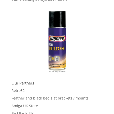
Our Partners
Retro32
Feather and black bed slat brackets / mounts
Amiga UK Store
Bed Parts UK