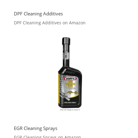
DPF Cleaning Additives
DPF Cleaning Additives on Amazon
EGR Cleaning Sprays
EGR Cleaning Sprays on Amazon