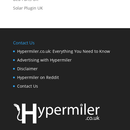
Solar Plugin UK
Contact Us
Hypermiler.co.uk: Everything You Need to Know
Advertising with Hypermiler
Disclaimer
Hypermiler on Reddit
Contact Us