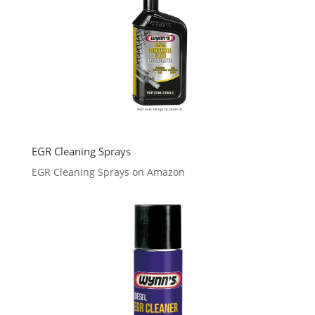
EGR Cleaning Sprays
EGR Cleaning Sprays on Amazon