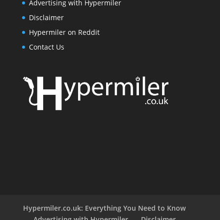
Advertising with Hypermiler
Disclaimer
Hypermiler on Reddit
Contact Us
Hypermiler.co.uk: Everything You Need to Know
Advertising with Hypermiler
Disclaimer