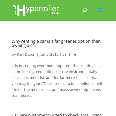
Why renting a car is a far greener option than
owning a car
by
Karl Dyson
|
Jun 5, 2013
|
car hire
It is becoming ever more apparent that renting a car
is the ideal ‘green option’ for the environmentally
conscious motorist, and for far more reasons than
you may imagine. There seems to be a definite shelf
life for the modern car and mass ownership means
that more...
Car hire customers urged to check small print