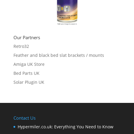
Our Partners
Retro32
Feather and black bed slat brackets / mounts
Amiga UK Store
Bed Parts UK
Solar Plugin UK
Contact Us
Hypermiler.co.uk: Everything You Need to Know