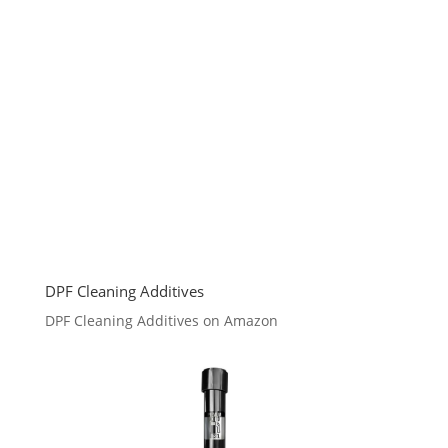
DPF Cleaning Additives
DPF Cleaning Additives on Amazon