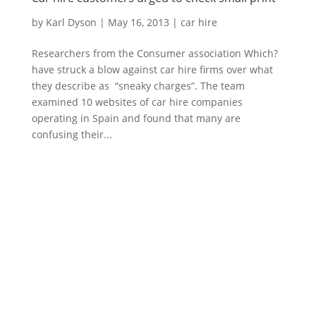
by
Karl Dyson
|
May 16, 2013
|
car hire
Researchers from the Consumer association Which?
have struck a blow against car hire firms over what
they describe as “sneaky charges”. The team
examined 10 websites of car hire companies
operating in Spain and found that many are
confusing their...