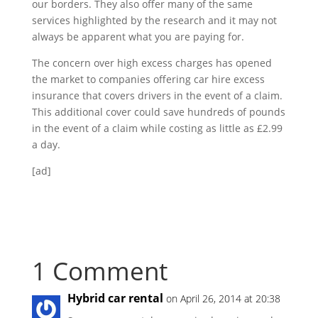
our borders. They also offer many of the same
services highlighted by the research and it may not
always be apparent what you are paying for.
The concern over high excess charges has opened
the market to companies offering car hire excess
insurance that covers drivers in the event of a claim.
This additional cover could save hundreds of pounds
in the event of a claim while costing as little as £2.99
a day.
[ad]
1 Comment
Hybrid car rental
on April 26, 2014 at 20:38