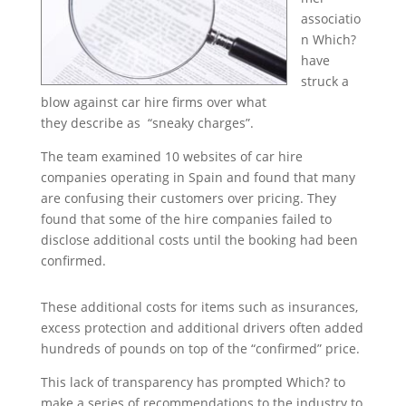
associatio
n Which?
have
struck a
blow against car hire firms over what
they describe as “sneaky charges”.
The team examined 10 websites of car hire
companies operating in Spain and found that many
are confusing their customers over pricing. They
found that some of the hire companies failed to
disclose additional costs until the booking had been
confirmed.
These additional costs for items such as insurances,
excess protection and additional drivers often added
hundreds of pounds on top of the “confirmed” price.
This lack of transparency has prompted Which? to
make a series of recommendations to the industry to