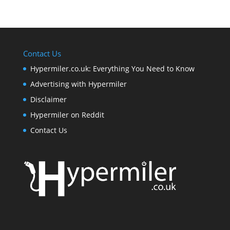
Contact Us
Hypermiler.co.uk: Everything You Need to Know
Advertising with Hypermiler
Disclaimer
Hypermiler on Reddit
Contact Us