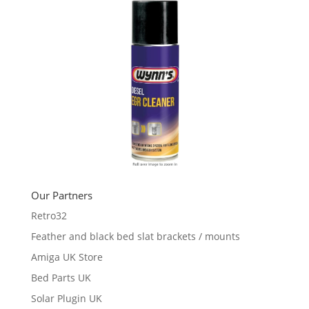
Our Partners
Retro32
Feather and black bed slat brackets / mounts
Amiga UK Store
Bed Parts UK
Solar Plugin UK