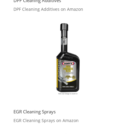
DPF Cleaning Additives
DPF Cleaning Additives on Amazon
EGR Cleaning Sprays
EGR Cleaning Sprays on Amazon