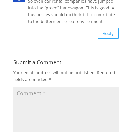
So even car rental companies have jumped
into the “green” bandwagon. This is good. All
businesses should do their bit to contribute
to the betterment of our environment.
Reply
Submit a Comment
Your email address will not be published.
Required
fields are marked
*