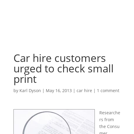
Car hire customers
urged to check small
print
by
Karl Dyson
|
May 16, 2013
|
car hire
|
1 comment
Researche
rs from
the Consu
mer