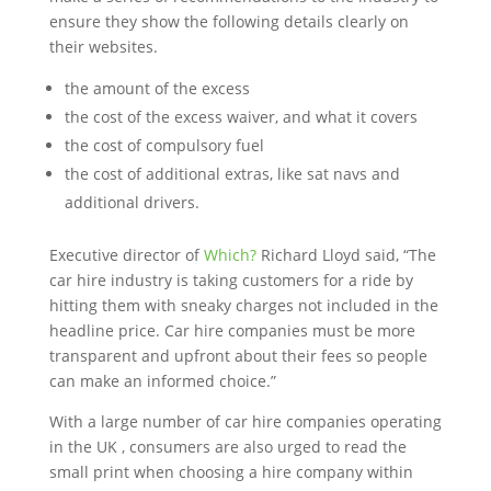
ensure they show the following details clearly on
their websites.
the amount of the excess
the cost of the excess waiver, and what it covers
the cost of compulsory fuel
the cost of additional extras, like sat navs and
additional drivers.
Executive director of
Which?
Richard Lloyd said, “The
car hire industry is taking customers for a ride by
hitting them with sneaky charges not included in the
headline price. Car hire companies must be more
transparent and upfront about their fees so people
can make an informed choice.”
With a large number of car hire companies operating
in the UK , consumers are also urged to read the
small print when choosing a hire company within