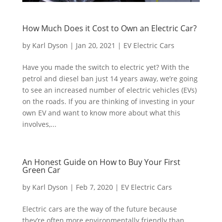
How Much Does it Cost to Own an Electric Car?
by
Karl Dyson
|
Jan 20, 2021
|
EV Electric Cars
Have you made the switch to electric yet? With the
petrol and diesel ban just 14 years away, we’re going
to see an increased number of electric vehicles (EVs)
on the roads. If you are thinking of investing in your
own EV and want to know more about what this
involves,...
An Honest Guide on How to Buy Your First
Green Car
by
Karl Dyson
|
Feb 7, 2020
|
EV Electric Cars
Electric cars are the way of the future because
they’re often more environmentally friendly than