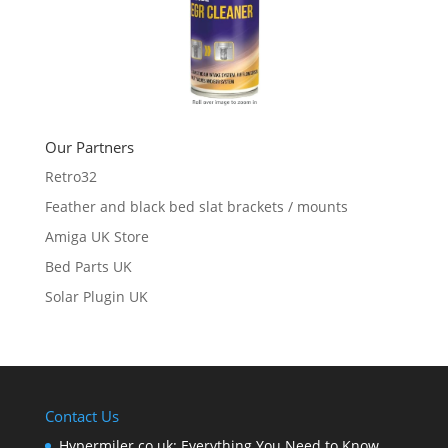
Our Partners
Retro32
Feather and black bed slat brackets / mounts
Amiga UK Store
Bed Parts UK
Solar Plugin UK
Contact Us
Hypermiler.co.uk: Everything You Need to Know