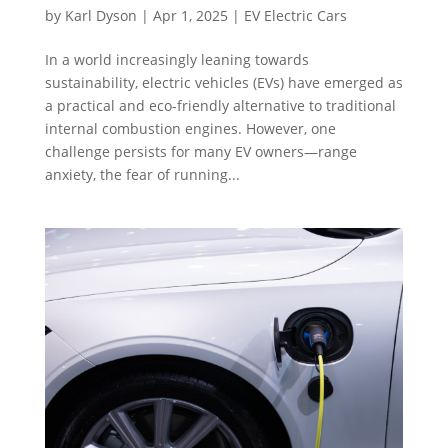
by
Karl Dyson
|
Apr 1, 2025
|
EV Electric Cars
In a world increasingly leaning towards
sustainability, electric vehicles (EVs) have emerged as
a practical and eco-friendly alternative to traditional
internal combustion engines. However, one
challenge persists for many EV owners—range
anxiety, the fear of running...