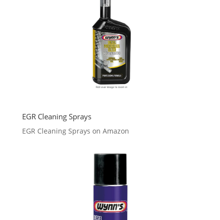
EGR Cleaning Sprays
EGR Cleaning Sprays on Amazon