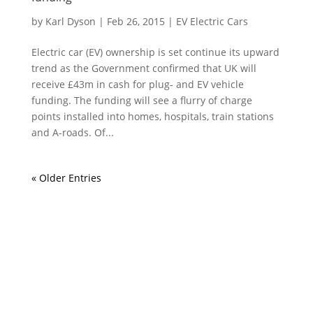
by
Karl Dyson
|
Feb 26, 2015
|
EV Electric Cars
Electric car (EV) ownership is set continue its upward
trend as the Government confirmed that UK will
receive £43m in cash for plug- and EV vehicle
funding. The funding will see a flurry of charge
points installed into homes, hospitals, train stations
and A-roads. Of...
« Older Entries