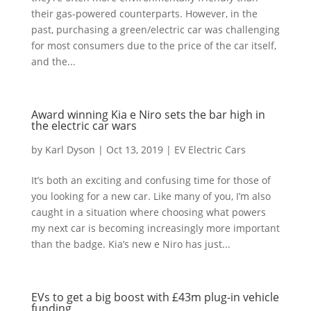
their gas-powered counterparts. However, in the
past, purchasing a green/electric car was challenging
for most consumers due to the price of the car itself,
and the...
Award winning Kia e Niro sets the bar high in
the electric car wars
by
Karl Dyson
|
Oct 13, 2019
|
EV Electric Cars
It’s both an exciting and confusing time for those of
you looking for a new car. Like many of you, I’m also
caught in a situation where choosing what powers
my next car is becoming increasingly more important
than the badge. Kia’s new e Niro has just...
EVs to get a big boost with £43m plug-in vehicle
funding