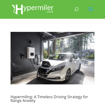
Hypermiling: A Timeless Driving Strategy for
Range Anxiety