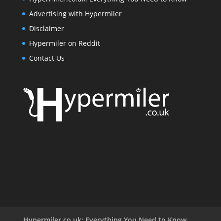
Advertising with Hypermiler
Disclaimer
Hypermiler on Reddit
Contact Us
Hypermiler.co.uk: Everything You Need to Know