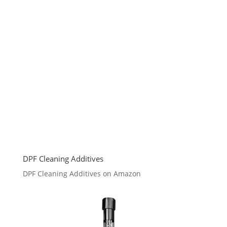
DPF Cleaning Additives
DPF Cleaning Additives on Amazon