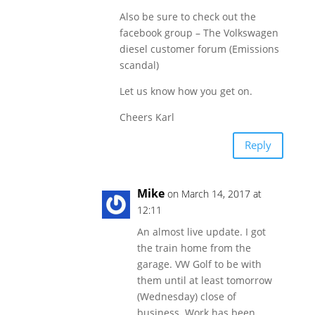
Also be sure to check out the
facebook group – The Volkswagen
diesel customer forum (Emissions
scandal)
Let us know how you get on.
Cheers Karl
Reply
Mike
on March 14, 2017 at
12:11
An almost live update. I got
the train home from the
garage. VW Golf to be with
them until at least tomorrow
(Wednesday) close of
business. Work has been