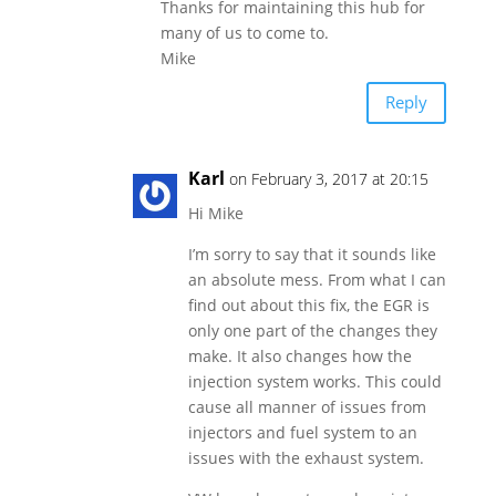
Thanks for maintaining this hub for
many of us to come to.
Mike
Reply
Karl
on February 3, 2017 at 20:15
Hi Mike
I’m sorry to say that it sounds like
an absolute mess. From what I can
find out about this fix, the EGR is
only one part of the changes they
make. It also changes how the
injection system works. This could
cause all manner of issues from
injectors and fuel system to an
issues with the exhaust system.