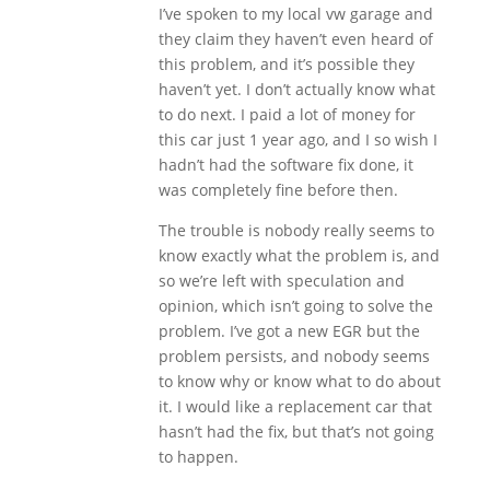
I’ve spoken to my local vw garage and
they claim they haven’t even heard of
this problem, and it’s possible they
haven’t yet. I don’t actually know what
to do next. I paid a lot of money for
this car just 1 year ago, and I so wish I
hadn’t had the software fix done, it
was completely fine before then.
The trouble is nobody really seems to
know exactly what the problem is, and
so we’re left with speculation and
opinion, which isn’t going to solve the
problem. I’ve got a new EGR but the
problem persists, and nobody seems
to know why or know what to do about
it. I would like a replacement car that
hasn’t had the fix, but that’s not going
to happen.