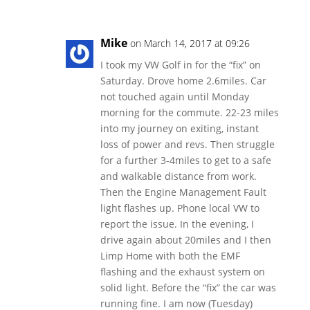
Mike
on March 14, 2017 at 09:26
I took my VW Golf in for the “fix” on
Saturday. Drove home 2.6miles. Car
not touched again until Monday
morning for the commute. 22-23 miles
into my journey on exiting, instant
loss of power and revs. Then struggle
for a further 3-4miles to get to a safe
and walkable distance from work.
Then the Engine Management Fault
light flashes up. Phone local VW to
report the issue. In the evening, I
drive again about 20miles and I then
Limp Home with both the EMF
flashing and the exhaust system on
solid light. Before the “fix” the car was
running fine. I am now (Tuesday)