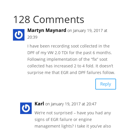
128 Comments
Martyn Maynard
on January 19, 2017 at
20:39
I have been recording soot collected in the
DPF of my VW 2.0 TDi for the past 6 months.
Following implementation of the “fix” soot
collected has increased 2 to 4 fold. It doesn’t
surprise me that EGR and DPF failures follow.
Reply
Karl
on January 19, 2017 at 20:47
We’re not surprised – have you had any
signs of EGR failure or engine
management lights? I take it you’ve also