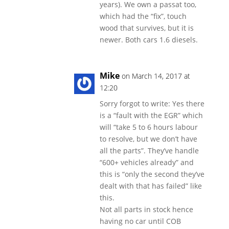
years). We own a passat too,
which had the “fix”, touch
wood that survives, but it is
newer. Both cars 1.6 diesels.
Mike
on March 14, 2017 at
12:20
Sorry forgot to write: Yes there
is a “fault with the EGR” which
will “take 5 to 6 hours labour
to resolve, but we don’t have
all the parts”. They’ve handle
“600+ vehicles already” and
this is “only the second they’ve
dealt with that has failed” like
this.
Not all parts in stock hence
having no car until COB