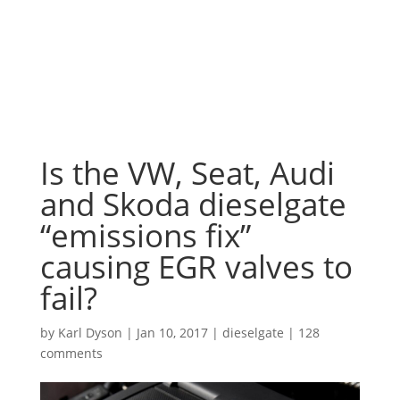
Is the VW, Seat, Audi
and Skoda dieselgate
“emissions fix”
causing EGR valves to
fail?
by
Karl Dyson
|
Jan 10, 2017
|
dieselgate
|
128
comments