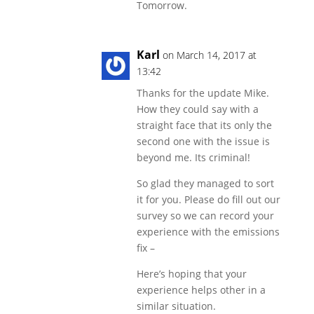
Tomorrow.
Karl
on March 14, 2017 at
13:42
Thanks for the update Mike.
How they could say with a
straight face that its only the
second one with the issue is
beyond me. Its criminal!
So glad they managed to sort
it for you. Please do fill out our
survey so we can record your
experience with the emissions
fix –
Here’s hoping that your
experience helps other in a
similar situation.