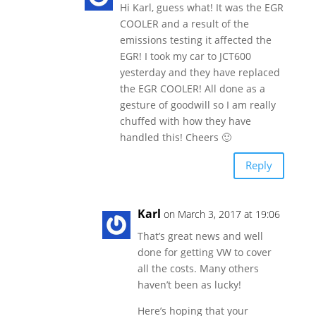
Hi Karl, guess what! It was the EGR
COOLER and a result of the
emissions testing it affected the
EGR! I took my car to JCT600
yesterday and they have replaced
the EGR COOLER! All done as a
gesture of goodwill so I am really
chuffed with how they have
handled this! Cheers 🙂
Reply
Karl
on March 3, 2017 at 19:06
That’s great news and well
done for getting VW to cover
all the costs. Many others
haven’t been as lucky!
Here’s hoping that your