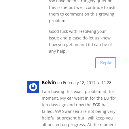
VW have been strangely quiet on
this issue but we’ll continue to ask
them to comment on this growing
problem.
Good luck with resolving your
issue and please do let us know
how you get on and if I can be of
any help.
Reply
Kelvin
on February 18, 2017 at 11:28
I am having this exact problem at the
moment. My car went in for the EU ‘fix’
ten days ago and now the EGR has
failed. VW Swansea are not being very
helpful at present but I will keep you
all posted on progress. At the moment