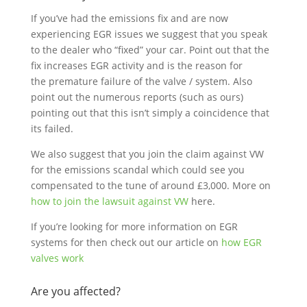
If you’ve had the emissions fix and are now
experiencing EGR issues we suggest that you speak
to the dealer who “fixed” your car. Point out that the
fix increases EGR activity and is the reason for
the premature failure of the valve / system. Also
point out the numerous reports (such as ours)
pointing out that this isn’t simply a coincidence that
its failed.
We also suggest that you join the claim against VW
for the emissions scandal which could see you
compensated to the tune of around £3,000. More on
how to join the lawsuit against VW
here.
If you’re looking for more information on EGR
systems for then check out our article on
how EGR
valves work
Are you affected?