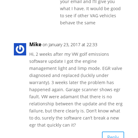
your email and I’ll give you
what I have. It would be good
to see if other VAG vehicles
behave the same
Mike
on January 23, 2017 at 22:33
Hi, 2 weeks after my VW golf emissions
software update I got the engine
management light and limp mode. EGR valve
diagnosed and replaced (luckily under
warranty). 3 weeks later the problem has
happened again. Garage scanner shows egr
fault. VW were adamant that there is no
relationship between the update and the erg
failure, but there clearly is. Don’t know what
to do, surely the software can’t break a new
egr that quickly can it?
Reply