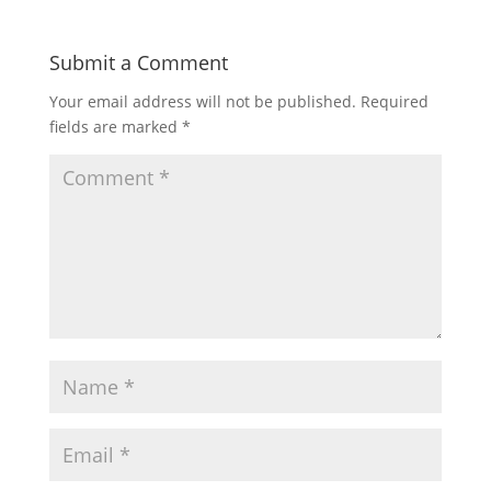
Submit a Comment
Your email address will not be published.
Required
fields are marked
*