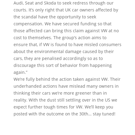
Audi, Seat and Skoda to seek redress through our
courts. It’s only right that UK car owners affected by
the scandal have the opportunity to seek
compensation. We have secured funding so that
those affected can bring this claim against VW at no
cost to themselves. The group’s action aims to
ensure that, if VW is found to have misled consumers
about the environmental damage caused by their
cars, they are penalised accordingly so as to
discourage this sort of behavior from happening
again.”
We’re fully behind the action taken against VW. Their
underhanded actions have mislead many owners in
thinking their cars we’re more greener than in
reality. With the dust still settling over in the US we
expect further tough times for VW. We’ll keep you
posted with the outcome on the 30th… stay tuned!