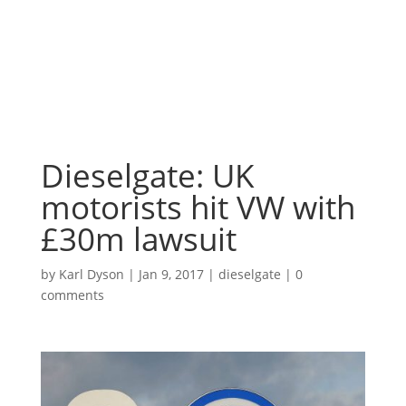
Dieselgate: UK
motorists hit VW with
£30m lawsuit
by
Karl Dyson
|
Jan 9, 2017
|
dieselgate
|
0
comments