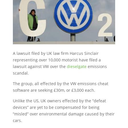
A lawsuit filed by UK law firm Harcus Sinclair
representing over 10,000 motorist have filed a
lawsuit against VW over the
dieselgate
emissions
scandal.
The group, all effected by the VW emissions cheat
software are seeking £30m, or £3,000 each.
Unlike the US, UK owners effected by the “defeat
devices” are yet to be compensated for being
“misled” over environmental damage caused by their
cars.