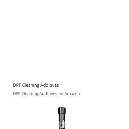
DPF Cleaning Additives
DPF Cleaning Additives on Amazon