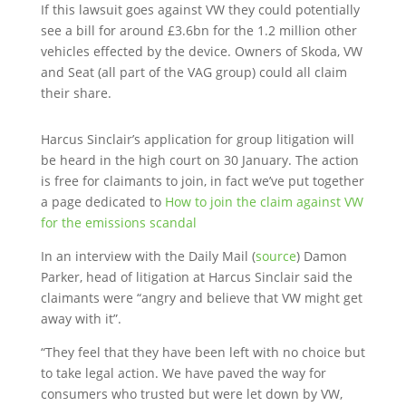
If this lawsuit goes against VW they could potentially
see a bill for around £3.6bn for the 1.2 million other
vehicles effected by the device. Owners of Skoda, VW
and Seat (all part of the VAG group) could all claim
their share.
Harcus Sinclair’s application for group litigation will
be heard in the high court on 30 January. The action
is free for claimants to join, in fact we’ve put together
a page dedicated to
How to join the claim against VW
for the emissions scandal
In an interview with the Daily Mail (
source
) Damon
Parker, head of litigation at Harcus Sinclair said the
claimants were “angry and believe that VW might get
away with it”.
“They feel that they have been left with no choice but
to take legal action. We have paved the way for
consumers who trusted but were let down by VW,