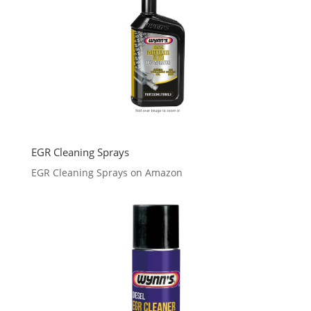
EGR Cleaning Sprays
EGR Cleaning Sprays on Amazon