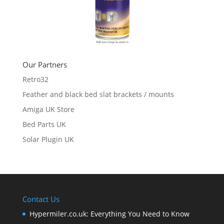
Our Partners
Retro32
Feather and black bed slat brackets / mounts
Amiga UK Store
Bed Parts UK
Solar Plugin UK
Contact Us
Hypermiler.co.uk: Everything You Need to Know