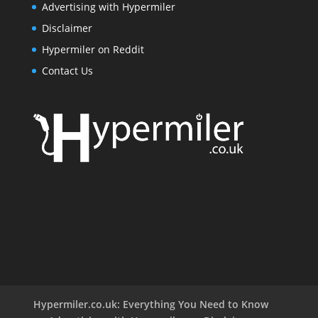
Advertising with Hypermiler
Disclaimer
Hypermiler on Reddit
Contact Us
Hypermiler.co.uk: Everything You Need to Know