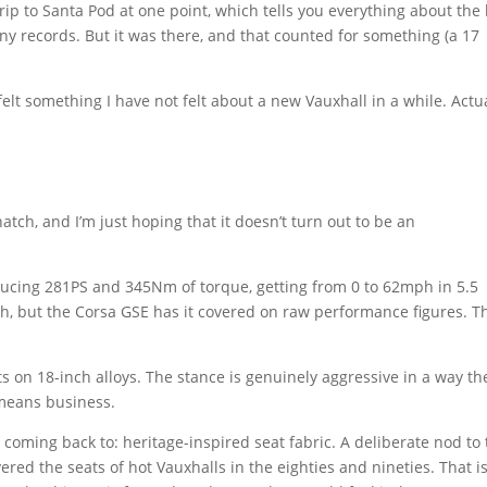
rip to Santa Pod at one point, which tells you everything about the
any records. But it was there, and that counted for something (a 17
lt something I have not felt about a new Vauxhall in a while. Actua
hatch, and I’m just hoping that it doesn’t turn out to be an
oducing 281PS and 345Nm of torque, getting from 0 to 62mph in 5.5
ch, but the Corsa GSE has it covered on raw performance figures. Th
s on 18-inch alloys. The stance is genuinely aggressive in a way th
t means business.
p coming back to: heritage-inspired seat fabric. A deliberate nod to
ed the seats of hot Vauxhalls in the eighties and nineties. That i