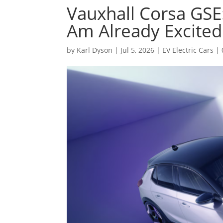
Vauxhall Corsa GSE:
Am Already Excited
by
Karl Dyson
|
Jul 5, 2026
|
EV Electric Cars
|