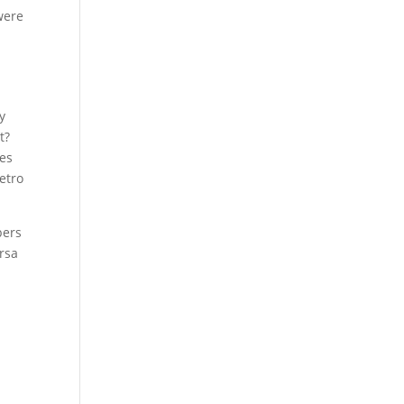
were
y
t?
oes
retro
bers
rsa