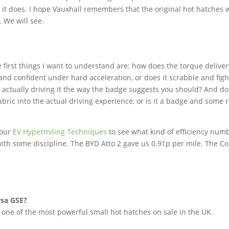
 it does. I hope Vauxhall remembers that the original hot hatches 
 We will see.
 first things I want to understand are: how does the torque deliver
d and confident under hard acceleration, or does it scrabble and figh
 actually driving it the way the badge suggests you should? And d
abric into the actual driving experience, or is it a badge and some 
 our
EV Hypermiling Techniques
to see what kind of efficiency num
th some discipline. The BYD Atto 2 gave us 0.91p per mile. The Co
rsa GSE?
one of the most powerful small hot hatches on sale in the UK.