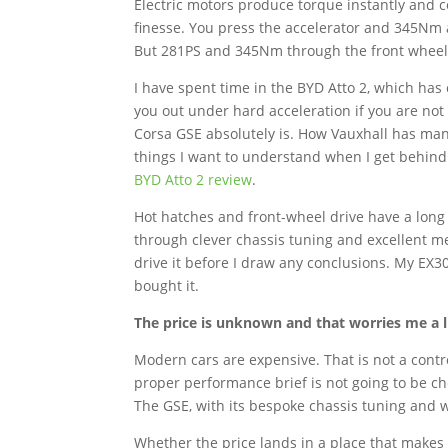
Electric motors produce torque instantly and co
finesse. You press the accelerator and 345Nm a
But 281PS and 345Nm through the front wheels is
I have spent time in the BYD Atto 2, which has
you out under hard acceleration if you are not 
Corsa GSE absolutely is. How Vauxhall has mana
things I want to understand when I get behind
BYD Atto 2 review
.
Hot hatches and front-wheel drive have a long
through clever chassis tuning and excellent m
drive it before I draw any conclusions. My EX3
bought it.
The price is unknown and that worries me a li
Modern cars are expensive. That is not a controv
proper performance brief is not going to be c
The GSE, with its bespoke chassis tuning and wi
Whether the price lands in a place that makes 