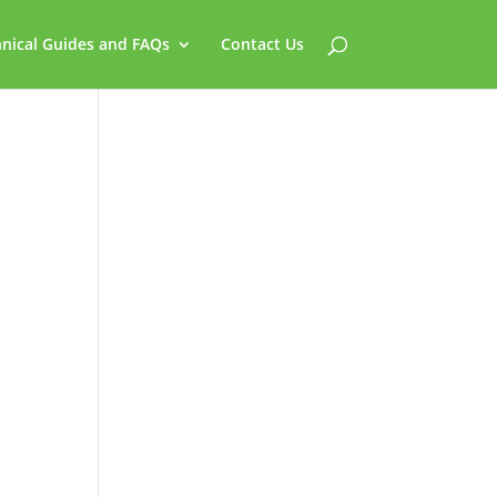
nical Guides and FAQs
Contact Us