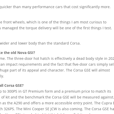
s quicker than many performance cars that cost significantly more.
e front wheels, which is one of the things I am most curious to
managed the torque delivery will be one of the first things I test.
a wider and lower body than the standard Corsa.
ke the old Nova GSI?
me. The three-door hot hatch is effectively a dead body style in 202
ian impact requirements and the fact that five-door cars simply sel
huge part of its appeal and character. The Corsa GSE will almost
ly.
ll Corsa GSE?
h up to 300PS in GT Premium form and a premium price to match its
e of kit and the benchmark the Corsa GSE will be measured against
 as the A290 and offers a more accessible entry point. The Cupra
 with 326PS. The Mini Cooper SE JCW is also coming. The Corsa GSE ha