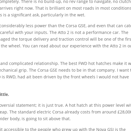
mpletely. There is no build-up, no rev range to navigate, no clutch
rrives right now. That is brilliant on most roads in most conditions
 a significant ask, particularly in the wet.
 considerably less power than the Corsa GSE, and even that can cat
careful with your inputs. The Atto 2 is not a performance car. The
ged the torque delivery and traction control will be one of the firs
 the wheel. You can read about our experience with the Atto 2 in o
 and complicated relationship. The best FWD hot hatches make it 
echanical grip. The Corsa GSE needs to be in that company. I want 
0 is RWD, had ait been driven by the front wheels I would not have
ttle.
ersial statement; it is just true. A hot hatch at this power level wi
heap. The standard electric Corsa already costs from around £28,00
der body, is going to sit above that.
it accessible to the people who grew up with the Nova GSI is the