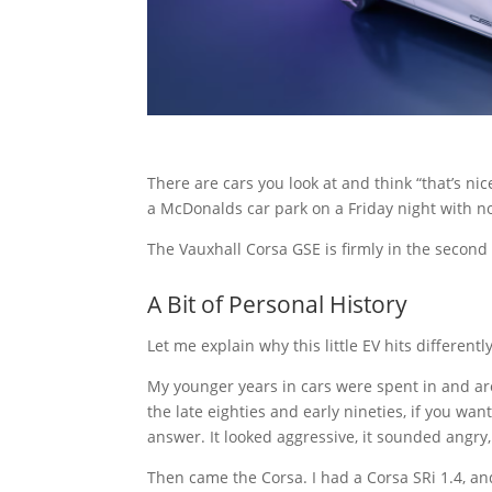
There are cars you look at and think “that’s ni
a McDonalds car park on a Friday night with n
The Vauxhall Corsa GSE is firmly in the second
A Bit of Personal History
Let me explain why this little EV hits differently
My younger years in cars were spent in and aro
the late eighties and early nineties, if you wa
answer. It looked aggressive, it sounded angry,
Then came the Corsa. I had a Corsa SRi 1.4, and