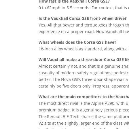
How fast is the Vauxhall Corsa GSE?
0 to 62mph in 5.5 seconds. For context, that i
Is the Vauxhall Corsa GSE front-wheel drive?
Yes. All that power and torque goes through th
experience on a proper road. How Vauxhall has 
What wheels does the Corsa GSE have?
18-inch alloy wheels as standard, along with 
Will Vauxhall make a three-door Corsa GSE li
Almost certainly not, and that is a genuine sha
casualty of modern safety regulations, pedestr
better. The Nova GSI’s three-door shape was a 
certainly be five doors only. Progress, apparent
What are the main competitors to the Vauxha
The most direct rival is the Alpine A290, wit
premium badge. It is a genuinely serious piec
The Renault 5 E-Tech shares the same platform
VZ sits at the slightly larger end of the class