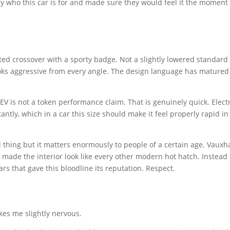
y who this car is for and made sure they would feel it the moment
fted crossover with a sporty badge. Not a slightly lowered standard 
ooks aggressive from every angle. The design language has matured
V is not a token performance claim. That is genuinely quick. Electr
tly, which in a car this size should make it feel properly rapid in
ll thing but it matters enormously to people of a certain age. Vauxha
 made the interior look like every other modern hot hatch. Instead
s that gave this bloodline its reputation. Respect.
kes me slightly nervous.