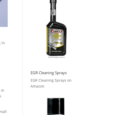
 in
EGR Cleaning Sprays
EGR Cleaning Sprays on
Amazon
 In
e
mall