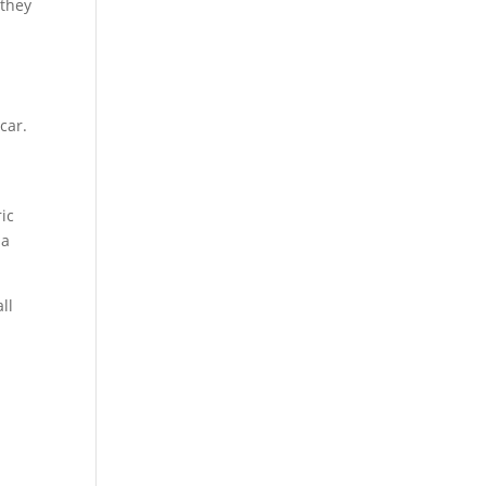
 they
car.
ic
 a
ll