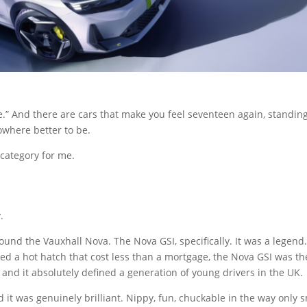
ce.” And there are cars that make you feel seventeen again, standing
owhere better to be.
 category for me.
.
und the Vauxhall Nova. The Nova GSI, specifically. It was a legend.
nted a hot hatch that cost less than a mortgage, the Nova GSI was th
 and it absolutely defined a generation of young drivers in the UK.
 it was genuinely brilliant. Nippy, fun, chuckable in the way only s