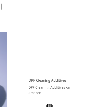
I
DPF Cleaning Additives
DPF Cleaning Additives on
Amazon