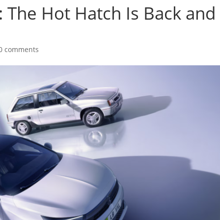
 The Hot Hatch Is Back and 
0 comments