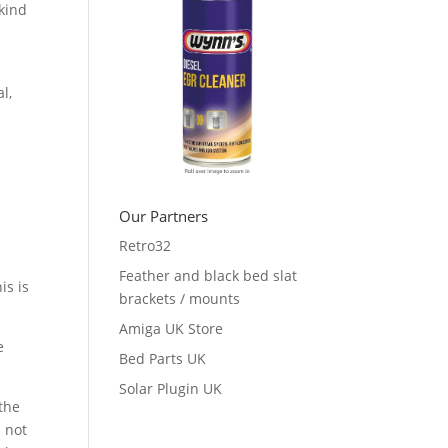
 kind
l,
Our Partners
Retro32
Feather and black bed slat
is is
brackets / mounts
Amiga UK Store
e
Bed Parts UK
Solar Plugin UK
 the
s not