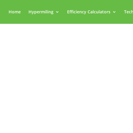
Home
Hypermiling
Efficiency Calculators
Tech