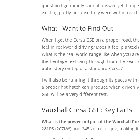
question I genuinely cannot answer yet. I hope
exciting partly because they were within reach.
What I Want to Find Out
When I get the Corsa GSE on a proper road, the
feel in real-world driving? Does it feel plante
What is the real-world range like when you are
the heritage feel carry through from the seat f
upholstery on top of a standard Corsa?
I will also be running it through its paces with
a proper hot hatch can produce when driven wi
GSE will be a very different test.
Vauxhall Corsa GSE: Key Facts
What is the power output of the Vauxhall Co
281PS (207kW) and 345Nm of torque, making it 