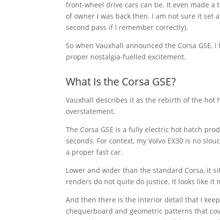
front-wheel drive cars can be. It even made a t
of owner I was back then. I am not sure it set 
second pass if I remember correctly).
So when Vauxhall announced the Corsa GSE, I fe
proper nostalgia-fuelled excitement.
What Is the Corsa GSE?
Vauxhall describes it as the rebirth of the hot 
overstatement.
The Corsa GSE is a fully electric hot hatch pr
seconds. For context, my Volvo EX30 is no slou
a proper fast car.
Lower and wider than the standard Corsa, it sit
renders do not quite do justice. It looks like i
And then there is the interior detail that I kee
chequerboard and geometric patterns that cover