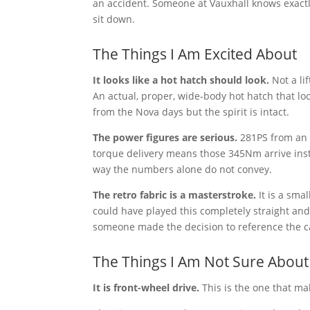
an accident. Someone at Vauxhall knows exactl
sit down.
The Things I Am Excited About
It looks like a hot hatch should look.
Not a li
An actual, proper, wide-body hot hatch that l
from the Nova days but the spirit is intact.
The power figures are serious.
281PS from an E
torque delivery means those 345Nm arrive instan
way the numbers alone do not convey.
The retro fabric is a masterstroke.
It is a sma
could have played this completely straight and
someone made the decision to reference the car
The Things I Am Not Sure About
It is front-wheel drive.
This is the one that ma