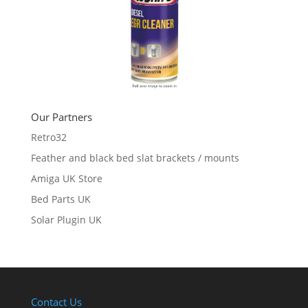
Our Partners
Retro32
Feather and black bed slat brackets / mounts
Amiga UK Store
Bed Parts UK
Solar Plugin UK
Contact Us