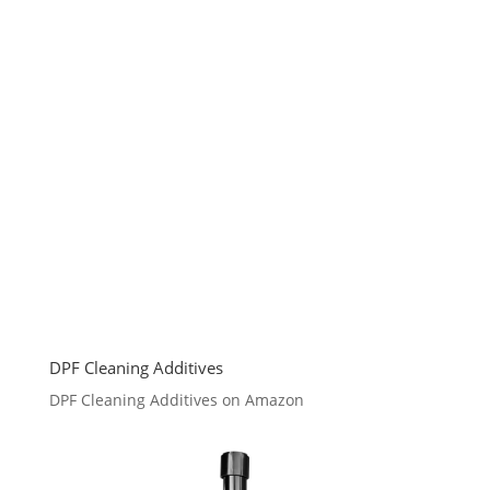
DPF Cleaning Additives
DPF Cleaning Additives on Amazon