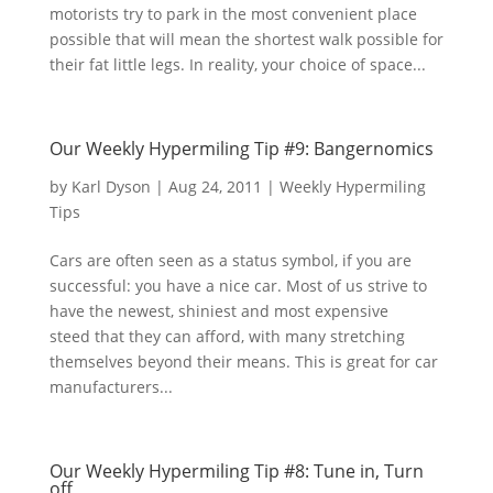
motorists try to park in the most convenient place
possible that will mean the shortest walk possible for
their fat little legs. In reality, your choice of space...
Our Weekly Hypermiling Tip #9: Bangernomics
by
Karl Dyson
|
Aug 24, 2011
|
Weekly Hypermiling
Tips
Cars are often seen as a status symbol, if you are
successful: you have a nice car. Most of us strive to
have the newest, shiniest and most expensive
steed that they can afford, with many stretching
themselves beyond their means. This is great for car
manufacturers...
Our Weekly Hypermiling Tip #8: Tune in, Turn
off