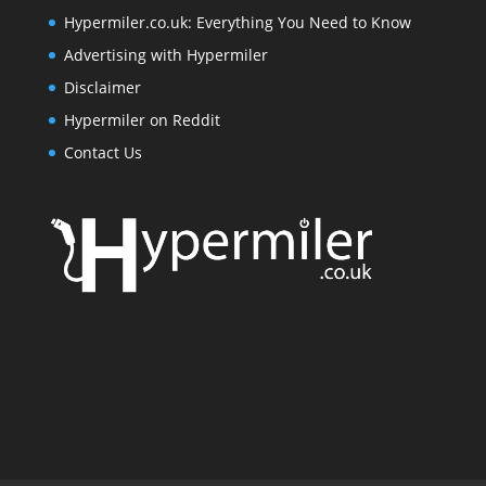
Hypermiler.co.uk: Everything You Need to Know
Advertising with Hypermiler
Disclaimer
Hypermiler on Reddit
Contact Us