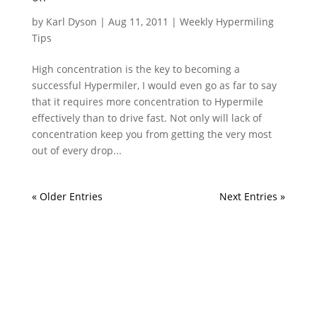
by
Karl Dyson
|
Aug 11, 2011
|
Weekly Hypermiling
Tips
High concentration is the key to becoming a
successful Hypermiler, I would even go as far to say
that it requires more concentration to Hypermile
effectively than to drive fast. Not only will lack of
concentration keep you from getting the very most
out of every drop...
« Older Entries
Next Entries »