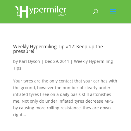
Weekly Hypermiling Tip #12: Keep up the
pressure!
by
Karl Dyson
|
Dec 29, 2011
|
Weekly Hypermiling
Tips
Your tyres are the only contact that your car has with
the ground, however the number of clearly under
inflated tyres I see on a daily basis still astonishes
me. Not only do under inflated tyres decrease MPG
by causing more rolling resistance, they are down
right...