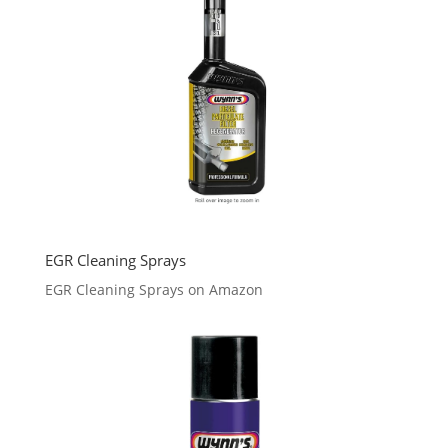
EGR Cleaning Sprays
EGR Cleaning Sprays on Amazon