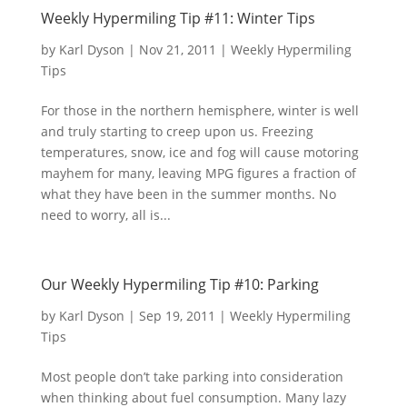
Weekly Hypermiling Tip #11: Winter Tips
by
Karl Dyson
|
Nov 21, 2011
|
Weekly Hypermiling
Tips
For those in the northern hemisphere, winter is well
and truly starting to creep upon us. Freezing
temperatures, snow, ice and fog will cause motoring
mayhem for many, leaving MPG figures a fraction of
what they have been in the summer months. No
need to worry, all is...
Our Weekly Hypermiling Tip #10: Parking
by
Karl Dyson
|
Sep 19, 2011
|
Weekly Hypermiling
Tips
Most people don’t take parking into consideration
when thinking about fuel consumption. Many lazy