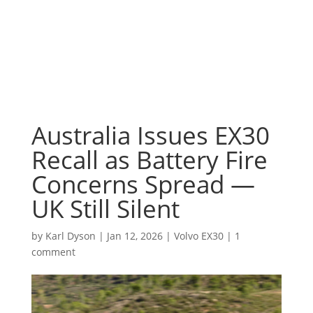
Australia Issues EX30
Recall as Battery Fire
Concerns Spread —
UK Still Silent
by
Karl Dyson
|
Jan 12, 2026
|
Volvo EX30
|
1
comment