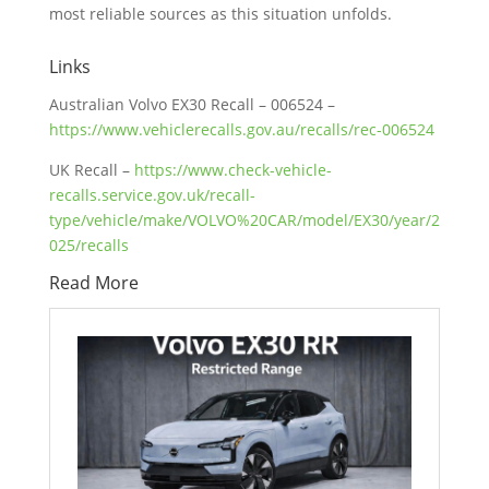
most reliable sources as this situation unfolds.
Links
Australian Volvo EX30 Recall – 006524 –
https://www.vehiclerecalls.gov.au/recalls/rec-006524
UK Recall –
https://www.check-vehicle-
recalls.service.gov.uk/recall-
type/vehicle/make/VOLVO%20CAR/model/EX30/year/2
025/recalls
Read More