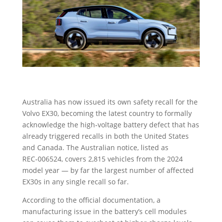
Australia has now issued its own safety recall for the
Volvo EX30, becoming the latest country to formally
acknowledge the high‑voltage battery defect that has
already triggered recalls in both the United States
and Canada. The Australian notice, listed as
REC‑006524, covers 2,815 vehicles from the 2024
model year — by far the largest number of affected
EX30s in any single recall so far.
According to the official documentation, a
manufacturing issue in the battery’s cell modules