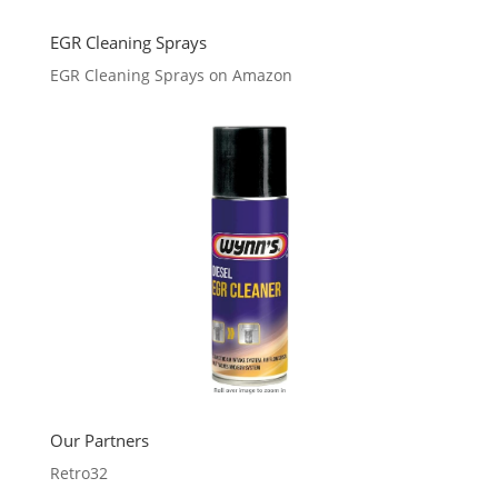
EGR Cleaning Sprays
EGR Cleaning Sprays on Amazon
Our Partners
Retro32