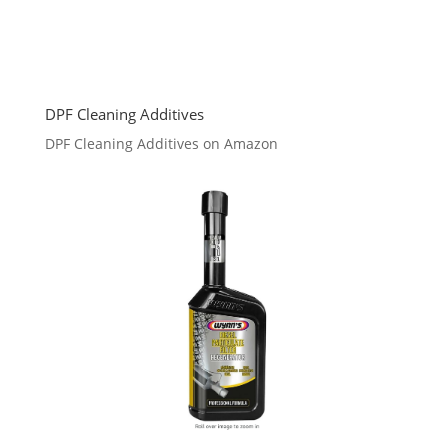
DPF Cleaning Additives
DPF Cleaning Additives on Amazon