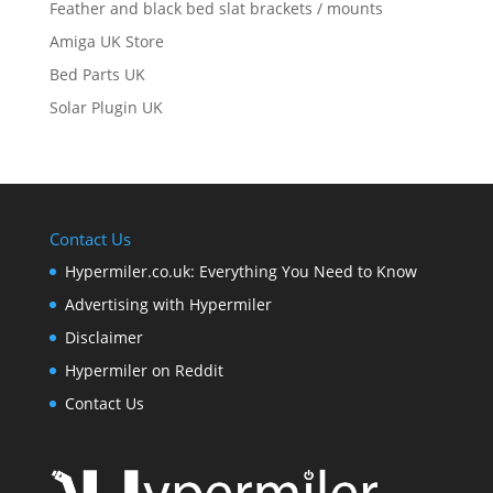
Feather and black bed slat brackets / mounts
Amiga UK Store
Bed Parts UK
Solar Plugin UK
Contact Us
Hypermiler.co.uk: Everything You Need to Know
Advertising with Hypermiler
Disclaimer
Hypermiler on Reddit
Contact Us