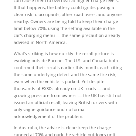
can cause them to overheat at higher charge levels.
If that happens, the battery could ignite, posing a
clear risk to occupants, other road users, and anyone
nearby. Owners are being told to keep their charge
limit below 70%, using the setting available in the
car’s charging menu — the same precaution already
advised in North America.
What’s striking is how quickly the recall picture is
evolving outside Europe. The U.S. and Canada both
confirmed their recalls earlier this month, each citing
the same underlying defect and the same fire risk,
even when the vehicle is parked. Yet despite
thousands of EX30s already on UK roads — and
growing pressure from owners — the UK has still not
issued an official recall, leaving British drivers with
only vague guidance and no formal
acknowledgement of the problem.
In Australia, the advice is clear: keep the charge
capped at 70% and park the vehicle outdoors until