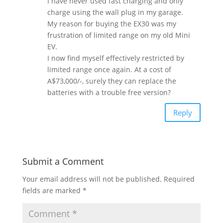
I have never used fast charging and only
charge using the wall plug in my garage.
My reason for buying the EX30 was my
frustration of limited range on my old Mini
EV.
I now find myself effectively restricted by
limited range once again. At a cost of
A$73,000/-, surely they can replace the
batteries with a trouble free version?
Reply
Submit a Comment
Your email address will not be published.
Required
fields are marked
*