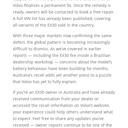
Volvo finalises a permanent fix. Once the remedy is
ready, owners will be contacted to book a free repair.
A full VIN list has already been published, covering
all variants of the EX30 sold in the country.
With three major markets now confirming the same
defect, the global pattern is becoming increasingly
difficult to dismiss. As we’ve covered in earlier
reports — including the EX30 fire inside a Brazilian
dealership workshop — concerns about the model’s
battery behaviour have been building for months.
Australia’s recall adds yet another piece to a puzzle
that Volvo has yet to fully explain.
If you’re an EX30 owner in Australia and have already
received communication from your dealer or
accessed the recall information on Volvo’s website,
your experience could help others understand what
to expect. Feel free to share any updates you’ve
received — owner reports continue to be one of the