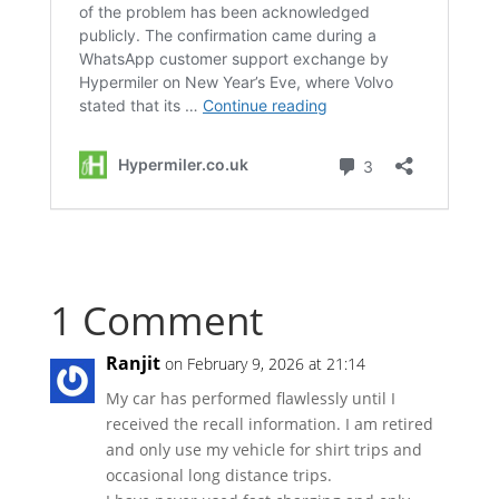
1 Comment
Ranjit
on February 9, 2026 at 21:14
My car has performed flawlessly until I
received the recall information. I am retired
and only use my vehicle for shirt trips and
occasional long distance trips.