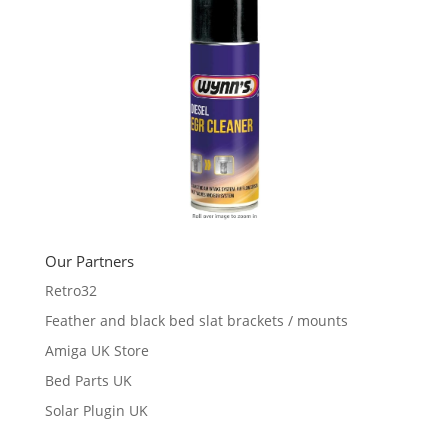
Our Partners
Retro32
Feather and black bed slat brackets / mounts
Amiga UK Store
Bed Parts UK
Solar Plugin UK