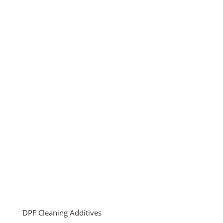
DPF Cleaning Additives