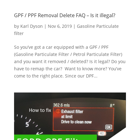
GPF / PPF Removal Delete FAQ – Is it illegal?
by
Karl Dyson
|
Nov 6, 2019
|
Gasoline Particulate
filter
So you’ve got a car equipped with a GPF / PPF
(Gasoline Particulate Filter / Petrol Particulate Filter)
and you want it removed / deleted? Is it legal? Do you
have to remap the car? Want to know more? You’ve
come to the right place. Since our DPF...