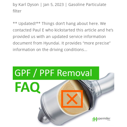
by
Karl Dyson
|
Jan 5, 2023
|
Gasoline Particulate
filter
** Updated!** Things don’t hang about here. We
contacted Paul E who kickstarted this article and he’s
provided us with an updated service information
document from Hyundai. It provides “more precise”
information on the driving conditions...