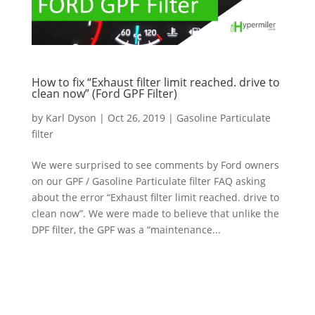
How to fix “Exhaust filter limit reached. drive to
clean now” (Ford GPF Filter)
by
Karl Dyson
|
Oct 26, 2019
|
Gasoline Particulate
filter
We were surprised to see comments by Ford owners
on our GPF / Gasoline Particulate filter FAQ asking
about the error “Exhaust filter limit reached. drive to
clean now”. We were made to believe that unlike the
DPF filter, the GPF was a “maintenance...