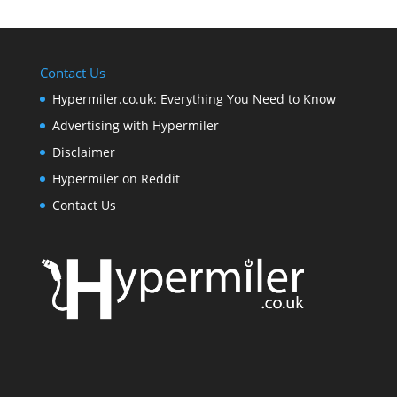
Contact Us
Hypermiler.co.uk: Everything You Need to Know
Advertising with Hypermiler
Disclaimer
Hypermiler on Reddit
Contact Us