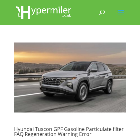
Hyundai Tuscon GPF Gasoline Particulate filter
FAQ Regeneration Warning Error