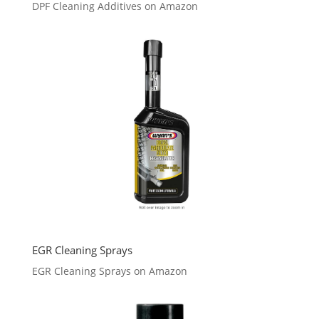
DPF Cleaning Additives on Amazon
EGR Cleaning Sprays
EGR Cleaning Sprays on Amazon