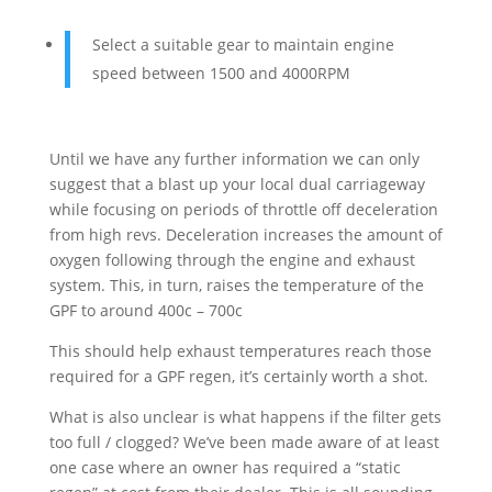
Select a suitable gear to maintain engine
speed between 1500 and 4000RPM
Until we have any further information we can only
suggest that a blast up your local dual carriageway
while focusing on periods of throttle off deceleration
from high revs. Deceleration increases the amount of
oxygen following through the engine and exhaust
system. This, in turn, raises the temperature of the
GPF to around 400c – 700c
This should help exhaust temperatures reach those
required for a GPF regen, it’s certainly worth a shot.
What is also unclear is what happens if the filter gets
too full / clogged? We’ve been made aware of at least
one case where an owner has required a “static