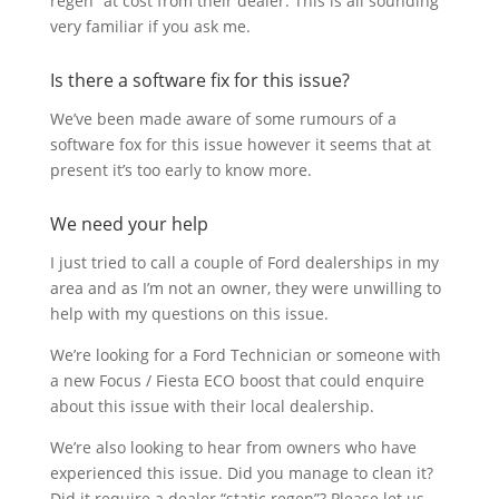
regen” at cost from their dealer. This is all sounding
very familiar if you ask me.
Is there a software fix for this issue?
We’ve been made aware of some rumours of a
software fox for this issue however it seems that at
present it’s too early to know more.
We need your help
I just tried to call a couple of Ford dealerships in my
area and as I’m not an owner, they were unwilling to
help with my questions on this issue.
We’re looking for a Ford Technician or someone with
a new Focus / Fiesta ECO boost that could enquire
about this issue with their local dealership.
We’re also looking to hear from owners who have
experienced this issue. Did you manage to clean it?
Did it require a dealer “static regen”? Please let us