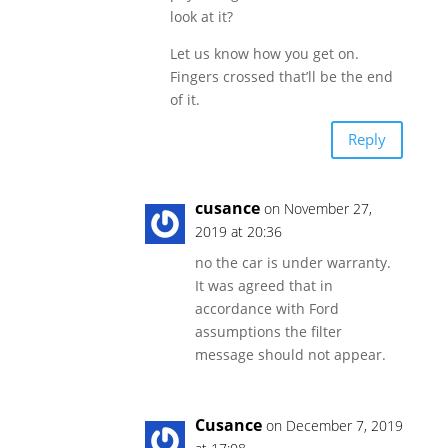
look at it?
Let us know how you get on.
Fingers crossed that’ll be the end
of it.
Reply
cusance
on November 27,
2019 at 20:36
no the car is under warranty.
It was agreed that in
accordance with Ford
assumptions the filter
message should not appear.
Cusance
on December 7, 2019