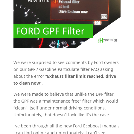
We were surprised to see comments by Ford owners
on our GPF / Gasoline Particulate filter FAQ asking
about the error “
Exhaust filter limit reached. drive
to clean now
“.
We were made to believe that unlike the DPF filter,
the GPF was a “maintenance free” filter which would
“clean” itself under normal driving conditions.
Unfortunately, that doesn’t look like it’s the case.
I’ve been through all the new Ford Ecoboost manuals
I can find online and unfortunately, I can’t see