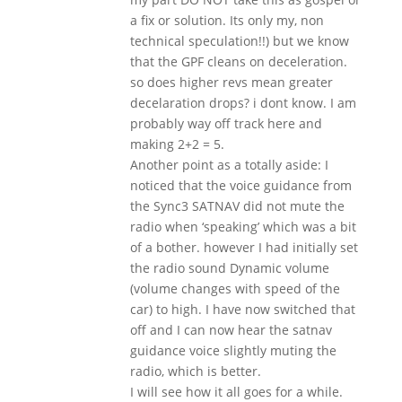
a fix or solution. Its only my, non
technical speculation!!) but we know
that the GPF cleans on deceleration.
so does higher revs mean greater
decelaration drops? i dont know. I am
probably way off track here and
making 2+2 = 5.
Another point as a totally aside: I
noticed that the voice guidance from
the Sync3 SATNAV did not mute the
radio when ‘speaking’ which was a bit
of a bother. however I had initially set
the radio sound Dynamic volume
(volume changes with speed of the
car) to high. I have now switched that
off and I can now hear the satnav
guidance voice slightly muting the
radio, which is better.
I will see how it all goes for a while.