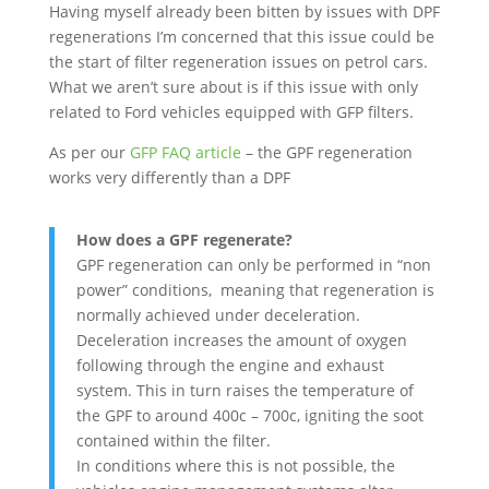
Having myself already been bitten by issues with DPF
regenerations I’m concerned that this issue could be
the start of filter regeneration issues on petrol cars.
What we aren’t sure about is if this issue with only
related to Ford vehicles equipped with GFP filters.
As per our
GFP FAQ article
– the GPF regeneration
works very differently than a DPF
How does a GPF regenerate?
GPF regeneration can only be performed in “non
power” conditions, meaning that regeneration is
normally achieved under deceleration.
Deceleration increases the amount of oxygen
following through the engine and exhaust
system. This in turn raises the temperature of
the GPF to around 400c – 700c, igniting the soot
contained within the filter.
In conditions where this is not possible, the