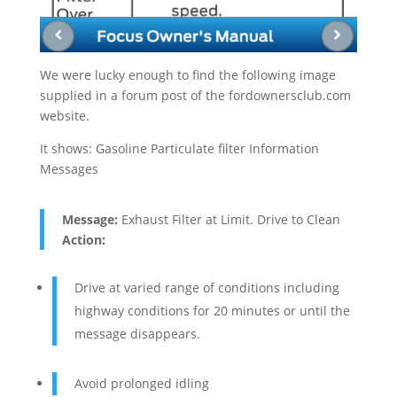
We were lucky enough to find the following image
supplied in a forum post of the fordownersclub.com
website.
It shows: Gasoline Particulate filter Information
Messages
Message:
Exhaust Filter at Limit. Drive to Clean
Action:
Drive at varied range of conditions including
highway conditions for 20 minutes or until the
message disappears.
Avoid prolonged idling