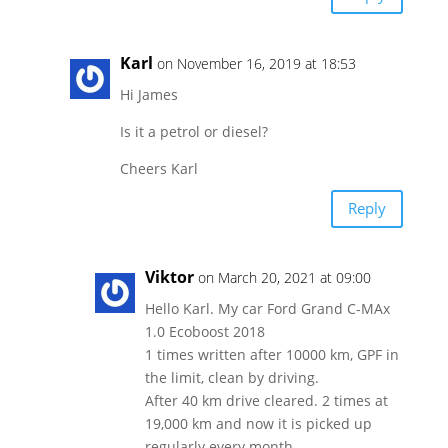
Karl
on November 16, 2019 at 18:53
Hi James
Is it a petrol or diesel?
Cheers Karl
Reply
Viktor
on March 20, 2021 at 09:00
Hello Karl. My car Ford Grand C-MAx
1.0 Ecoboost 2018
1 times written after 10000 km, GPF in
the limit, clean by driving.
After 40 km drive cleared. 2 times at
19,000 km and now it is picked up
regularly every month.