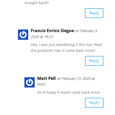
straight back!!
Reply
Francis Enrico Siegue
on February 4,
2020 at 18:23
Hey, i was just wondering if this has fixed
the problem? Has it come back since?
Reply
Matt Pell
on February 27, 2020 at
09:01
As of today it hasnt come back since
Reply