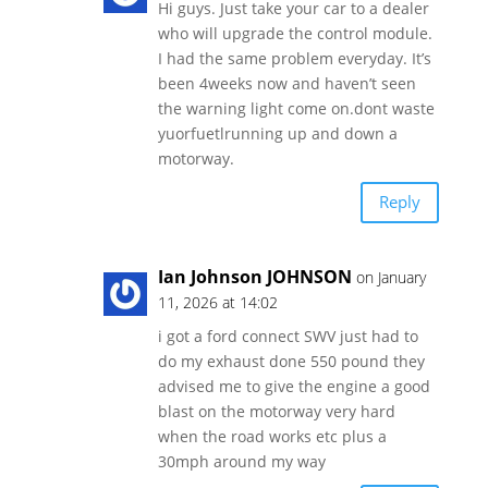
Hi guys. Just take your car to a dealer
who will upgrade the control module.
I had the same problem everyday. It’s
been 4weeks now and haven’t seen
the warning light come on.dont waste
yuorfuetlrunning up and down a
motorway.
Reply
Ian Johnson JOHNSON
on January
11, 2026 at 14:02
i got a ford connect SWV just had to
do my exhaust done 550 pound they
advised me to give the engine a good
blast on the motorway very hard
when the road works etc plus a
30mph around my way