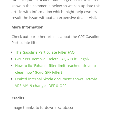
know in the comments below so we can update this
article with information which might help owners
result the issue without an expensive dealer visit.
More Information
Check out our other articles about the GPF Gasoline
Particulate filter
The Gasoline Particulate Filter FAQ
GPF / PPF Removal Delete FAQ – Is it illegal?
How to fix “Exhaust filter limit reached. drive to
clean now” (Ford GPF Filter)
Leaked internal Skoda document shows Octavia
VRS MY19 changes DPF & OPF
Credits
Image thanks to fordownersclub.com