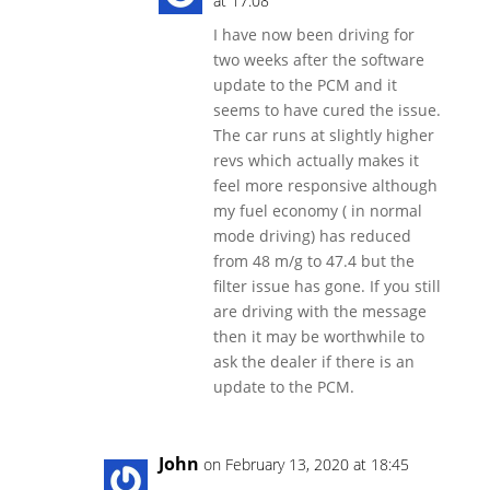
at 17:08
I have now been driving for
two weeks after the software
update to the PCM and it
seems to have cured the issue.
The car runs at slightly higher
revs which actually makes it
feel more responsive although
my fuel economy ( in normal
mode driving) has reduced
from 48 m/g to 47.4 but the
filter issue has gone. If you still
are driving with the message
then it may be worthwhile to
ask the dealer if there is an
update to the PCM.
John
on February 13, 2020 at 18:45