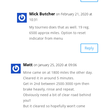
Mick Butcher
on February 21, 2020 at
10:31
My tourneo does that as well. 19 reg.
6500 approx miles. Option to reset
indicator from menu
Reply
Matt
on January 25, 2020 at 09:06
Mine came on at 1800 miles the other day.
Cleared it in around 5 minutes.
Get in 2nd between 2500-3000 rpm then
brake heavily, rinse and repeat.
Obviously need a bit of clear road behind
you!!
But it cleared so hopefully won’t come