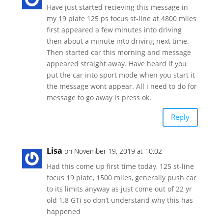
Have just started recieving this message in
my 19 plate 125 ps focus st-line at 4800 miles
first appeared a few minutes into driving
then about a minute into driving next time.
Then started car this morning and message
appeared straight away. Have heard if you
put the car into sport mode when you start it
the message wont appear. All i need to do for
message to go away is press ok.
Reply
Lisa
on November 19, 2019 at 10:02
Had this come up first time today, 125 st-line
focus 19 plate, 1500 miles, generally push car
to its limits anyway as just come out of 22 yr
old 1.8 GTi so don’t understand why this has
happened