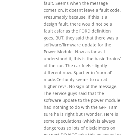
fault. Seems when the message
comes on, it doesnt leave a fault code.
Presumably because, if this is a
design fault, there would not be a
fault asfar as the FORD definition
goes. BUT, they said that there was a
software/firmware update for the
Power Module. Now as far as I
understand it, this is the basic ‘brains’
of the car. The car feels slightly
different now. Sportier in ‘normal’
mode.Certainly seems to run at
higher revs. No sign of the message.
The service guys said that the
software update to the power module
had nothing to do with the GPF. I am
sure he is right but I wonder. Here is
some speculations (which is always
dangerous so lots of disclaimers on
my part DO NOT take this as gospel or