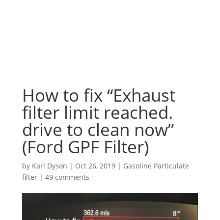
How to fix “Exhaust
filter limit reached.
drive to clean now”
(Ford GPF Filter)
by
Karl Dyson
|
Oct 26, 2019
|
Gasoline Particulate
filter
|
49 comments