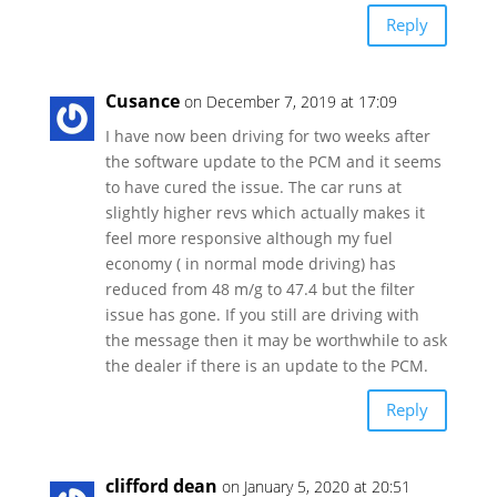
Reply
Cusance
on December 7, 2019 at 17:09
I have now been driving for two weeks after
the software update to the PCM and it seems
to have cured the issue. The car runs at
slightly higher revs which actually makes it
feel more responsive although my fuel
economy ( in normal mode driving) has
reduced from 48 m/g to 47.4 but the filter
issue has gone. If you still are driving with
the message then it may be worthwhile to ask
the dealer if there is an update to the PCM.
Reply
clifford dean
on January 5, 2020 at 20:51