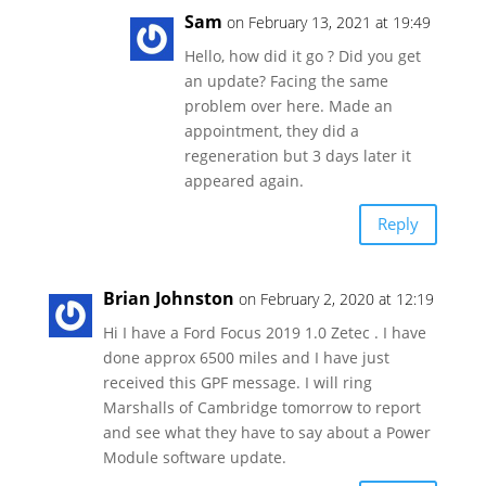
Sam
on February 13, 2021 at 19:49
Hello, how did it go ? Did you get
an update? Facing the same
problem over here. Made an
appointment, they did a
regeneration but 3 days later it
appeared again.
Reply
Brian Johnston
on February 2, 2020 at 12:19
Hi I have a Ford Focus 2019 1.0 Zetec . I have
done approx 6500 miles and I have just
received this GPF message. I will ring
Marshalls of Cambridge tomorrow to report
and see what they have to say about a Power
Module software update.