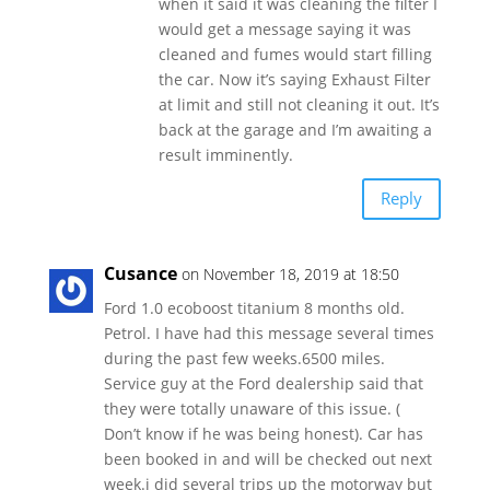
when it said it was cleaning the filter I
would get a message saying it was
cleaned and fumes would start filling
the car. Now it’s saying Exhaust Filter
at limit and still not cleaning it out. It’s
back at the garage and I’m awaiting a
result imminently.
Reply
Cusance
on November 18, 2019 at 18:50
Ford 1.0 ecoboost titanium 8 months old.
Petrol. I have had this message several times
during the past few weeks.6500 miles.
Service guy at the Ford dealership said that
they were totally unaware of this issue. (
Don’t know if he was being honest). Car has
been booked in and will be checked out next
week.i did several trips up the motorway but