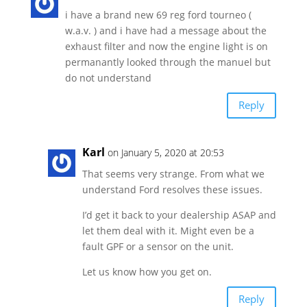
i have a brand new 69 reg ford tourneo (
w.a.v. ) and i have had a message about the
exhaust filter and now the engine light is on
permanantly looked through the manuel but
do not understand
Reply
Karl
on January 5, 2020 at 20:53
That seems very strange. From what we
understand Ford resolves these issues.
I’d get it back to your dealership ASAP and
let them deal with it. Might even be a
fault GPF or a sensor on the unit.
Let us know how you get on.
Reply