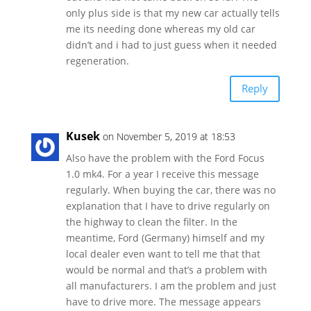
only plus side is that my new car actually tells
me its needing done whereas my old car
didn’t and i had to just guess when it needed
regeneration.
Reply
Kusek
on November 5, 2019 at 18:53
Also have the problem with the Ford Focus
1.0 mk4. For a year I receive this message
regularly. When buying the car, there was no
explanation that I have to drive regularly on
the highway to clean the filter. In the
meantime, Ford (Germany) himself and my
local dealer even want to tell me that that
would be normal and that’s a problem with
all manufacturers. I am the problem and just
have to drive more. The message appears