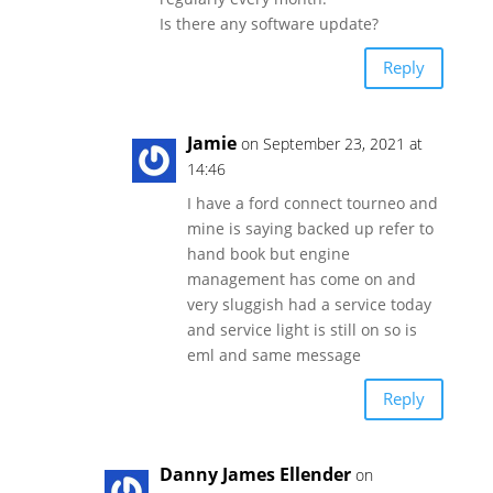
Is there any software update?
Reply
Jamie
on September 23, 2021 at
14:46
I have a ford connect tourneo and
mine is saying backed up refer to
hand book but engine
management has come on and
very sluggish had a service today
and service light is still on so is
eml and same message
Reply
Danny James Ellender
on