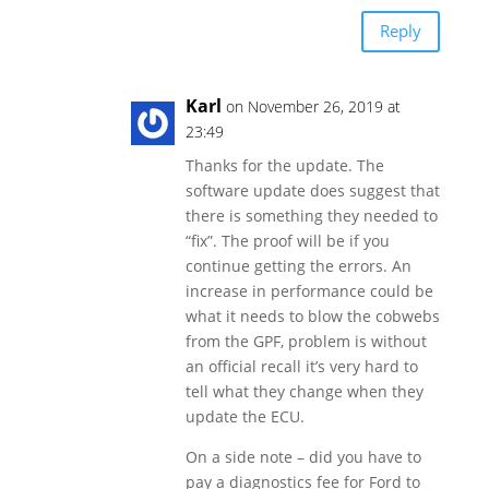
Reply
Karl
on November 26, 2019 at
23:49
Thanks for the update. The
software update does suggest that
there is something they needed to
“fix”. The proof will be if you
continue getting the errors. An
increase in performance could be
what it needs to blow the cobwebs
from the GPF, problem is without
an official recall it’s very hard to
tell what they change when they
update the ECU.
On a side note – did you have to
pay a diagnostics fee for Ford to