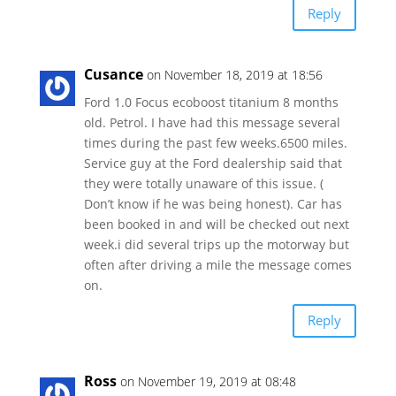
Reply
Cusance
on November 18, 2019 at 18:56
Ford 1.0 Focus ecoboost titanium 8 months
old. Petrol. I have had this message several
times during the past few weeks.6500 miles.
Service guy at the Ford dealership said that
they were totally unaware of this issue. (
Don’t know if he was being honest). Car has
been booked in and will be checked out next
week.i did several trips up the motorway but
often after driving a mile the message comes
on.
Reply
Ross
on November 19, 2019 at 08:48