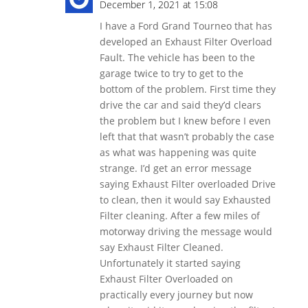
December 1, 2021 at 15:08
I have a Ford Grand Tourneo that has
developed an Exhaust Filter Overload
Fault. The vehicle has been to the
garage twice to try to get to the
bottom of the problem. First time they
drive the car and said they’d clears
the problem but I knew before I even
left that that wasn’t probably the case
as what was happening was quite
strange. I’d get an error message
saying Exhaust Filter overloaded Drive
to clean, then it would say Exhausted
Filter cleaning. After a few miles of
motorway driving the message would
say Exhaust Filter Cleaned.
Unfortunately it started saying
Exhaust Filter Overloaded on
practically every journey but now