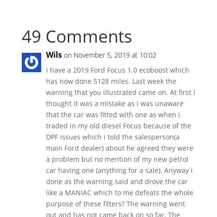
49 Comments
Wils
on November 5, 2019 at 10:02
I have a 2019 Ford Focus 1.0 ecoboost which
has now done 5128 miles. Last week the
warning that you illustrated came on. At first I
thought it was a mistake as i was unaware
that the car was fitted with one as when i
traded in my old diesel Focus because of the
DPF issues which i told the salesperson(a
main Ford dealer) about he agreed they were
a problem but no mention of my new petrol
car having one (anything for a sale). Anyway i
done as the warning said and drove the car
like a MANIAC which to me defeats the whole
purpose of these filters? The warning went
out and has not came back on so far. The