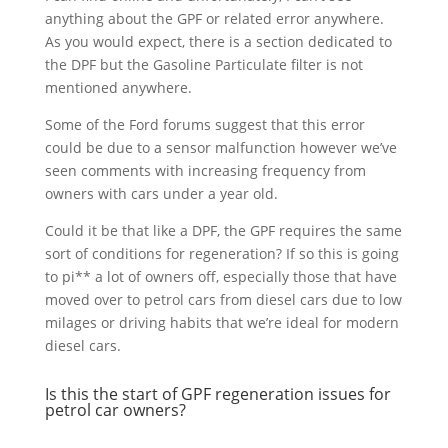
anything about the GPF or related error anywhere.
As you would expect, there is a section dedicated to
the DPF but the Gasoline Particulate filter is not
mentioned anywhere.
Some of the Ford forums suggest that this error
could be due to a sensor malfunction however we’ve
seen comments with increasing frequency from
owners with cars under a year old.
Could it be that like a DPF, the GPF requires the same
sort of conditions for regeneration? If so this is going
to pi** a lot of owners off, especially those that have
moved over to petrol cars from diesel cars due to low
milages or driving habits that we’re ideal for modern
diesel cars.
Is this the start of GPF regeneration issues for
petrol car owners?