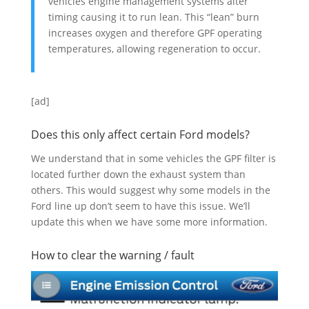
vehicles engine management systems alter
timing causing it to run lean. This “lean” burn
increases oxygen and therefore GPF operating
temperatures, allowing regeneration to occur.
[ad]
Does this only affect certain Ford models?
We understand that in some vehicles the GPF filter is
located further down the exhaust system than
others. This would suggest why some models in the
Ford line up don’t seem to have this issue. We’ll
update this when we have some more information.
How to clear the warning / fault