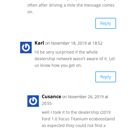
often after driving a mile the message comes
on.
Reply
Karl
on November 18, 2019 at 18:52
I’d be very surprised if the whole
dealership network wasn’t aware of it. Let
us know how you get on.
Reply
Cusance
on November 26, 2019 at
20:55
well I took it to the dealership (2019
Ford 1.0 Focus Titanium ecoboost)and
as expected they could not find a