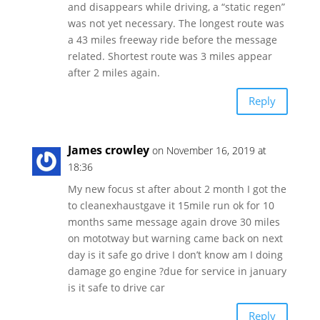
and disappears while driving, a “static regen”
was not yet necessary. The longest route was
a 43 miles freeway ride before the message
related. Shortest route was 3 miles appear
after 2 miles again.
Reply
James crowley
on November 16, 2019 at
18:36
My new focus st after about 2 month I got the
to cleanexhaustgave it 15mile run ok for 10
months same message again drove 30 miles
on mototway but warning came back on next
day is it safe go drive I don’t know am I doing
damage go engine ?due for service in january
is it safe to drive car
Reply