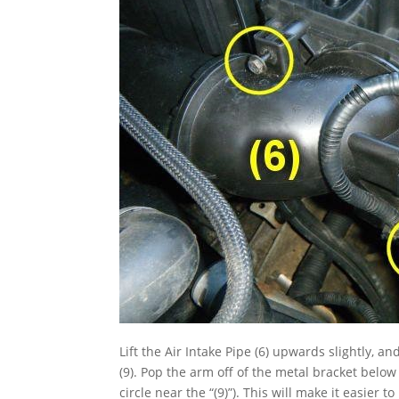
Lift the Air Intake Pipe (6) upwards slightly, a
(9). Pop the arm off of the metal bracket belo
circle near the “(9)”). This will make it easier