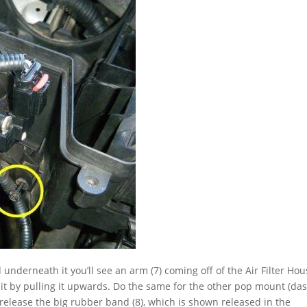
nd underneath it you’ll see an arm (7) coming off of the Air Filter Ho
w it by pulling it upwards. Do the same for the other pop mount (da
 to release the big rubber band (8), which is shown released in the