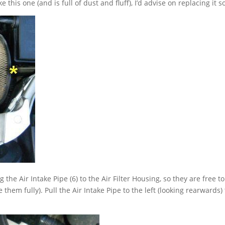
ike this one (and is full of dust and fluff), I’d advise on replacing it s
he Air Intake Pipe (6) to the Air Filter Housing, so they are free to
hem fully). Pull the Air Intake Pipe to the left (looking rearwards) 