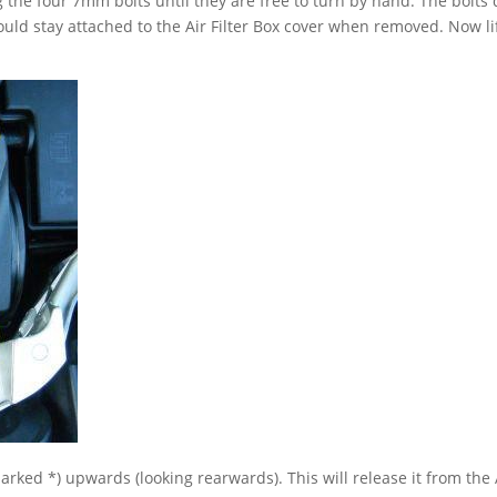
g the four 7mm bolts until they are free to turn by hand. The bolts
ld stay attached to the Air Filter Box cover when removed. Now li
(marked *) upwards (looking rearwards). This will release it from the 