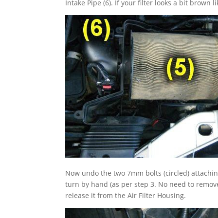
Intake Pipe (6). If your filter looks a bit brown l
Now undo the two 7mm bolts (circled) attaching t
turn by hand (as per step 3. No need to remove t
release it from the Air Filter Housing.