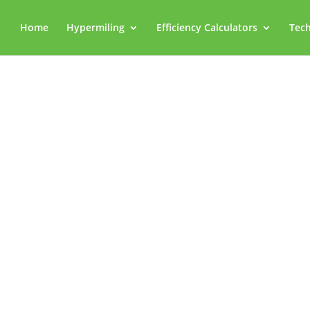
Home
Hypermiling
Efficiency Calculators
Tech