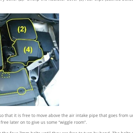
 so that it is free to move above the air intake pipe that goes from 
be free later on to give us some “wiggle room”.