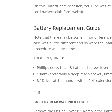
On this unfortunate occasion, YouTube was of ve
Ford owners club form website.
Battery Replacement Guide
Note that there may be some minor difference
case was a little different and so were the int
procedure was the same.
TOOLS REQUIRED:
Phillips cross-head & flat head screwdriver
10mm (preferably a deep reach socket), 8
¼” Drive ratchet handle with a 2-4” extension
[ad]
B
A
TTERY REMOVAL PROCEDURE:
Remove the Engine Cover (1). Remove the Batter