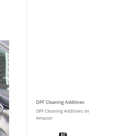
DPF Cleaning Additives
DPF Cleaning Additives on
Amazon