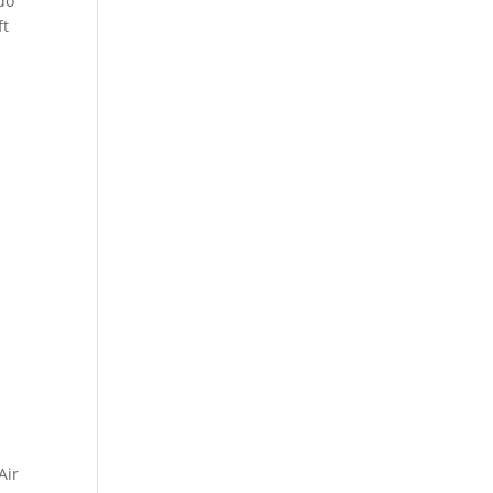
 do
ft
Air