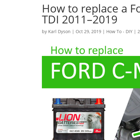
How to replace a F
TDI 2011–2019
by
Karl Dyson
|
Oct 29, 2019
|
How To - DIY
|