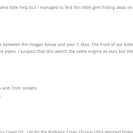
ry little help but I managed to find this little gem hiding away on
s between the images below and your C-Max. The front of our batt
ake pipes. I suspect that this wasn’t the same engine as ours but th
mm and 7mm sockets
.
y Cover (2). Unclip the Radiator Cover (3) rear clips (dashed boxes