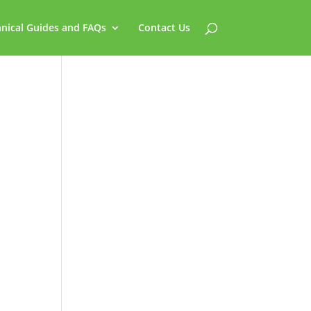
nical Guides and FAQs
Contact Us