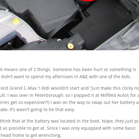
y it means one of 2 things. Someone has been hurt or something is
lly didn’t want to spend my afternoon in A&E with one of the kids.
ord Grand C-Max 1.6tdi wouldn’t start and “just make this clicky no
ult. I was over in Peterborough, so I popped it at Milfiled Autos for 
teries get so expensive?!) I was on the way to swap out her battery 
ake, it’s wasn’t going to be that easy.
hink that at the battery was located in the boot. Nope, they just pu
 as possible to get at. Since I was only equipped with some basic
d head home to get wrenching.