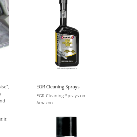
EGR Cleaning Sprays
ise”,
a
EGR Cleaning Sprays on
and
Amazon
t it