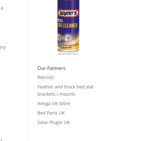
 a
ery
e
Our Partners
Retro32
Feather and black bed slat
brackets / mounts
Amiga UK Store
Bed Parts UK
Solar Plugin UK
),