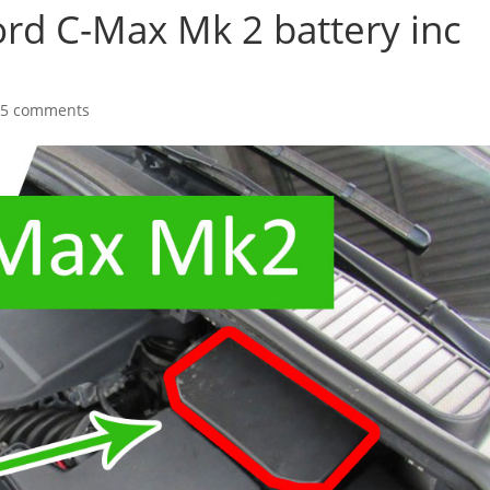
ord C-Max Mk 2 battery inc
25 comments