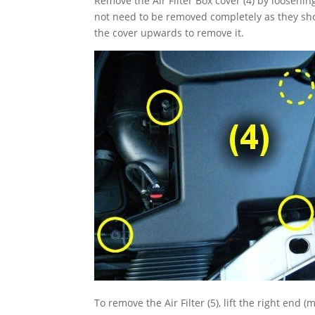
Remove the Air Filter Box cover (4) by loosenin
not need to be removed completely as they shou
the cover upwards to remove it.
To remove the Air Filter (5), lift the right end 