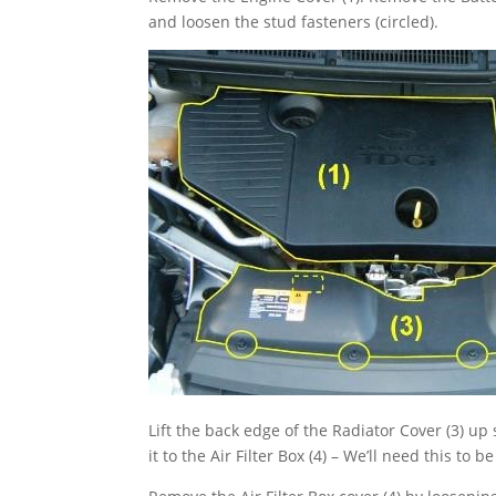
and loosen the stud fasteners (circled).
Lift the back edge of the Radiator Cover (3) up
it to the Air Filter Box (4) – We’ll need this to 