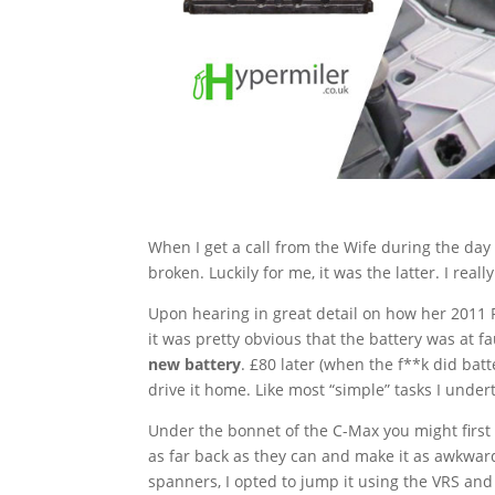
When I get a call from the Wife during the da
broken. Luckily for me, it was the latter. I rea
Upon hearing in great detail on how her 2011 F
it was pretty obvious that the battery was at fa
new battery
. £80 later (when the f**k did bat
drive it home. Like most “simple” tasks I undert
Under the bonnet of the C-Max you might first t
as far back as they can and make it as awkward
spanners, I opted to jump it using the VRS an