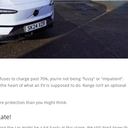
efuses to charge past 70%, you’re not being “fussy” or “impatient”.
o the heart of what an EV is supposed to do. Range isn’t an optional
ore protection than you might think.
gate!
ting the car might be a bit hasty at this stage. We still don’t know t