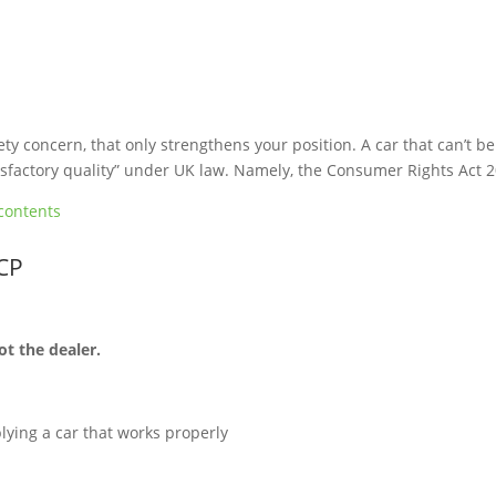
ety concern, that only strengthens your position. A car that can’t be
atisfactory quality” under UK law. Namely, the Consumer Rights Act 
contents
PCP
ot the dealer.
lying a car that works properly