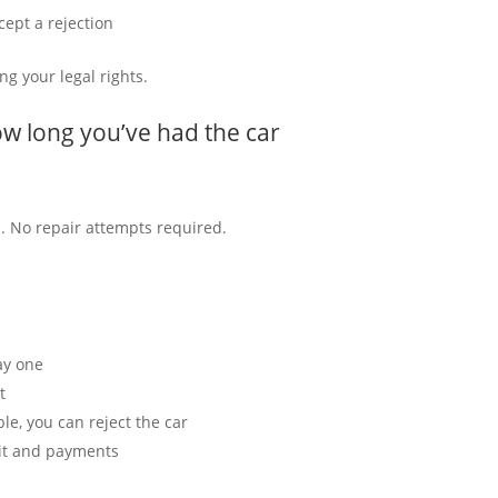
cept a rejection
ng your legal rights.
w long you’ve had the car
nd. No repair attempts required.
ay one
t
able, you can reject the car
osit and payments