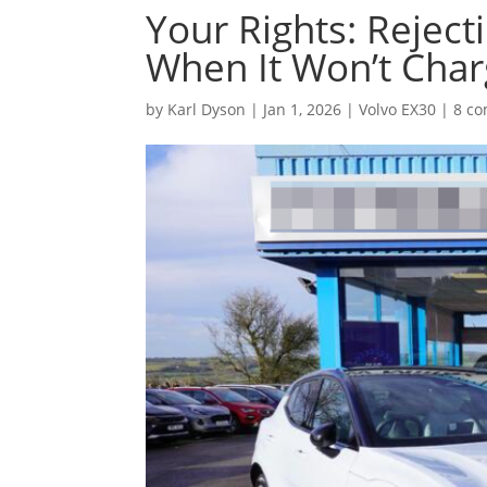
Your Rights: Reject
When It Won’t Cha
by
Karl Dyson
|
Jan 1, 2026
|
Volvo EX30
|
8 c