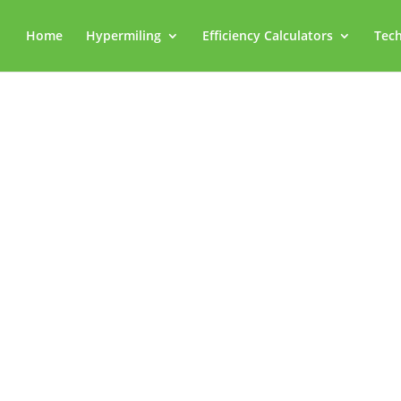
Home
Hypermiling
Efficiency Calculators
Tech