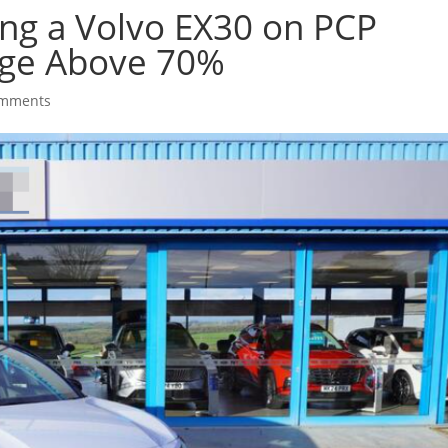
ing a Volvo EX30 on PCP
rge Above 70%
omments