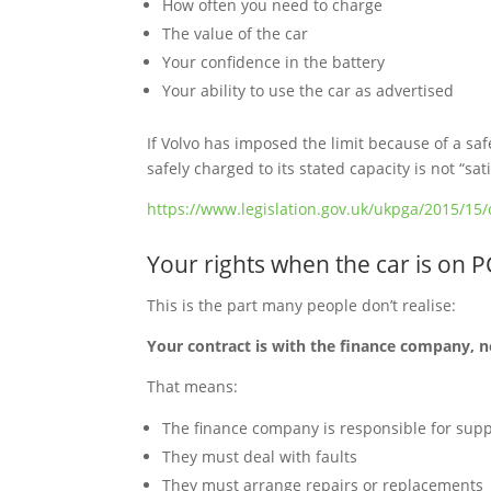
How often you need to charge
The value of the car
Your confidence in the battery
Your ability to use the car as advertised
If Volvo has imposed the limit because of a saf
safely charged to its stated capacity is not “s
https://www.legislation.gov.uk/ukpga/2015/15/
Your rights when the car is on 
This is the part many people don’t realise:
Your contract is with the finance company, n
That means:
The finance company is responsible for supp
They must deal with faults
They must arrange repairs or replacements