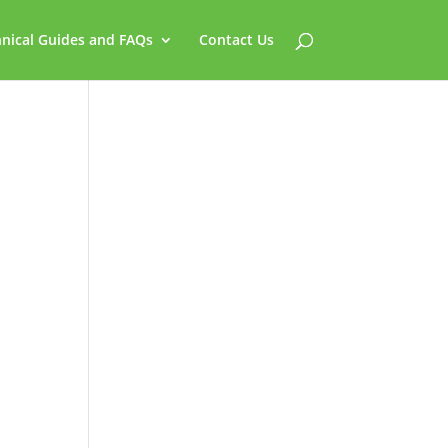
nical Guides and FAQs
Contact Us