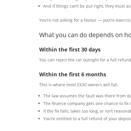
And if things can’t be put right, they must ac
You’re not asking for a favour — you’re exercisi
What you can do depends on ho
Within the first 30 days
You can reject the car outright for a full refu
Within the first 6 months
This is where most EX30 owners will fall.
The law assumes the fault was there from d
The finance company gets one chance to fix i
If the fix fails, takes too long, or isn’t reason
You’re entitled to a full refund of your dep