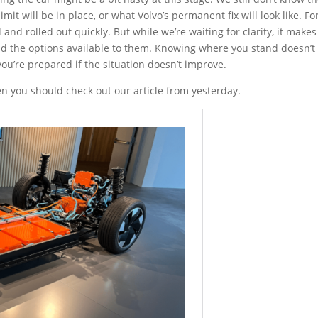
imit will be in place, or what Volvo’s permanent fix will look like. For
and rolled out quickly. But while we’re waiting for clarity, it makes
nd the options available to them. Knowing where you stand doesn’t
ou’re prepared if the situation doesn’t improve.
hen you should check out our article from yesterday.