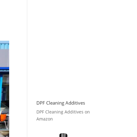
DPF Cleaning Additives
DPF Cleaning Additives on
Amazon