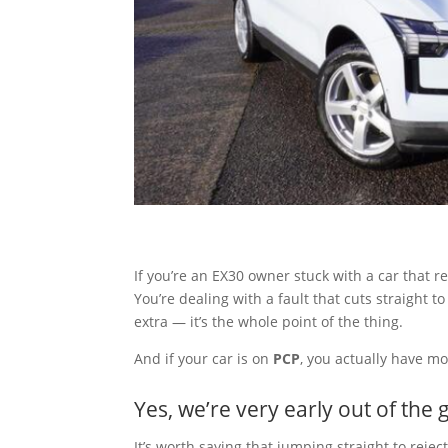
If you’re an EX30 owner stuck with a car that r
You’re dealing with a fault that cuts straight t
extra — it’s the whole point of the thing.
And if your car is on
PCP
, you actually have m
Yes, we’re very early out of the 
It’s worth saying that jumping straight to rejec