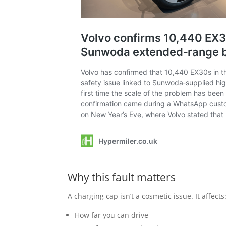
Why this fault matters
A charging cap isn’t a cosmetic issue. It affects
How far you can drive