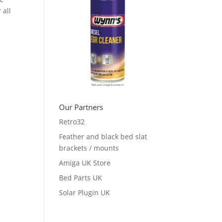
 all
Our Partners
Retro32
Feather and black bed slat
brackets / mounts
Amiga UK Store
Bed Parts UK
Solar Plugin UK