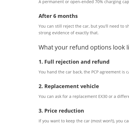
A permanent or open‑ended 70% charging cap is
After 6 months
You can still reject the car, but you’ll need t
strong evidence of exactly that.
What your refund options look l
1. Full rejection and refund
You hand the car back, the PCP agreement is ca
2. Replacement vehicle
You can ask for a replacement EX30 or a differ
3. Price reduction
If you want to keep the car (most won’t), you ca