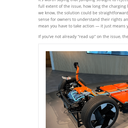
full extent of the issue, how long the charging l
we know, the solution could be straightforward 
sense for owners to understand their rights a
mean you have to take action — it just means y
If you’ve not already “read up” on the issue, t