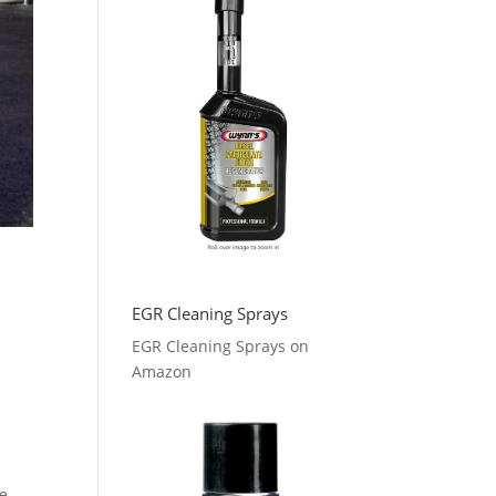
EGR Cleaning Sprays
EGR Cleaning Sprays on
Amazon
he