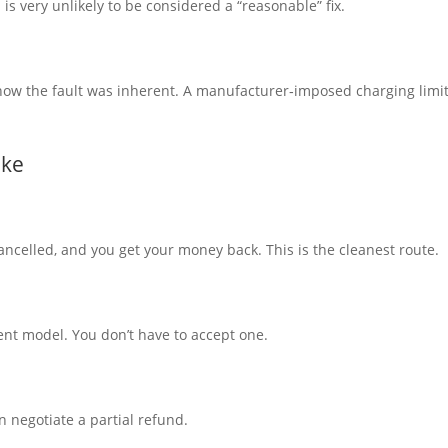
 very unlikely to be considered a “reasonable” fix.
o show the fault was inherent. A manufacturer‑imposed charging limit
ike
ncelled, and you get your money back. This is the cleanest route.
ent model. You don’t have to accept one.
n negotiate a partial refund.