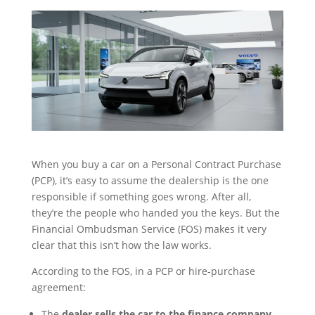
When you buy a car on a Personal Contract Purchase
(PCP), it’s easy to assume the dealership is the one
responsible if something goes wrong. After all,
they’re the people who handed you the keys. But the
Financial Ombudsman Service (FOS) makes it very
clear that this isn’t how the law works.
According to the FOS, in a PCP or hire‑purchase
agreement:
The
dealer sells the car to the finance company
,