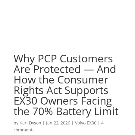
Why PCP Customers
Are Protected — And
How the Consumer
Rights Act Supports
EX30 Owners Facing
the 70% Battery Limit
by
Karl Dyson
|
Jan 22, 2026
|
Volvo EX30
|
4
comments