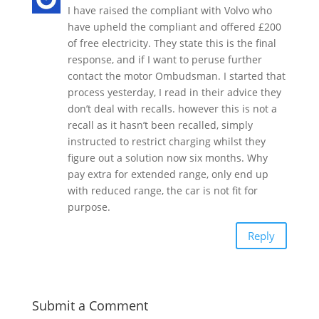
I have raised the compliant with Volvo who
have upheld the compliant and offered £200
of free electricity. They state this is the final
response, and if I want to peruse further
contact the motor Ombudsman. I started that
process yesterday, I read in their advice they
don’t deal with recalls. however this is not a
recall as it hasn’t been recalled, simply
instructed to restrict charging whilst they
figure out a solution now six months. Why
pay extra for extended range, only end up
with reduced range, the car is not fit for
purpose.
Reply
Submit a Comment