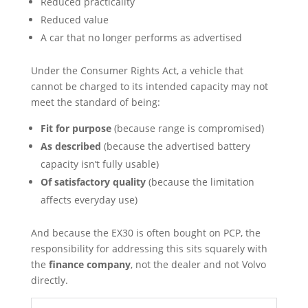
Reduced practicality
Reduced value
A car that no longer performs as advertised
Under the Consumer Rights Act, a vehicle that
cannot be charged to its intended capacity may not
meet the standard of being:
Fit for purpose
(because range is compromised)
As described
(because the advertised battery
capacity isn’t fully usable)
Of satisfactory quality
(because the limitation
affects everyday use)
And because the EX30 is often bought on PCP, the
responsibility for addressing this sits squarely with
the
finance company
, not the dealer and not Volvo
directly.