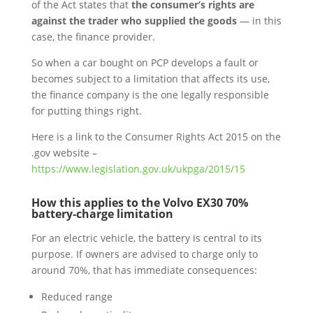
of the Act states that
the consumer’s rights are
against the trader who supplied the goods
— in this
case, the finance provider.
So when a car bought on PCP develops a fault or
becomes subject to a limitation that affects its use,
the finance company is the one legally responsible
for putting things right.
Here is a link to the Consumer Rights Act 2015 on the
.gov website –
https://www.legislation.gov.uk/ukpga/2015/15
How this applies to the Volvo EX30 70%
battery‑charge limitation
For an electric vehicle, the battery is central to its
purpose. If owners are advised to charge only to
around 70%, that has immediate consequences:
Reduced range