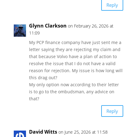
Reply
Glynn Clarkson
on February 26, 2026 at
11:09
My PCP finance company have just sent me a
letter saying they are rejecting my claim and
that because Volvo have a plan of action to
resolve the issue that I do not have a valid
reason for rejection. My issue is how long will
this drag out?
My only option now according to their letter
is to go to the ombudsman, any advice on
that?
Reply
David Witts
on June 25, 2026 at 11:58