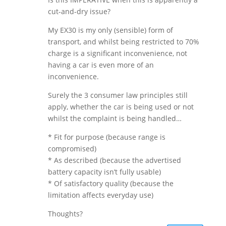
cut-and-dry issue?
My EX30 is my only (sensible) form of
transport, and whilst being restricted to 70%
charge is a significant inconvenience, not
having a car is even more of an
inconvenience.
Surely the 3 consumer law principles still
apply, whether the car is being used or not
whilst the complaint is being handled…
* Fit for purpose (because range is
compromised)
* As described (because the advertised
battery capacity isn’t fully usable)
* Of satisfactory quality (because the
limitation affects everyday use)
Thoughts?