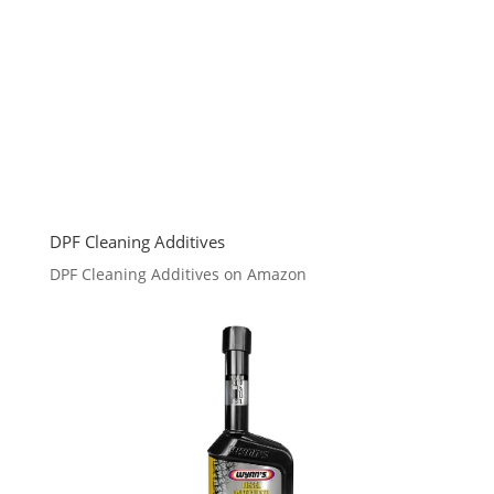
DPF Cleaning Additives
DPF Cleaning Additives on Amazon