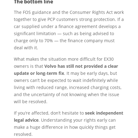
The bottom line
The FOS guidance and the Consumer Rights Act work
together to give PCP customers strong protection. If a
car supplied under a finance agreement develops a
significant limitation — such as being advised to
charge only to 70% — the finance company must
deal with it.
What makes the situation more difficult for EX30
owners is that
Volvo has still not provided a clear
update or long‑term fix
. It may be early days, but
owners can’t be expected to wait indefinitely while
living with reduced range, increased charging costs,
and the uncertainty of not knowing when the issue
will be resolved.
If you’re affected, don’t hesitate to
seek independent
legal advice
. Understanding your rights early can
make a huge difference in how quickly things get
resolved.