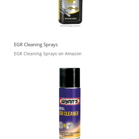
EGR Cleaning Sprays
EGR Cleaning Sprays on Amazon