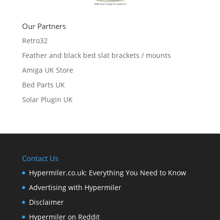
Our Partners
Retro32
Feather and black bed slat brackets / mounts
Amiga UK Store
Bed Parts UK
Solar Plugin UK
Contact Us
Hypermiler.co.uk: Everything You Need to Know
Advertising with Hypermiler
Disclaimer
Hypermiler on Reddit