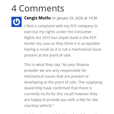
4 Comments
Cengiz Mutlu
on January 29, 2026 at 14:30
I filed a complaint with my PCP company to
exercise my rights under the Consumer
Rights Act 2015 but Lloyds bank is the PCP
lender my case as they think it is acceptable
having a recall as it is not a mechanical issue
present at the point of sale.
This is what they say; “As your finance
provider we are only responsible for
mechanical issues that are present or
developing at the point of sale. The supplying
dealership have confirmed that there is
currently no fix for this recall however they
are happy to provide you with a like for like
courtesy vehicle.”