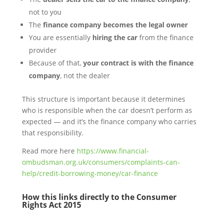
not to you
The
finance company becomes the legal owner
You are essentially
hiring the car
from the finance
provider
Because of that,
your contract is with the finance
company
, not the dealer
This structure is important because it determines
who is responsible when the car doesn’t perform as
expected — and it’s the finance company who carries
that responsibility.
Read more here
https://www.financial-
ombudsman.org.uk/consumers/complaints-can-
help/credit-borrowing-money/car-finance
How this links directly to the Consumer
Rights Act 2015