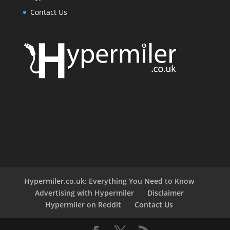
Contact Us
Hypermiler.co.uk: Everything You Need to Know
Advertising with Hypermiler
Disclaimer
Hypermiler on Reddit
Contact Us