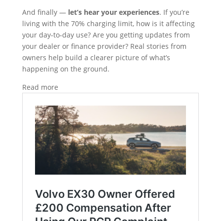
And finally —
let’s hear your experiences
. If you’re
living with the 70% charging limit, how is it affecting
your day‑to‑day use? Are you getting updates from
your dealer or finance provider? Real stories from
owners help build a clearer picture of what’s
happening on the ground.
Read more