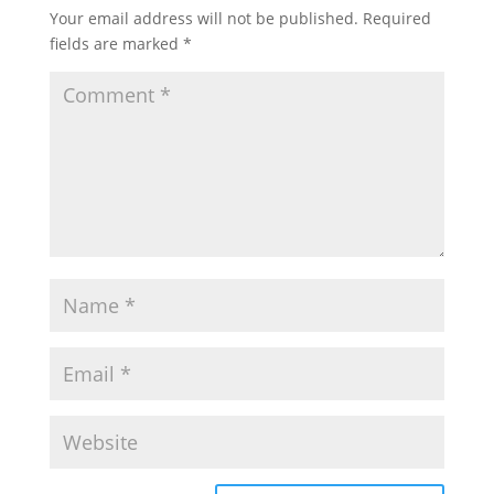
Your email address will not be published.
Required
fields are marked
*