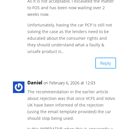
As it is not acceptable, I escalated the matter
to FOS and has been now waiting over 2
weeks now.
Unfortunately, having the car PCP is still not
solving the case as the lenders need to be
educated about the consumer rights and
they should understand what a faulty &
unsafe product is..
Reply
Daniel
on February 6, 2026 at 12:03
The recommendation in the earlier article
about rejection was that once VCFS and Volvo
UK have been informed of the rejection
(using the email template provided) the car
should stop being used.
Is this IMPERATIVE when this is apparently a