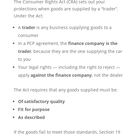
The Consumer Rights Act (CRA) sets out your
protections when goods are supplied by a “trader”.
Under the Act:
A
trader
is any business supplying goods to a
consumer
In a PCP agreement, the
finance company is the
trader
, because they are the one supplying the car
to you
Your legal rights — including the right to reject —
apply
against the finance company
, not the dealer
The Act requires that any goods supplied must be:
Of satisfactory quality
Fit for purpose
As described
If the goods fail to meet those standards, Section 19