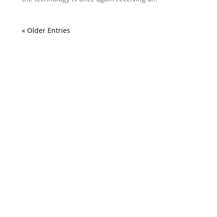
« Older Entries