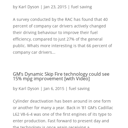
by
Karl Dyson
|
Jan 23, 2015
|
fuel saving
A survey conducted by the RAC has found that 40
percent of company car drivers actively changed
their driving behaviour to improve their fuel
efficiency, compared to just 27% of the general
public. Whats more interesting is that 66 percent of
company car drivers...
GM’s Dynamic Skip Fire technology could see
15% mpg improvement [with Video]
by
Karl Dyson
|
Jan 6, 2015
|
fuel saving
Cylinder deactivation has been around in one form
or another for many a year. Back in ’81 GM’s Cadillac
L62 V8-6-4 was one of the first engines of its type to
enter production. Fast forward to present day and
the technology is once again receiving a...