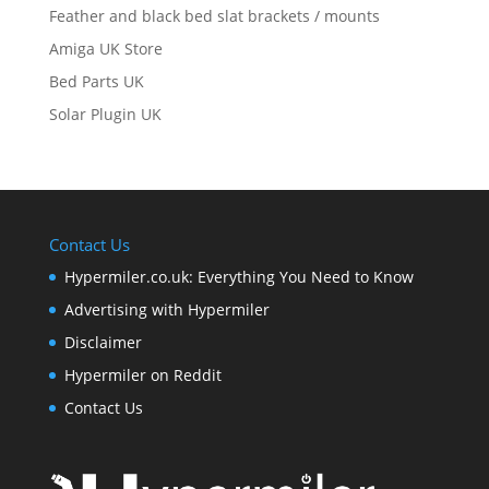
Feather and black bed slat brackets / mounts
Amiga UK Store
Bed Parts UK
Solar Plugin UK
Contact Us
Hypermiler.co.uk: Everything You Need to Know
Advertising with Hypermiler
Disclaimer
Hypermiler on Reddit
Contact Us