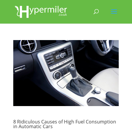
8 Ridiculous Causes of High Fuel Consumption
in Automatic Cars