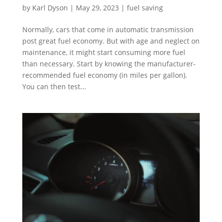
by
Karl Dyson
|
May 29, 2023
|
fuel saving
Normally, cars that come in automatic transmission
post great fuel economy. But with age and neglect on
maintenance, it might start consuming more fuel
than necessary. Start by knowing the manufacturer-
recommended fuel economy (in miles per gallon).
You can then test...