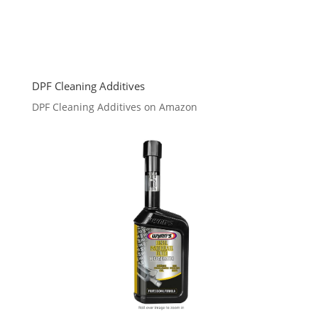
DPF Cleaning Additives
DPF Cleaning Additives on Amazon