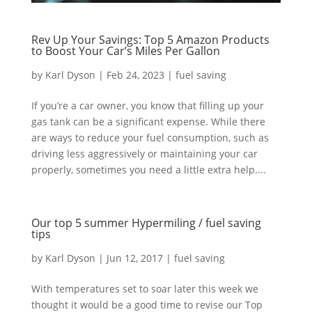
Rev Up Your Savings: Top 5 Amazon Products
to Boost Your Car’s Miles Per Gallon
by
Karl Dyson
|
Feb 24, 2023
|
fuel saving
If you’re a car owner, you know that filling up your
gas tank can be a significant expense. While there
are ways to reduce your fuel consumption, such as
driving less aggressively or maintaining your car
properly, sometimes you need a little extra help....
Our top 5 summer Hypermiling / fuel saving
tips
by
Karl Dyson
|
Jun 12, 2017
|
fuel saving
With temperatures set to soar later this week we
thought it would be a good time to revise our Top