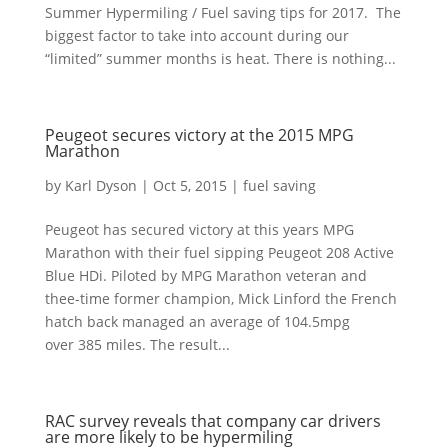
Summer Hypermiling / Fuel saving tips for 2017. The
biggest factor to take into account during our
“limited” summer months is heat. There is nothing...
Peugeot secures victory at the 2015 MPG
Marathon
by
Karl Dyson
|
Oct 5, 2015
|
fuel saving
Peugeot has secured victory at this years MPG
Marathon with their fuel sipping Peugeot 208 Active
Blue HDi. Piloted by MPG Marathon veteran and
thee-time former champion, Mick Linford the French
hatch back managed an average of 104.5mpg
over 385 miles. The result...
RAC survey reveals that company car drivers
are more likely to be hypermiling