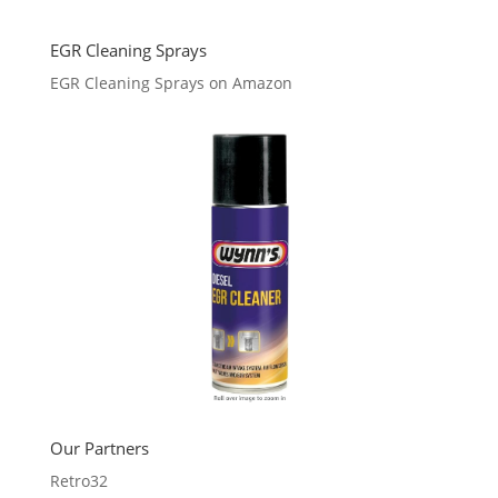
EGR Cleaning Sprays
EGR Cleaning Sprays on Amazon
Our Partners
Retro32