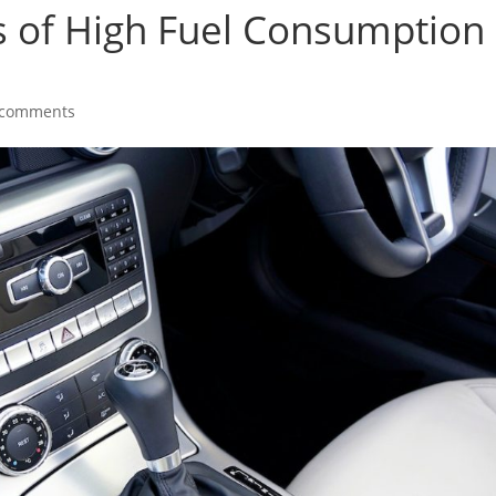
s of High Fuel Consumption 
 comments