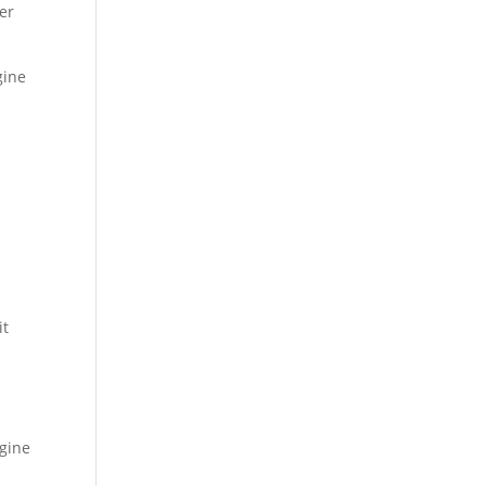
der
gine
it
ngine