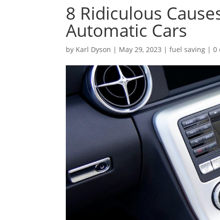
8 Ridiculous Cause
Automatic Cars
by
Karl Dyson
|
May 29, 2023
|
fuel saving
|
0