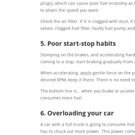
plugs), which can cause poor fuel economy as t
to attain the speed you want.
Check the air filter. If it is clogged with dust,
valves, clogged fuel filter, faulty fuel pump 
5. Poor start-stop habits
Stomping on the brakes, and accelerating hard
coming to a stop, start braking gradually from
When accelerating, apply gentle force on the 
desired RPM, keep it there. There is no need t
The bottom line is… when you brake or accelera
consumes more fuel.
6. Overloading your car
A car with a full trunk is going to consume mo
has to chuck out more power. This power come