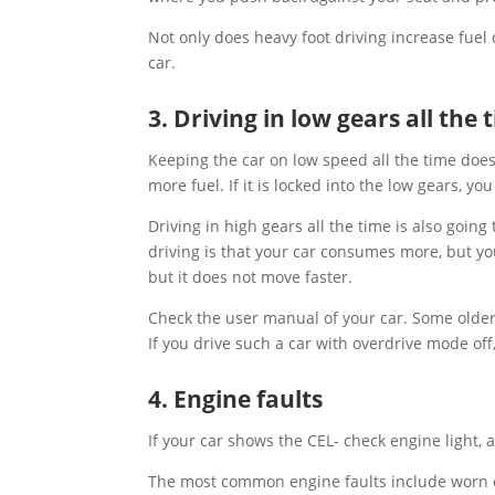
Not only does heavy foot driving increase fuel
car.
3. Driving in low gears all the 
Keeping the car on low speed all the time does
more fuel. If it is locked into the low gears, 
Driving in high gears all the time is also goi
driving is that your car consumes more, but yo
but it does not move faster.
Check the user manual of your car. Some older
If you drive such a car with overdrive mode off
4. Engine faults
If your car shows the CEL- check engine light, a
The most common engine faults include worn ou