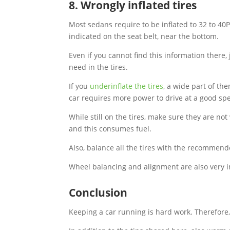
8. Wrongly inflated tires
Most sedans require to be inflated to 32 to 40
indicated on the seat belt, near the bottom.
Even if you cannot find this information there
need in the tires.
If you
underinflate the tires
, a wide part of the
car requires more power to drive at a good sp
While still on the tires, make sure they are not
and this consumes fuel.
Also, balance all the tires with the recommend
Wheel balancing and alignment are also very i
Conclusion
Keeping a car running is hard work. Therefore,