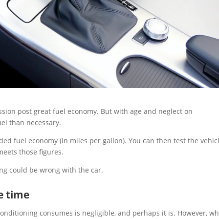
ssion post great fuel economy. But with age and neglect on
el than necessary.
 fuel economy (in miles per gallon). You can then test the vehic
 meets those figures.
ng could be wrong with the car.
he time
conditioning consumes is negligible, and perhaps it is. However, w