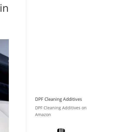
in
DPF Cleaning Additives
DPF Cleaning Additives on
Amazon