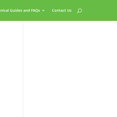
nical Guides and FAQs
Contact Us