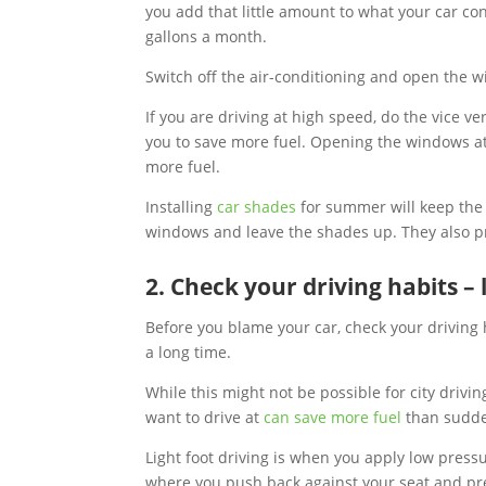
you add that little amount to what your car c
gallons a month.
Switch off the air-conditioning and open the
If you are driving at high speed, do the vice ve
you to save more fuel. Opening the windows at
more fuel.
Installing
car shades
for summer will keep the 
windows and leave the shades up. They also pr
2. Check your driving habits – 
Before you blame your car, check your driving 
a long time.
While this might not be possible for city drivi
want to drive at
can save more fuel
than sudden
Light foot driving is when you apply low pressu
where you push back against your seat and pre