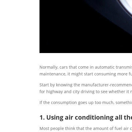
Normally, cars that come in automatic transmi
maintenance, it might start consuming more fu
Start by knowing the manufacturer-recommended
for highway and city driving to see whether it
If the consumption goes up too much, somethi
1. Using air conditioning all t
Most people think that the amount of fuel air 