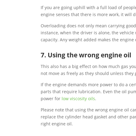
If you are going uphill with a full load of peop
engine senses that there is more work, it wil
Overloading does not only mean carrying goods 
instance, when the driver is alone, the vehicl
capacity. Any weight added makes the engine
7. Using the wrong engine oil
This also has a big effect on how much gas your
not move as freely as they should unless they 
If the engine demands more power to do a cer
parts that require lubrication. Even the oil pu
power for
low viscosity oils
.
Please note that using the wrong engine oil ca
replace the cylinder head gasket and other par
right engine oil.