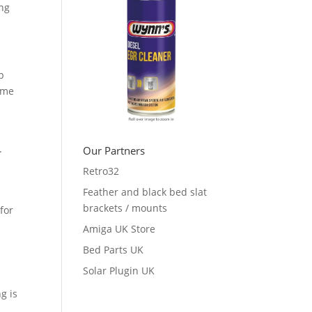
ing
p
ume
e.
Our Partners
Retro32
Feather and black bed slat
brackets / mounts
for
Amiga UK Store
Bed Parts UK
Solar Plugin UK
g is