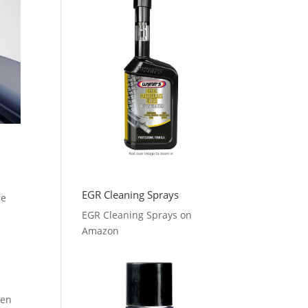
EGR Cleaning Sprays
le
EGR Cleaning Sprays on
Amazon
hen