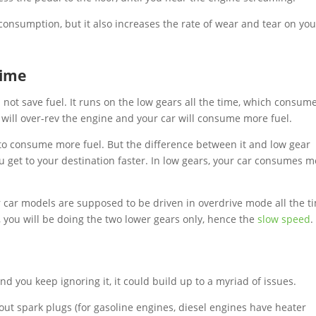
 consumption, but it also increases the rate of wear and tear on you
time
 not save fuel. It runs on the low gears all the time, which consum
you will over-rev the engine and your car will consume more fuel.
ng to consume more fuel. But the difference between it and low gear
u get to your destination faster. In low gears, your car consumes m
 car models are supposed to be driven in overdrive mode all the t
, you will be doing the two lower gears only, hence the
slow speed
nd you keep ignoring it, it could build up to a myriad of issues.
t spark plugs (for gasoline engines, diesel engines have heater