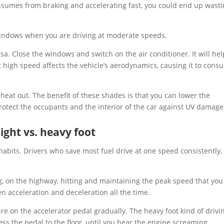
onsumes from braking and accelerating fast, you could end up wast
 windows when you are driving at moderate speeds.
rsa. Close the windows and switch on the air conditioner. It will hel
 high speed affects the vehicle’s aerodynamics, causing it to cons
heat out. The benefit of these shades is that you can lower the
otect the occupants and the interior of the car against UV damag
light vs. heavy foot
habits. Drivers who save most fuel drive at one speed consistently, 
ng, on the highway, hitting and maintaining the peak speed that you
 acceleration and deceleration all the time.
re on the accelerator pedal gradually. The heavy foot kind of drivin
ss the pedal to the floor, until you hear the engine screaming.