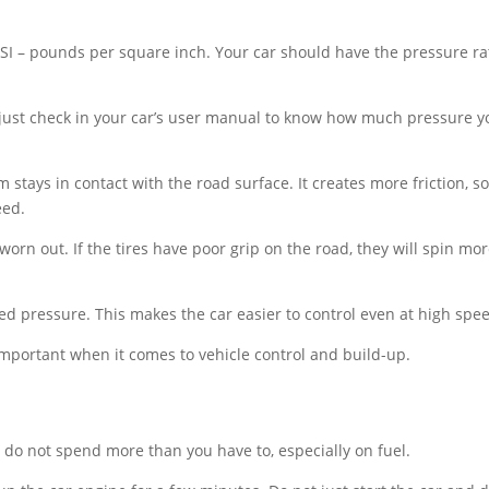
PSI – pounds per square inch. Your car should have the pressure ra
, just check in your car’s user manual to know how much pressure y
m stays in contact with the road surface. It creates more friction, s
eed.
 worn out. If the tires have poor grip on the road, they will spin mo
ed pressure. This makes the car easier to control even at high spe
mportant when it comes to vehicle control and build-up.
 do not spend more than you have to, especially on fuel.