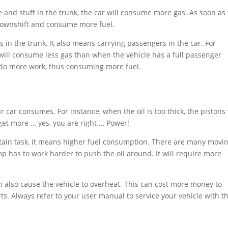
le and stuff in the trunk, the car will consume more gas. As soon as
l downshift and consume more fuel.
in the trunk. It also means carrying passengers in the car. For
e will consume less gas than when the vehicle has a full passenger
 do more work, thus consuming more fuel.
 car consumes. For instance, when the oil is too thick, the pistons 
get more … yes, you are right … Power!
tain task, it means higher fuel consumption. There are many movi
mp has to work harder to push the oil around. It will require more
n also cause the vehicle to overheat. This can cost more money to
ts. Always refer to your user manual to service your vehicle with t