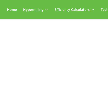
Home
Hypermiling
Efficiency Calculators
Tech