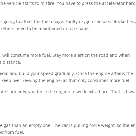
he vehicle starts to misfire. You have to press the accelerator har
 it is going to affect the fuel usage. Faulty oxygen sensors, blocked en
and others need to be maintained in top shape.
, will consume more fuel. Stay more alert on the road and when
 a distance.
pedal and build your speed gradually. Once the engine attains the
o keep over-revving the engine, as that only consumes more fuel.
te suddenly, you force the engine to work extra hard. That is how 
re gas than an empty one. The car is pulling more weight, so the e
s from fuel.