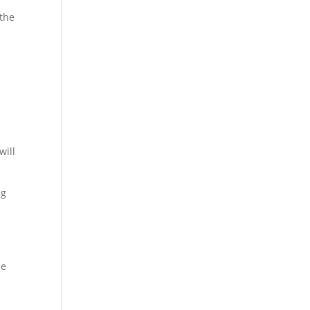
 the
will
ng
he