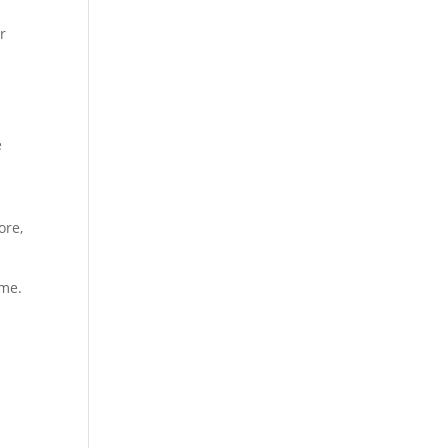
r
e
ore,
ime.
.