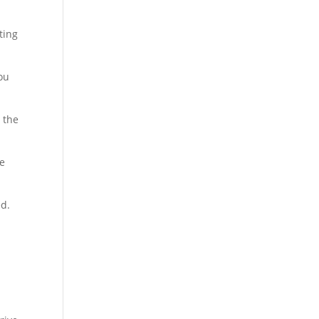
ting
ou
o the
re
ed.