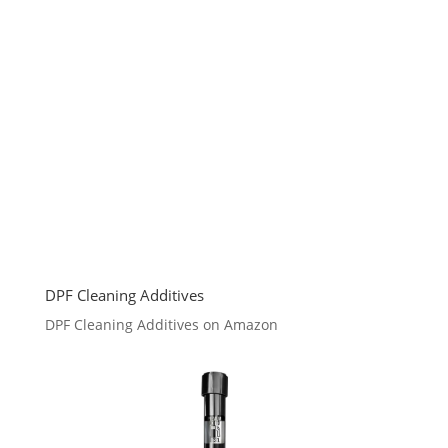
DPF Cleaning Additives
DPF Cleaning Additives on Amazon