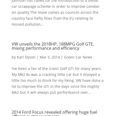
Johnson has called for the introduction of a diesel
car scrappage scheme in order to improve London
air quality.The move comes as councils across the
country face hefty fines from the EU relating to
missed pollution...
VW unveils the 201BHP, 188MPG Golf GTE,
mixing performance and efficiency
by
Karl Dyson
|
Mar 5, 2014
|
Green Car News
I’ve been a fan of the iconic Golf GTi for many years.
My Mk2 8v was a cracking little car but it enjoyed a
little too much to drink for my liking. VW have done a
lot to improve the GTi in the days since the mighty
Mk2 but it will always put performance over...
2014 Ford Focus revealed offering huge fuel