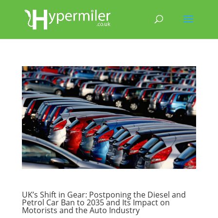
UK’s Shift in Gear: Postponing the Diesel and
Petrol Car Ban to 2035 and Its Impact on
Motorists and the Auto Industry