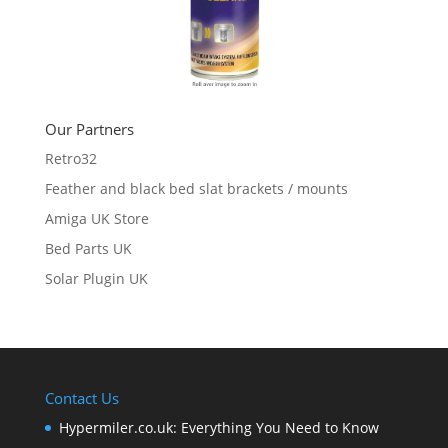
Our Partners
Retro32
Feather and black bed slat brackets / mounts
Amiga UK Store
Bed Parts UK
Solar Plugin UK
Contact Us
Hypermiler.co.uk: Everything You Need to Know