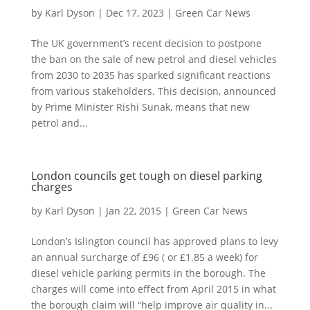
by
Karl Dyson
|
Dec 17, 2023
|
Green Car News
The UK government’s recent decision to postpone
the ban on the sale of new petrol and diesel vehicles
from 2030 to 2035 has sparked significant reactions
from various stakeholders. This decision, announced
by Prime Minister Rishi Sunak, means that new
petrol and...
London councils get tough on diesel parking
charges
by
Karl Dyson
|
Jan 22, 2015
|
Green Car News
London’s Islington council has approved plans to levy
an annual surcharge of £96 ( or £1.85 a week) for
diesel vehicle parking permits in the borough. The
charges will come into effect from April 2015 in what
the borough claim will “help improve air quality in...