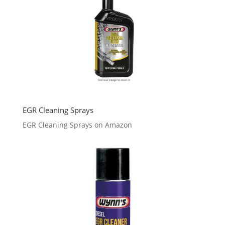
EGR Cleaning Sprays
EGR Cleaning Sprays on Amazon