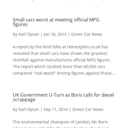
Small cars worst at meeting official MPG
figures
by
Karl Dyson
|
Jan 16, 2015
|
Green Car News
A report by the kind folks at HonestJohn.co.uk has
revealed that small cars have shown the greatest
shortfall against manufactures official MPG figures.
The report which studied more than 60,000 cars
compared “real world” driving figures against those...
UK Government U-Turn as Boris calls for diesel
scrappage
by
Karl Dyson
|
Sep 11, 2014
|
Green Car News
The environmental champion of London, Mr Boris