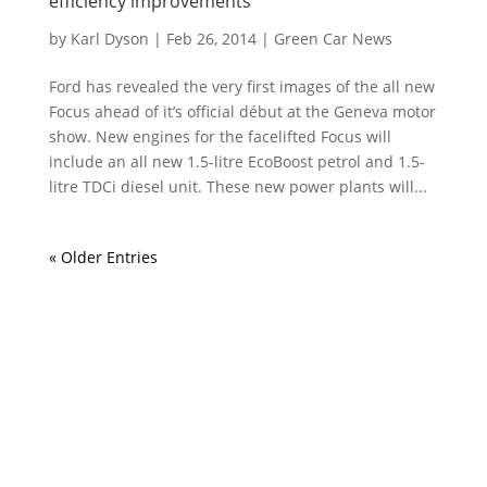
efficiency improvements
by
Karl Dyson
|
Feb 26, 2014
|
Green Car News
Ford has revealed the very first images of the all new
Focus ahead of it’s official début at the Geneva motor
show. New engines for the facelifted Focus will
include an all new 1.5-litre EcoBoost petrol and 1.5-
litre TDCi diesel unit. These new power plants will...
« Older Entries