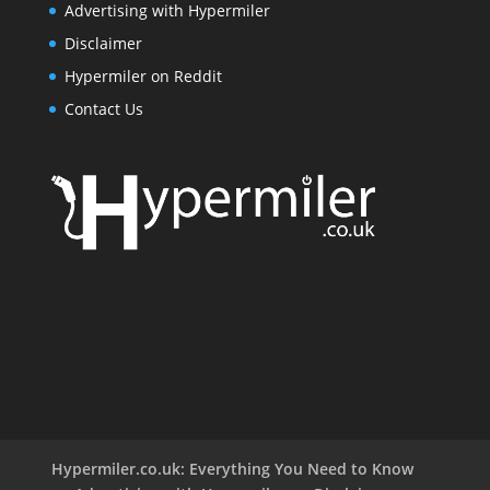
Advertising with Hypermiler
Disclaimer
Hypermiler on Reddit
Contact Us
Hypermiler.co.uk: Everything You Need to Know