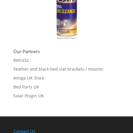
Our Partners
Retro32
Feather and black bed slat brackets / mounts
Amiga UK Store
Bed Parts UK
Solar Plugin UK
Contact Us