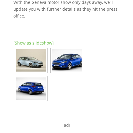
With the Geneva motor show only days away, we’ll
update you with further details as they hit the press
office.
[Show as slideshow]
[ad]