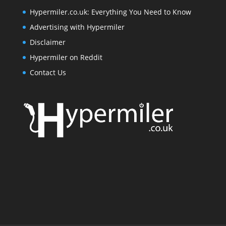
Hypermiler.co.uk: Everything You Need to Know
Advertising with Hypermiler
Disclaimer
Hypermiler on Reddit
Contact Us