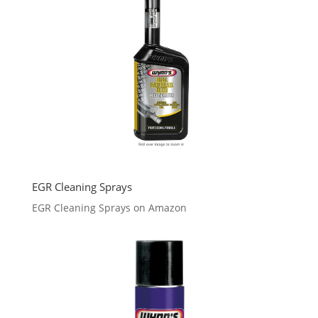
EGR Cleaning Sprays
EGR Cleaning Sprays on Amazon