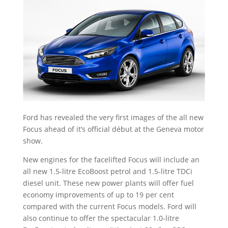
Ford has revealed the very first images of the all new
Focus ahead of it’s official début at the Geneva motor
show.
New engines for the facelifted Focus will include an
all new 1.5-litre EcoBoost petrol and 1.5-litre TDCi
diesel unit. These new power plants will offer fuel
economy improvements of up to 19 per cent
compared with the current Focus models. Ford will
also continue to offer the spectacular
1.0-litre