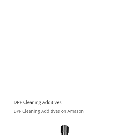
DPF Cleaning Additives
DPF Cleaning Additives on Amazon