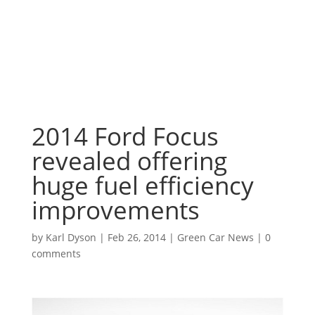
2014 Ford Focus
revealed offering
huge fuel efficiency
improvements
by
Karl Dyson
|
Feb 26, 2014
|
Green Car News
|
0
comments