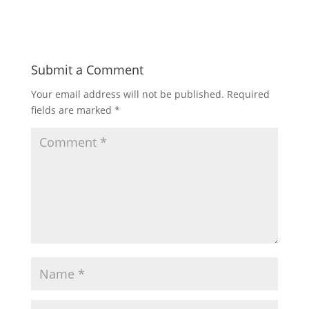
Submit a Comment
Your email address will not be published.
Required
fields are marked
*