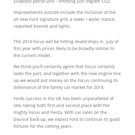
EcoBoost petrol unit – emitting just
99g/km CO2.
Improvements outside include the inclusion of the
all new Ford signature grill, a lower / wider stance,
reworked bonnet and lights.
The 2014 Focus will be hitting dealerships in July of
this year with prices likely to be broadly similar to
the current model.
We think you’ll certainly agree that Focus certainly
looks the part, and together with the new engine line
up we would put money on the Focus continuing its
dominance of the family car market for 2014.
Fords success in the UK has been unparalleled of
late, taking both first and second place with the
mighty Focus and Fiesta. With car sales on the
bounce back up, we expect Ford to continue its good
fortune for the coming years.