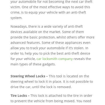
your automobile for not becoming the next car theft
victim. One of the most effective ways to avoid this
crime, is to equip your vehicle with an anti-theft
system.
Nowadays, there is a wide variety of anti-theft
devices available on the market. Some of them
provide the basic protection, whilst others offer more
advanced features. Some of these appliances even
allow you to track your automobile if it’s stolen. In
order to, help you to pick the best anti-theft device
for your vehicle,
car locksmith company
reveals the
main types of these gadgets.
Steering Wheel Locks –
This tool is located on the
steering wheel to lock it in place. It is not possible to
drive the car, until the lock is removed.
Tire Locks –
This lock is attached to the tire in order
to prevent the vehicle from being moved. You need