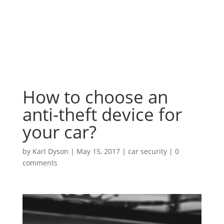
How to choose an
anti-theft device for
your car?
by
Karl Dyson
|
May 15, 2017
|
car security
|
0
comments