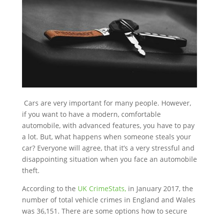
Cars are very important for many people. However,
if you want to have a modern, comfortable
automobile, with advanced features, you have to pay
a lot. But, what happens when someone steals your
car? Everyone will agree, that it’s a very stressful and
disappointing situation when you face an automobile
theft.
According to the
UK CrimeStats,
in January 2017, the
number of total vehicle crimes in England and Wales
was 36,151. There are some options how to secure