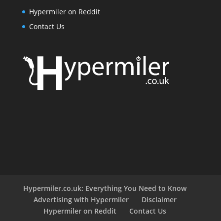
Hypermiler on Reddit
Contact Us
Hypermiler.co.uk: Everything You Need to Know
Advertising with Hypermiler
Disclaimer
Hypermiler on Reddit
Contact Us