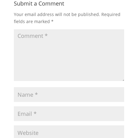
Submit a Comment
Your email address will not be published.
Required
fields are marked
*