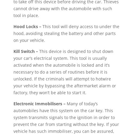
to take off this device before driving the car. Thieves
cannot drive away with the automobile with such
tool in place.
Hood Locks –
This tool will deny access to under the
hood, avoiding stealing the battery and other parts
on your vehicle.
Kill Switch –
This device is designed to shut down
your car’s electrical system. This tool is usually
activated when the automobile is locked and it’s
necessary to do a series of routines before it is
unlocked. If the criminals will attempt to hotwire
your vehicle by bypassing the aftermarket alarm or
factory, they won’t be able to start it.
Electronic Immobilisers –
Many of today’s
automobiles have this system on the car key. This
system transmits signals to the ignition in order to
prevent the car from starting without the key. If your
vehicle has such immobiliser, you can be assured,