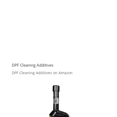
DPF Cleaning Additives
DPF Cleaning Additives on Amazon