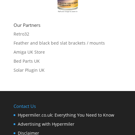
Our Partners
Retro32
Feather and black bed slat brackets / mounts
Amiga UK Store
Bed Parts UK
Solar Plugin UK
Contact Us
Hypermiler.co.uk: Everything You Need to Know
Advertising with Hypermiler
Disclaimer