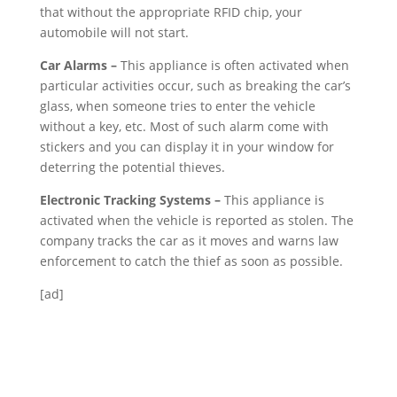
that without the appropriate RFID chip, your
automobile will not start.
Car Alarms –
This appliance is often activated when
particular activities occur, such as breaking the car’s
glass, when someone tries to enter the vehicle
without a key, etc. Most of such alarm come with
stickers and you can display it in your window for
deterring the potential thieves.
Electronic Tracking Systems –
This appliance is
activated when the vehicle is reported as stolen. The
company tracks the car as it moves and warns law
enforcement to catch the thief as soon as possible.
[ad]