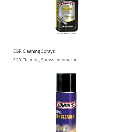
EGR Cleaning Sprays
EGR Cleaning Sprays on Amazon