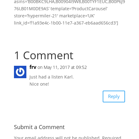
asins=’B00BKC9LHA,B00904I9W8,B00TYF1EUC,B00P6J9
76I,B01M0DE9AS’ template=’ProductCarousel’
store=’hypermiler-21′ marketplace=’UK’
link_id=’f1a93e4c-1b00-11e7-a367-eb6aad656cd3′]
1 Comment
frv
on May 11, 2017 at 09:52
Just had a listen Karl.
Nice one!
Reply
Submit a Comment
Your email address will not be published.
Required