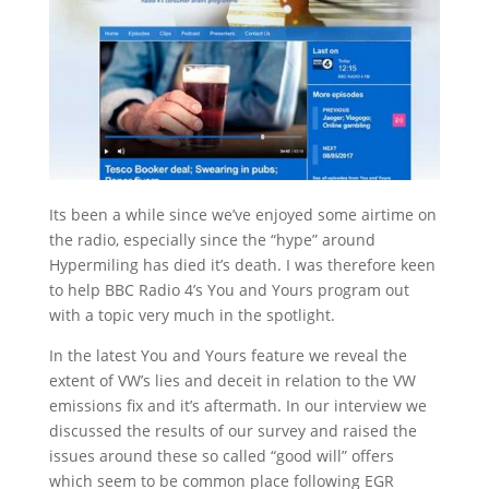
Its been a while since we’ve enjoyed some airtime on
the radio, especially since the “hype” around
Hypermiling has died it’s death. I was therefore keen
to help BBC Radio 4’s You and Yours program out
with a topic very much in the spotlight.
In the latest You and Yours feature we reveal the
extent of VW’s lies and deceit in relation to the VW
emissions fix and it’s aftermath. In our interview we
discussed the results of our survey and raised the
issues around these so called “good will” offers
which seem to be common place following EGR