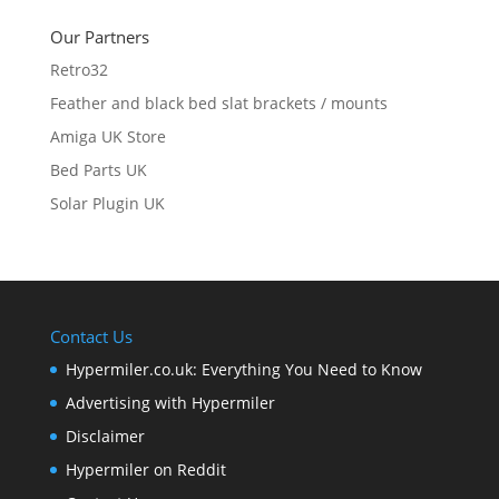
Our Partners
Retro32
Feather and black bed slat brackets / mounts
Amiga UK Store
Bed Parts UK
Solar Plugin UK
Contact Us
Hypermiler.co.uk: Everything You Need to Know
Advertising with Hypermiler
Disclaimer
Hypermiler on Reddit