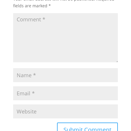
fields are marked
*