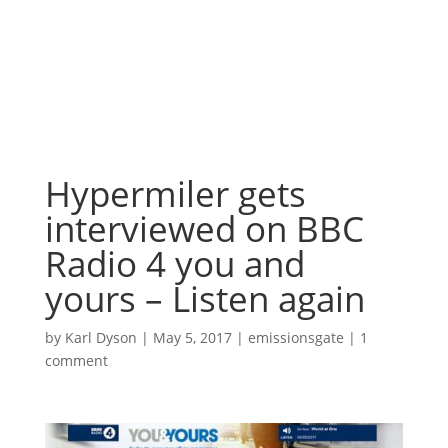
Hypermiler gets
interviewed on BBC
Radio 4 you and
yours – Listen again
by
Karl Dyson
|
May 5, 2017
|
emissionsgate
|
1
comment