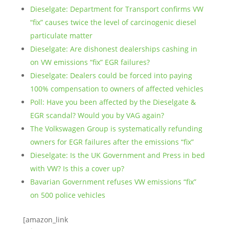
Dieselgate: Department for Transport confirms VW
“fix” causes twice the level of carcinogenic diesel
particulate matter
Dieselgate: Are dishonest dealerships cashing in
on VW emissions “fix” EGR failures?
Dieselgate: Dealers could be forced into paying
100% compensation to owners of affected vehicles
Poll: Have you been affected by the Dieselgate &
EGR scandal? Would you by VAG again?
The Volkswagen Group is systematically refunding
owners for EGR failures after the emissions “fix”
Dieselgate: Is the UK Government and Press in bed
with VW? Is this a cover up?
Bavarian Government refuses VW emissions “fix”
on 500 police vehicles
[amazon_link