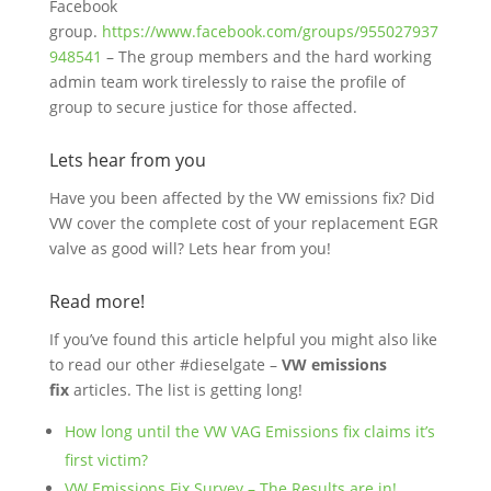
Facebook
group.
https://www.facebook.com/groups/955027937
948541
– The group members and the hard working
admin team work tirelessly to raise the profile of
group to secure justice for those affected.
Lets hear from you
Have you been affected by the VW emissions fix? Did
VW cover the complete cost of your replacement EGR
valve as good will? Lets hear from you!
Read more!
If you’ve found this article helpful you might also like
to read our other #dieselgate –
VW emissions
fix
articles. The list is getting long!
How long until the VW VAG Emissions fix claims it’s
first victim?
VW Emissions Fix Survey – The Results are in!