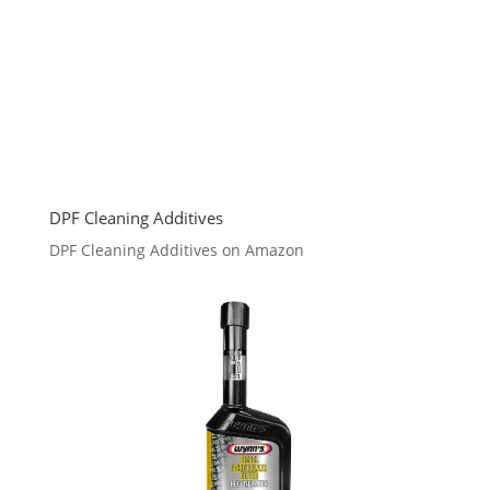
DPF Cleaning Additives
DPF Cleaning Additives on Amazon