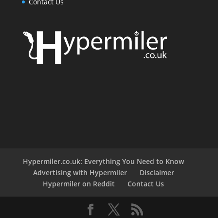
Contact Us
Hypermiler.co.uk: Everything You Need to Know
Advertising with Hypermiler
Disclaimer
Hypermiler on Reddit
Contact Us