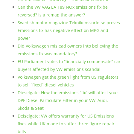
Can the VW VAG EA 189 NOx emissions fix be
reversed? Is a remap the answer?
Swedish motor magazine Teknikensvarld.se proves
Emissions fix has negative effect on MPG and
power
Did Volkswagen mislead owners into believing the
emissions fix was mandatory?
EU Parliament votes to “financially compensate” car
buyers affected by VW emissions scandal
Volkswagen get the green light from US regulators
to sell “fixed” diesel vehicles
Dieselgate: How the emissions “fix” will affect your
DPF Diesel Particulate Filter in your VW, Audi,
Skoda & Seat
Deiselgate: VW offers warranty for US Emissions
fixes while UK made to suffer three figure repair
bills