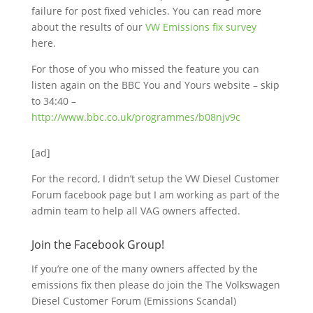
failure for post fixed vehicles. You can read more
about the results of our
VW Emissions fix survey
here.
For those of you who missed the feature you can
listen again on the BBC You and Yours website – skip
to 34:40 –
http://www.bbc.co.uk/programmes/b08njv9c
[ad]
For the record, I didn’t setup the VW Diesel Customer
Forum facebook page but I am working as part of the
admin team to help all VAG owners affected.
Join the Facebook Group!
If you’re one of the many owners affected by the
emissions fix then please do join the The Volkswagen
Diesel Customer Forum (Emissions Scandal)