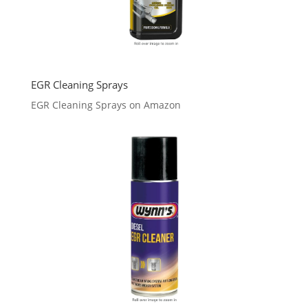
EGR Cleaning Sprays
EGR Cleaning Sprays on Amazon