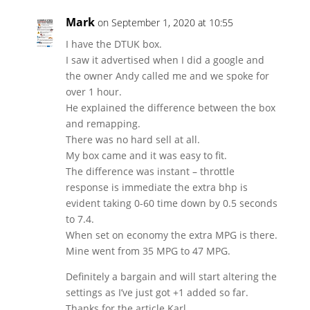
Mark
on September 1, 2020 at 10:55
I have the DTUK box.
I saw it advertised when I did a google and
the owner Andy called me and we spoke for
over 1 hour.
He explained the difference between the box
and remapping.
There was no hard sell at all.
My box came and it was easy to fit.
The difference was instant – throttle
response is immediate the extra bhp is
evident taking 0-60 time down by 0.5 seconds
to 7.4.
When set on economy the extra MPG is there.
Mine went from 35 MPG to 47 MPG.
Definitely a bargain and will start altering the
settings as I’ve just got +1 added so far.
Thanks for the article Karl.