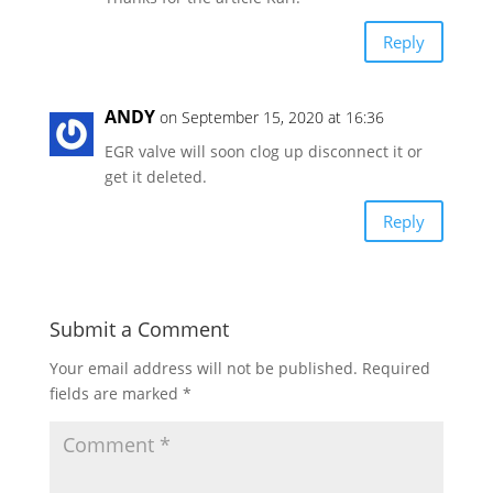
Reply
ANDY
on September 15, 2020 at 16:36
EGR valve will soon clog up disconnect it or
get it deleted.
Reply
Submit a Comment
Your email address will not be published.
Required
fields are marked
*