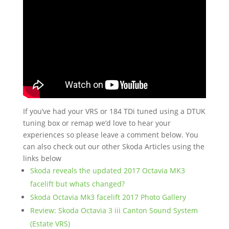
If you’ve had your VRS or 184 TDi tuned using a DTUK
tuning box or remap we’d love to hear your
experiences so please leave a comment below. You
can also check out our other Skoda Articles using the
links below
Skoda reveals the updated 2017 Octavia MK3
facelift but whats changed?
Skoda Octavia Mk3 facelift 2017 Photo Gallery
Review: Skoda Octavia 3 iii Canton Sound System
(Estate VRS)