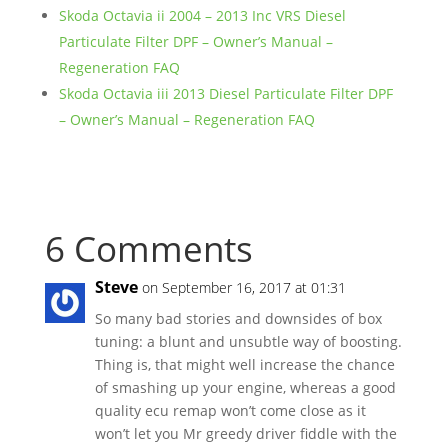
Skoda Octavia ii 2004 – 2013 Inc VRS Diesel
Particulate Filter DPF – Owner’s Manual –
Regeneration FAQ
Skoda Octavia iii 2013 Diesel Particulate Filter DPF
– Owner’s Manual – Regeneration FAQ
6 Comments
Steve
on September 16, 2017 at 01:31
So many bad stories and downsides of box
tuning: a blunt and unsubtle way of boosting.
Thing is, that might well increase the chance
of smashing up your engine, whereas a good
quality ecu remap won’t come close as it
won’t let you Mr greedy driver fiddle with the