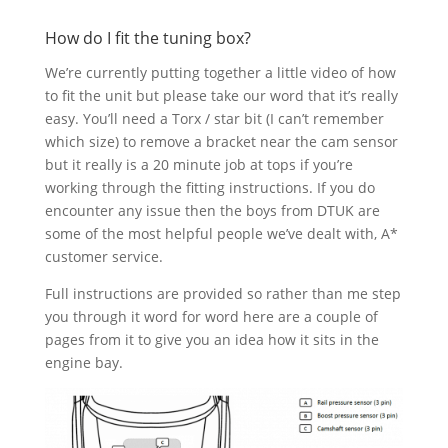
How do I fit the tuning box?
We’re currently putting together a little video of how
to fit the unit but please take our word that it’s really
easy. You’ll need a Torx / star bit (I can’t remember
which size) to remove a bracket near the cam sensor
but it really is a 20 minute job at tops if you’re
working through the fitting instructions. If you do
encounter any issue then the boys from DTUK are
some of the most helpful people we’ve dealt with, A*
customer service.
Full instructions are provided so rather than me step
you through it word for word here are a couple of
pages from it to give you an idea how it sits in the
engine bay.