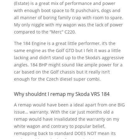
(Estate) is a great mix of performance and power
with enough boot space to fit pushchairs, dogs and
all manner of boring family crap with room to spare.
My only niggle with my wagon was the lack of power
compared to the “Merc” C220.
The 184 Engine is a great little performer, it’s the
same engine as the Golf GTD but I felt it was a little
lacking and didn’t stand up to the Skoda’s aggressive
angles. 184 BHP might sound like ample power for a
car based on the Golf chassis but it really isn’t
enough for the Czech diesel super combi.
Why shouldnt I remap my Skoda VRS 184
A remap would have been a ideal apart from one BIG
issue… warranty. With the car just months old a
remap would have invalidated the warranty on my
white wagon and contrary to popular belief,
remapping back to standard DOES NOT mean its