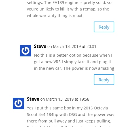
settings. The EA189 engine is pretty solid, so
you’re unlikely to kill it with a remap, so the
whole warranty thing is moot.
Reply
Steve
on March 13, 2019 at 20:01
No this is a better option because when I
get a new VRS I simply take it and plug it
in the new car. The power is now amazing
Reply
Steve
on March 13, 2019 at 19:58
Yes I put this same box in my 2015 Octavia
Scout 4×4 184hp with DSG and the power was
there from pull away and just keeps pulling.