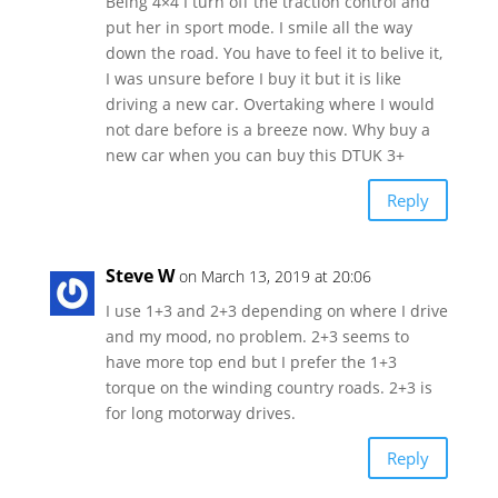
Being 4×4 I turn off the traction control and
put her in sport mode. I smile all the way
down the road. You have to feel it to belive it,
I was unsure before I buy it but it is like
driving a new car. Overtaking where I would
not dare before is a breeze now. Why buy a
new car when you can buy this DTUK 3+
Reply
Steve W
on March 13, 2019 at 20:06
I use 1+3 and 2+3 depending on where I drive
and my mood, no problem. 2+3 seems to
have more top end but I prefer the 1+3
torque on the winding country roads. 2+3 is
for long motorway drives.
Reply