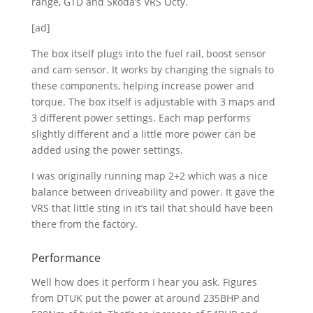
range, GTD and Skoda’s VRS Octy.
[ad]
The box itself plugs into the fuel rail, boost sensor
and cam sensor. It works by changing the signals to
these components, helping increase power and
torque. The box itself is adjustable with 3 maps and
3 different power settings. Each map performs
slightly different and a little more power can be
added using the power settings.
I was originally running map 2+2 which was a nice
balance between driveability and power. It gave the
VRS that little sting in it’s tail that should have been
there from the factory.
Performance
Well how does it perform I hear you ask. Figures
from DTUK put the power at around 235BHP and