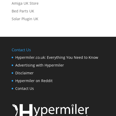
Amiga UK Store
Bed Parts UK
Solar Plugin UK
Contact Us
Hypermiler.co.uk: Everything You Need to Know
Advertising with Hypermiler
Disclaimer
Hypermiler on Reddit
Contact Us