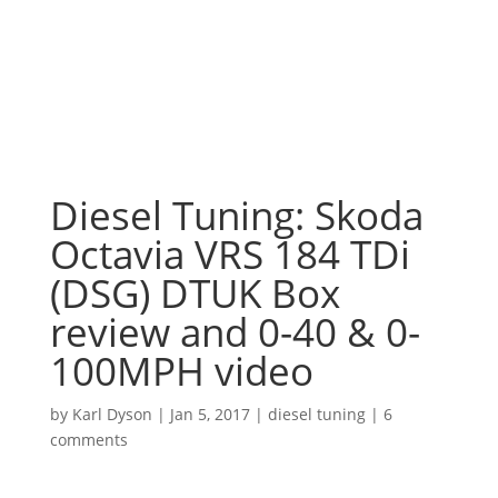
Diesel Tuning: Skoda
Octavia VRS 184 TDi
(DSG) DTUK Box
review and 0-40 & 0-
100MPH video
by
Karl Dyson
|
Jan 5, 2017
|
diesel tuning
|
6
comments