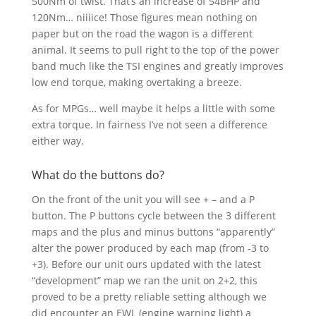
500Nm of twist. That’s an increase of 54BHP and
120Nm… niiiice! Those figures mean nothing on
paper but on the road the wagon is a different
animal. It seems to pull right to the top of the power
band much like the TSI engines and greatly improves
low end torque, making overtaking a breeze.
As for MPGs… well maybe it helps a little with some
extra torque. In fairness I’ve not seen a difference
either way.
What do the buttons do?
On the front of the unit you will see + – and a P
button. The P buttons cycle between the 3 different
maps and the plus and minus buttons “apparently”
alter the power produced by each map (from -3 to
+3). Before our unit ours updated with the latest
“development” map we ran the unit on 2+2, this
proved to be a pretty reliable setting although we
did encounter an EWL (engine warning light) a