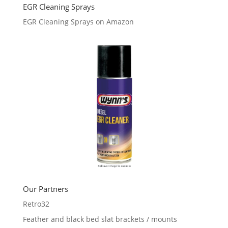
EGR Cleaning Sprays
EGR Cleaning Sprays on Amazon
Our Partners
Retro32
Feather and black bed slat brackets / mounts