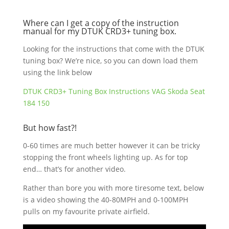
Where can I get a copy of the instruction
manual for my DTUK CRD3+ tuning box.
Looking for the instructions that come with the DTUK
tuning box? We’re nice, so you can down load them
using the link below
DTUK CRD3+ Tuning Box Instructions VAG Skoda Seat
184 150
But how fast?!
0-60 times are much better however it can be tricky
stopping the front wheels lighting up. As for top
end… that’s for another video.
Rather than bore you with more tiresome text, below
is a video showing the 40-80MPH and 0-100MPH
pulls on my favourite private airfield.