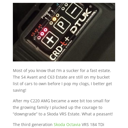
Most of you know that I’m a sucker for a fast estate.
The S4 Avant and C63 Estate are still on my bucket
list of cars to own before I pop my clogs, I better get
saving!
After my C220 AMG became a wee bit too small for
the growing family I plucked up the courage to
“downgrade” to a Skoda VRS Estate. What a peasant!
The third generation
Skoda Octavia
VRS 184 TDi