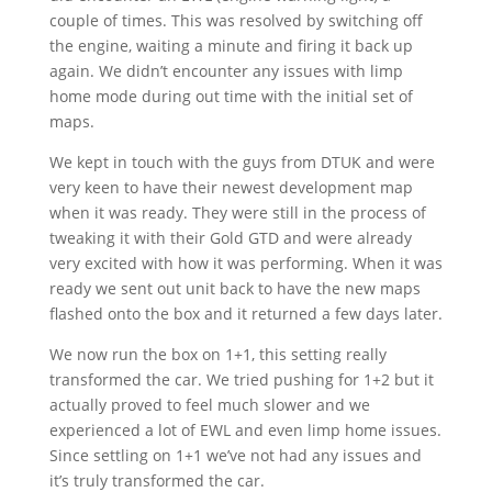
couple of times. This was resolved by switching off
the engine, waiting a minute and firing it back up
again. We didn’t encounter any issues with limp
home mode during out time with the initial set of
maps.
We kept in touch with the guys from DTUK and were
very keen to have their newest development map
when it was ready. They were still in the process of
tweaking it with their Gold GTD and were already
very excited with how it was performing. When it was
ready we sent out unit back to have the new maps
flashed onto the box and it returned a few days later.
We now run the box on 1+1, this setting really
transformed the car. We tried pushing for 1+2 but it
actually proved to feel much slower and we
experienced a lot of EWL and even limp home issues.
Since settling on 1+1 we’ve not had any issues and
it’s truly transformed the car.