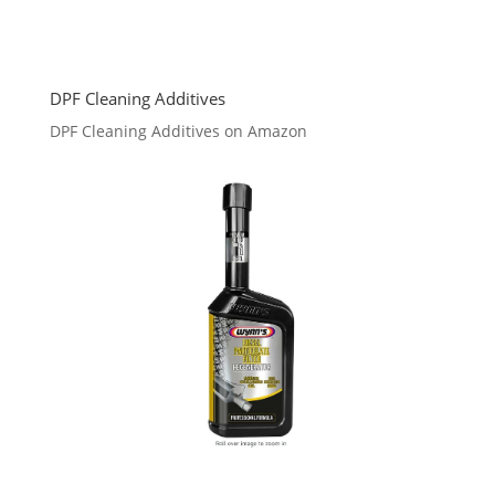
DPF Cleaning Additives
DPF Cleaning Additives on Amazon