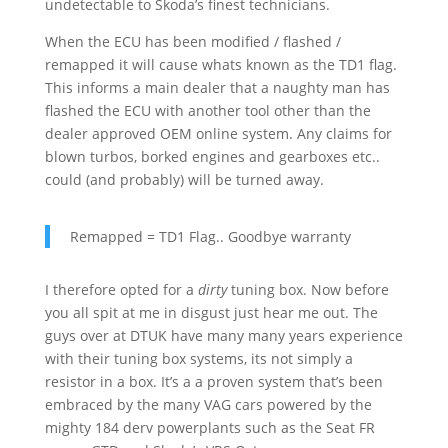
undetectable to Skoda’s finest technicians.
When the ECU has been modified / flashed /
remapped it will cause whats known as the TD1 flag.
This informs a main dealer that a naughty man has
flashed the ECU with another tool other than the
dealer approved OEM online system. Any claims for
blown turbos, borked engines and gearboxes etc..
could (and probably) will be turned away.
Remapped = TD1 Flag.. Goodbye warranty
I therefore opted for a
dirty
tuning box. Now before
you all spit at me in disgust just hear me out. The
guys over at DTUK have many many years experience
with their tuning box systems, its not simply a
resistor in a box. It’s a a proven system that’s been
embraced by the many VAG cars powered by the
mighty 184 derv powerplants such as the Seat FR