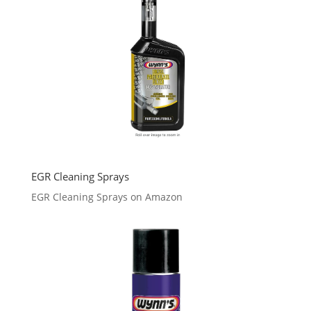
EGR Cleaning Sprays
EGR Cleaning Sprays on Amazon