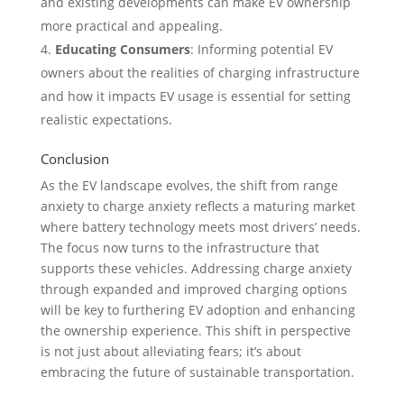
and existing developments can make EV ownership
more practical and appealing.
Educating Consumers
: Informing potential EV
owners about the realities of charging infrastructure
and how it impacts EV usage is essential for setting
realistic expectations.
Conclusion
As the EV landscape evolves, the shift from range
anxiety to charge anxiety reflects a maturing market
where battery technology meets most drivers’ needs.
The focus now turns to the infrastructure that
supports these vehicles. Addressing charge anxiety
through expanded and improved charging options
will be key to furthering EV adoption and enhancing
the ownership experience. This shift in perspective
is not just about alleviating fears; it’s about
embracing the future of sustainable transportation.