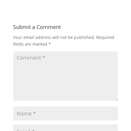
Submit a Comment
Your email address will not be published.
Required
fields are marked
*