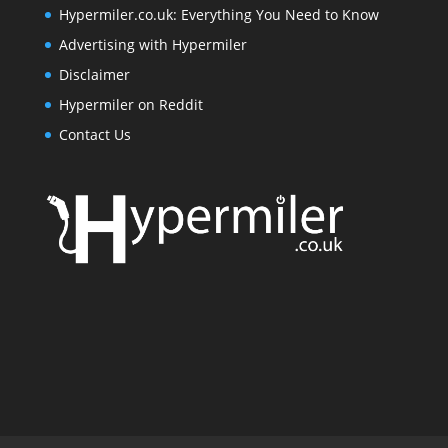
Hypermiler.co.uk: Everything You Need to Know
Advertising with Hypermiler
Disclaimer
Hypermiler on Reddit
Contact Us