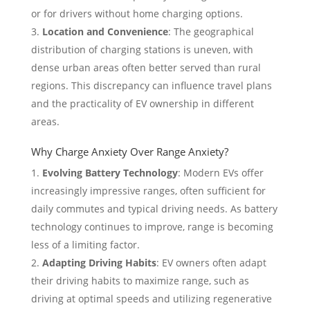
or for drivers without home charging options.
Location and Convenience
: The geographical
distribution of charging stations is uneven, with
dense urban areas often better served than rural
regions. This discrepancy can influence travel plans
and the practicality of EV ownership in different
areas.
Why Charge Anxiety Over Range Anxiety?
Evolving Battery Technology
: Modern EVs offer
increasingly impressive ranges, often sufficient for
daily commutes and typical driving needs. As battery
technology continues to improve, range is becoming
less of a limiting factor.
Adapting Driving Habits
: EV owners often adapt
their driving habits to maximize range, such as
driving at optimal speeds and utilizing regenerative