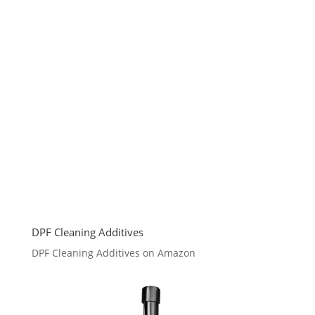
DPF Cleaning Additives
DPF Cleaning Additives on Amazon