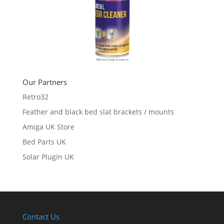
Our Partners
Retro32
Feather and black bed slat brackets / mounts
Amiga UK Store
Bed Parts UK
Solar Plugin UK
Contact Us