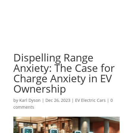
Dispelling Range
Anxiety: The Case for
Charge Anxiety in EV
Ownership
by
Karl Dyson
|
Dec 26, 2023
|
EV Electric Cars
|
0
comments