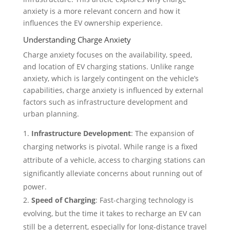
anxiety is a more relevant concern and how it
influences the EV ownership experience.
Understanding Charge Anxiety
Charge anxiety focuses on the availability, speed,
and location of EV charging stations. Unlike range
anxiety, which is largely contingent on the vehicle’s
capabilities, charge anxiety is influenced by external
factors such as infrastructure development and
urban planning.
Infrastructure Development
: The expansion of
charging networks is pivotal. While range is a fixed
attribute of a vehicle, access to charging stations can
significantly alleviate concerns about running out of
power.
Speed of Charging
: Fast-charging technology is
evolving, but the time it takes to recharge an EV can
still be a deterrent, especially for long-distance travel