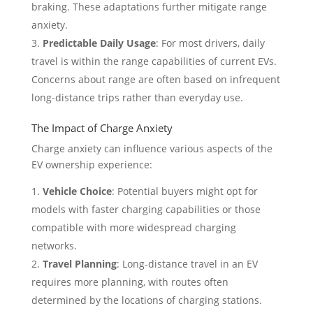
braking. These adaptations further mitigate range
anxiety.
Predictable Daily Usage
: For most drivers, daily
travel is within the range capabilities of current EVs.
Concerns about range are often based on infrequent
long-distance trips rather than everyday use.
The Impact of Charge Anxiety
Charge anxiety can influence various aspects of the
EV ownership experience:
Vehicle Choice
: Potential buyers might opt for
models with faster charging capabilities or those
compatible with more widespread charging
networks.
Travel Planning
: Long-distance travel in an EV
requires more planning, with routes often
determined by the locations of charging stations.