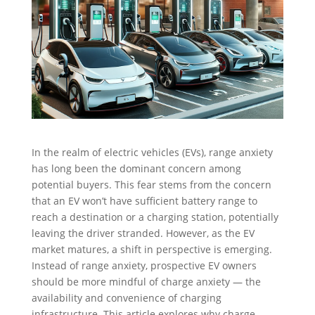
In the realm of electric vehicles (EVs), range anxiety
has long been the dominant concern among
potential buyers. This fear stems from the concern
that an EV won’t have sufficient battery range to
reach a destination or a charging station, potentially
leaving the driver stranded. However, as the EV
market matures, a shift in perspective is emerging.
Instead of range anxiety, prospective EV owners
should be more mindful of charge anxiety — the
availability and convenience of charging
infrastructure. This article explores why charge