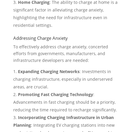
Home Charging
: The ability to charge at home is a
significant factor in alleviating charge anxiety,
highlighting the need for infrastructure even in
residential settings.
Addressing Charge Anxiety
To effectively address charge anxiety, concerted
efforts from governments, manufacturers, and
infrastructure developers are needed:
Expanding Charging Networks
: Investments in
charging infrastructure, especially in underserved
areas, are crucial.
Promoting Fast Charging Technology
:
Advancements in fast charging should be a priority,
reducing the time required to recharge significantly.
Incorporating Charging Infrastructure in Urban
Planning
: Integrating EV charging stations into new