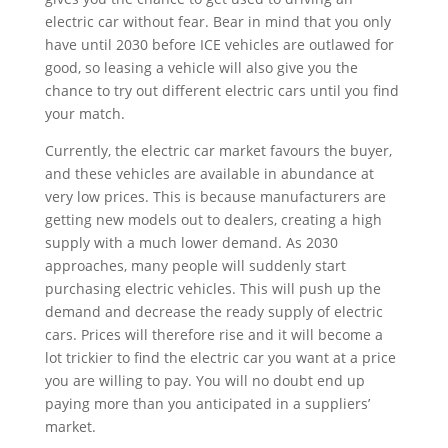
electric car without fear. Bear in mind that you only
have until 2030 before ICE vehicles are outlawed for
good, so leasing a vehicle will also give you the
chance to try out different electric cars until you find
your match.
Currently, the electric car market favours the buyer,
and these vehicles are available in abundance at
very low prices. This is because manufacturers are
getting new models out to dealers, creating a high
supply with a much lower demand. As 2030
approaches, many people will suddenly start
purchasing electric vehicles. This will push up the
demand and decrease the ready supply of electric
cars. Prices will therefore rise and it will become a
lot trickier to find the electric car you want at a price
you are willing to pay. You will no doubt end up
paying more than you anticipated in a suppliers’
market.