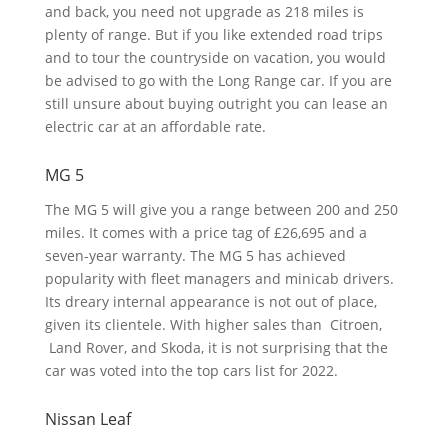
and back, you need not upgrade as 218 miles is
plenty of range. But if you like extended road trips
and to tour the countryside on vacation, you would
be advised to go with the Long Range car. If you are
still unsure about buying outright you can lease an
electric car at an affordable rate.
MG 5
The MG 5 will give you a range between 200 and 250
miles. It comes with a price tag of £26,695 and a
seven-year warranty. The MG 5 has achieved
popularity with fleet managers and minicab drivers.
Its dreary internal appearance is not out of place,
given its clientele. With higher sales than Citroen,
Land Rover, and Skoda, it is not surprising that the
car was voted into the top cars list for 2022.
Nissan Leaf