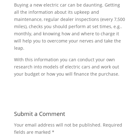
Buying a new electric car can be daunting. Getting
all the information about its upkeep and
maintenance, regular dealer inspections (every 7,500
miles), checks you should perform at set times, e.g..
monthly, and knowing how and where to charge it
will help you to overcome your nerves and take the
leap.
With this information you can conduct your own
research into models of electric cars and work out
your budget or how you will finance the purchase.
Submit a Comment
Your email address will not be published.
Required
fields are marked
*