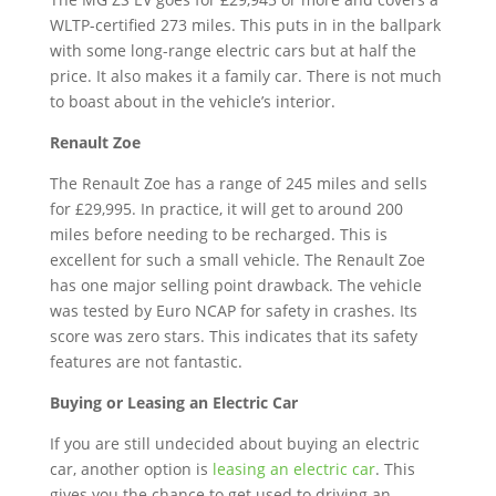
WLTP-certified 273 miles. This puts in in the ballpark
with some long-range electric cars but at half the
price. It also makes it a family car. There is not much
to boast about in the vehicle’s interior.
Renault Zoe
The Renault Zoe has a range of 245 miles and sells
for £29,995. In practice, it will get to around 200
miles before needing to be recharged. This is
excellent for such a small vehicle. The Renault Zoe
has one major selling point drawback. The vehicle
was tested by Euro NCAP for safety in crashes. Its
score was zero stars. This indicates that its safety
features are not fantastic.
Buying or Leasing an Electric Car
If you are still undecided about buying an electric
car, another option is
leasing an electric car
. This
gives you the chance to get used to driving an