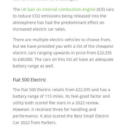
The
UK ban on internal combustion engine
(ICE) cars
to reduce CO2 emissions being released into the
atmosphere has had the predominant effect on
increased electric car sales.
There are multiple electric vehicles to choose from,
but we have provided you with a list of the cheapest
electric cars ranging upwards in price from £22,335
to £40,000. The cars on this list all have an adequate
battery range as well.
Fiat 500 Electric
The Fiat 500 Electric retails from £22,335 and has a
battery range of 115 miles. Its feel-good factor and
utility both scored five stars in a 2022 review.
However, it received three for handling and
performance. It also scored the Best Small Electric
Car 2022 from Parkers.