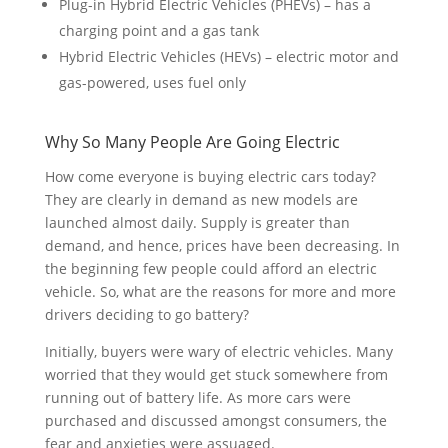
Plug-in Hybrid Electric Vehicles (PHEVs) – has a
charging point and a gas tank
Hybrid Electric Vehicles (HEVs) – electric motor and
gas-powered, uses fuel only
Why So Many People Are Going Electric
How come everyone is buying electric cars today?
They are clearly in demand as new models are
launched almost daily. Supply is greater than
demand, and hence, prices have been decreasing. In
the beginning few people could afford an electric
vehicle. So, what are the reasons for more and more
drivers deciding to go battery?
Initially, buyers were wary of electric vehicles. Many
worried that they would get stuck somewhere from
running out of battery life. As more cars were
purchased and discussed amongst consumers, the
fear and anxieties were assuaged.