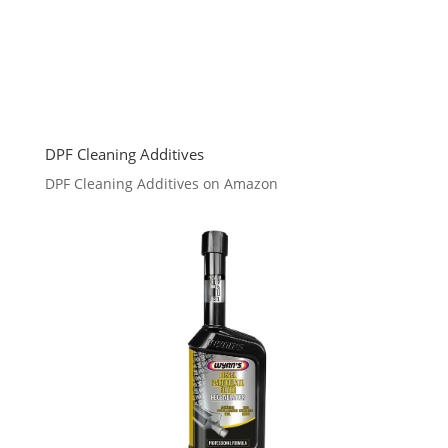
DPF Cleaning Additives
DPF Cleaning Additives on Amazon