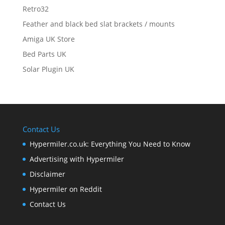
Retro32
Feather and black bed slat brackets / mounts
Amiga UK Store
Bed Parts UK
Solar Plugin UK
Contact Us
Hypermiler.co.uk: Everything You Need to Know
Advertising with Hypermiler
Disclaimer
Hypermiler on Reddit
Contact Us