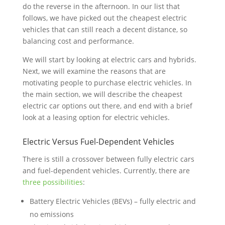
do the reverse in the afternoon. In our list that
follows, we have picked out the cheapest electric
vehicles that can still reach a decent distance, so
balancing cost and performance.
We will start by looking at electric cars and hybrids.
Next, we will examine the reasons that are
motivating people to purchase electric vehicles. In
the main section, we will describe the cheapest
electric car options out there, and end with a brief
look at a leasing option for electric vehicles.
Electric Versus Fuel-Dependent Vehicles
There is still a crossover between fully electric cars
and fuel-dependent vehicles. Currently, there are
three possibilities
:
Battery Electric Vehicles (BEVs) – fully electric and
no emissions