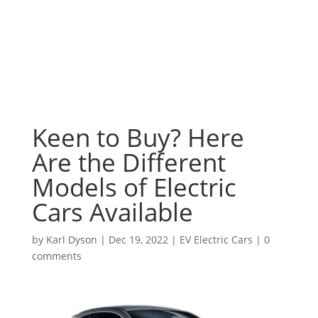
Keen to Buy? Here
Are the Different
Models of Electric
Cars Available
by
Karl Dyson
|
Dec 19, 2022
|
EV Electric Cars
|
0
comments