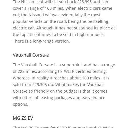
The Nissan Leaf will set you back £28,995 and can
cover a range of 168 miles. When electric cars came
out, the Nissan Leaf was evidentially the most
popular vehicle on the road, being the bestselling
electric car. Although it has not sustained its place at
the top, it continues to be sold in high numbers.
There is a long-range version.
Vauxhall Corsa-e
The Vauxhall Corsa-e is a supermini and has a range
of 222 miles, according to WLTP-certified testing.
Whereas, in reality it reaches about 160 miles. It is
sold from £29,305 up. What makes the Vauxhall
Corsa-e so friendly on the budget is that it comes
with offers of leasing packages and easy finance
options.
MG ZS EV
The MG ZS EV goes for £29,945 or more and covers a