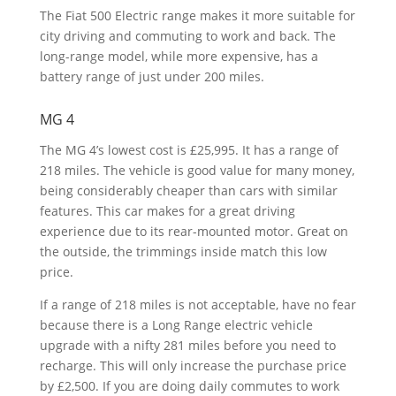
The Fiat 500 Electric range makes it more suitable for
city driving and commuting to work and back. The
long-range model, while more expensive, has a
battery range of just under 200 miles.
MG 4
The MG 4’s lowest cost is £25,995. It has a range of
218 miles. The vehicle is good value for many money,
being considerably cheaper than cars with similar
features. This car makes for a great driving
experience due to its rear-mounted motor. Great on
the outside, the trimmings inside match this low
price.
If a range of 218 miles is not acceptable, have no fear
because there is a Long Range electric vehicle
upgrade with a nifty 281 miles before you need to
recharge. This will only increase the purchase price
by £2,500. If you are doing daily commutes to work