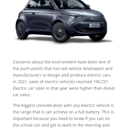
Concerns about the environment have been one of
the push points that has led vehicle developers and
manufacturers to design and produce electric cars.
In 2021, sales of electric vehicles reached 190,727.
Electric car sales in that year were higher than diesel
car sales.
The biggest consideration with any electric vehicle is
the range that it can achieve on a full battery. This is
important because you need to know if you can do
the school run and get to work in the morning and