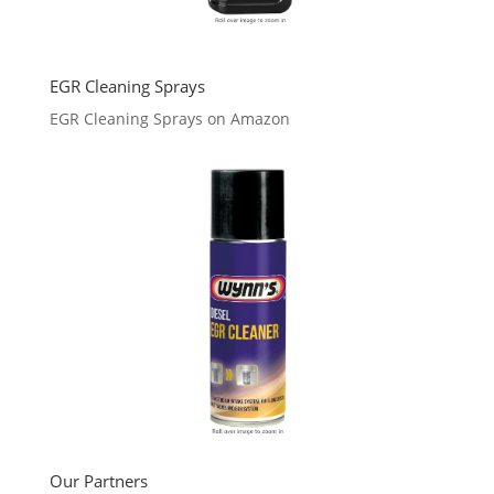
EGR Cleaning Sprays
EGR Cleaning Sprays on Amazon
Our Partners