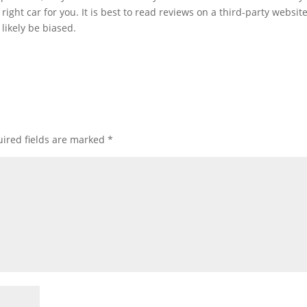
right car for you. It is best to read reviews on a third-party website
likely be biased.
ired fields are marked
*