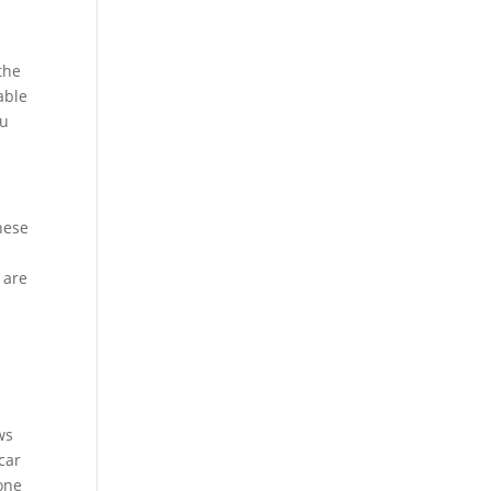
e
the
able
ou
hese
 are
ws
car
yone