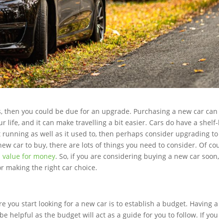
rs, then you could be due for an upgrade. Purchasing a new car can
life, and it can make travelling a bit easier. Cars do have a shelf-l
n’t running as well as it used to, then perhaps consider upgrading to
ew car to buy, there are lots of things you need to consider. Of co
 value for money
. So, if you are considering buying a new car soon
or making the right car choice.
re you start looking for a new car is to establish a budget. Having a
e helpful as the budget will act as a guide for you to follow. If you