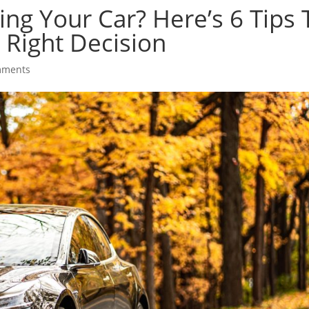
ng Your Car? Here’s 6 Tips 
Right Decision
mments