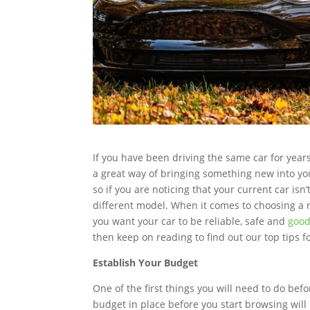
If you have been driving the same car for yea
a great way of bringing something new into your 
so if you are noticing that your current car is
different model. When it comes to choosing a n
you want your car to be reliable, safe and
good
then keep on reading to find out our top tips f
Establish Your Budget
One of the first things you will need to do befo
budget in place before you start browsing will b