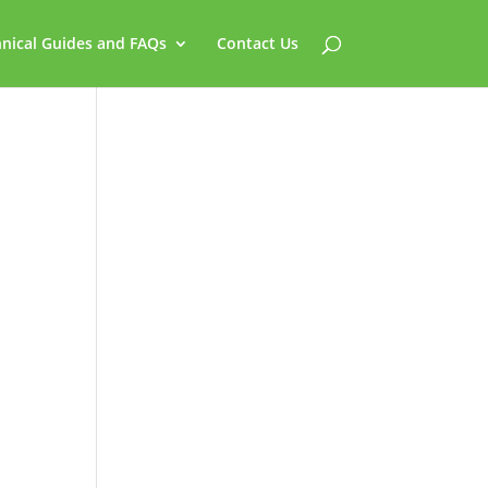
nical Guides and FAQs
Contact Us