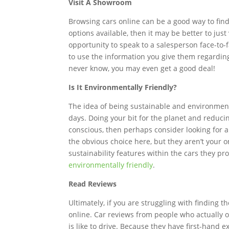
Visit A Showroom
Browsing cars online can be a good way to find 
options available, then it may be better to jus
opportunity to speak to a salesperson face-to-
to use the information you give them regarding 
never know, you may even get a good deal!
Is It Environmentally Friendly?
The idea of being sustainable and environmenta
days. Doing your bit for the planet and reduci
conscious, then perhaps consider looking for a 
the obvious choice here, but they aren’t your o
sustainability features within the cars they 
environmentally friendly
.
Read Reviews
Ultimately, if you are struggling with finding 
online. Car reviews from people who actually ow
is like to drive. Because they have first-hand 