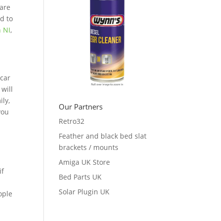
 are
ed to
n NI
,
 car
 will
ily,
Our Partners
you
Retro32
Feather and black bed slat
brackets / mounts
Amiga UK Store
if
Bed Parts UK
d
Solar Plugin UK
ople