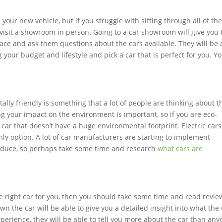
your new vehicle, but if you struggle with sifting through all of th
t visit a showroom in person. Going to a car showroom will give you 
face and ask them questions about the cars available. They will be 
your budget and lifestyle and pick a car that is perfect for you. Y
lly friendly is something that a lot of people are thinking about t
ng your impact on the environment is important, so if you are eco-
car that doesn’t have a huge environmental footprint. Electric cars
nly option. A lot of car manufacturers are starting to implement
produce, so perhaps take some time and research
what cars are
the right car for you, then you should take some time and read revie
n the car will be able to give you a detailed insight into what the 
experience, they will be able to tell you more about the car than an