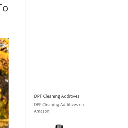
To
DPF Cleaning Additives
DPF Cleaning Additives on
Amazon