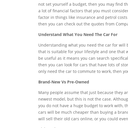
not set yourself a budget, then you may find tha
a lot of financial factors that you must conside
factor in things like insurance and petrol cost
then you can check out the quotes from Compar
Understand What You Need The Car For
Understanding what you need the car for will b
that is suitable for your lifestyle and one that
be useful as it means you can search specifically
then you can look for cars that have lots of st
only need the car to commute to work, then you
Brand-New Vs Pre-Owned
Many people assume that just because they are 
newest model, but this is not the case. Althoug
you do not have a huge budget to work with, 
cars will be much cheaper than buying a brand
will sell their old cars online, or you could e