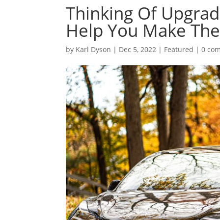
Thinking Of Upgradi
Help You Make The 
by
Karl Dyson
|
Dec 5, 2022
|
Featured
|
0 co