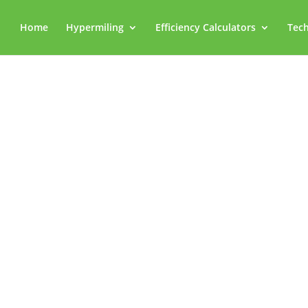
Home
Hypermiling
Efficiency Calculators
Tech