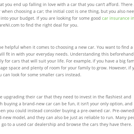
t you end up falling in love with a car that you can’t afford. There
r when choosing a car; the initial cost is one thing, but you also ne
s into your budget. If you are looking for some good
car insurance i
eNI.com to find the right deal for you.
e helpful when it comes to choosing a new car. You want to find a
 will fit in with your everyday needs. Understanding this beforehand
 for cars that will suit your life. For example, if you have a big fam
orage space and plenty of room for your family to grow. However, if 
 can look for some smaller cars instead.
upgrading their car that they need to invest in the flashiest and
h buying a brand-new car can be fun, it isn’t your only option, and 
then you could instead consider buying a pre-owned car. Pre-owne
-new model, and they can also be just as reliable to run. Many pe
ven go to a used car dealership and browse the cars they have there.