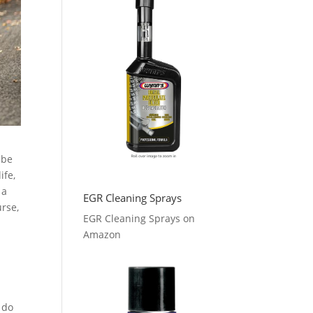
 be
ife,
 a
EGR Cleaning Sprays
urse,
EGR Cleaning Sprays on
,
Amazon
 do