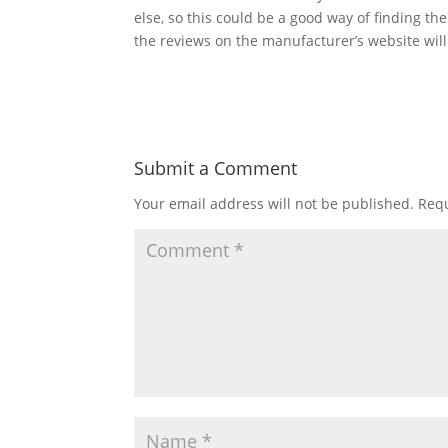
else, so this could be a good way of finding the 
the reviews on the manufacturer’s website will 
Submit a Comment
Your email address will not be published.
Requ