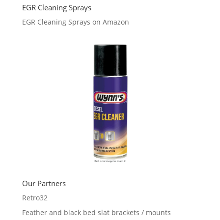
EGR Cleaning Sprays
EGR Cleaning Sprays on Amazon
Our Partners
Retro32
Feather and black bed slat brackets / mounts