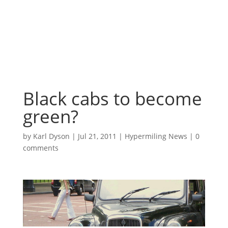
Black cabs to become
green?
by
Karl Dyson
|
Jul 21, 2011
|
Hypermiling News
|
0
comments