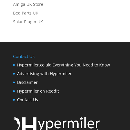
Amiga UK Store
Bed Parts UK
Solar Plugin UK
Contact Us
Hypermiler.co.uk: Everything You Need to Know
Advertising with Hypermiler
Disclaimer
Hypermiler on Reddit
Contact Us