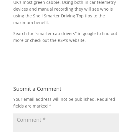
UK’s most green cabbie. Using both in car telemetry
devices and manual recording they will see who is
using the Shell Smarter Driving Top tips to the
maximum benefit.
Search for “smarter cab drivers” in google to find out
more or check out the RSA’s website.
Submit a Comment
Your email address will not be published.
Required
fields are marked
*