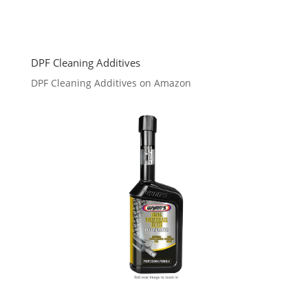
DPF Cleaning Additives
DPF Cleaning Additives on Amazon