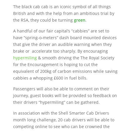
The black cab cab is an iconic symbol of all things
British and with the help from an ambitious trial by
the RSA, they could be turning
green
.
A handful of our fair capital’s “cabbies” are set to
have “spring-o-meters” dash board mounted devices
that give the driver an audible warning when they
brake or accelerate too sharply. By encouraging
hypermiling
& smooth driving the The Royal Society
for the Encouragement is hoping to cut the
equivalent of 200kg of carbon emissions while saving
cabbies a whopping £600 in fuel bills.
Passengers will also be able to comment on their
journey, guest books will be provided so feedback on
their drivers “hypermiling” can be gathered.
In association with the Shell Smarter Cab Drivers
month long challenge, 20 cab drivers will be able to
competing online to see who can be crowned the