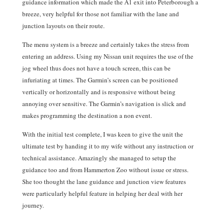
guidance information which made the A1 exit into Peterborough a
breeze, very helpful for those not familiar with the lane and
junction layouts on their route.
The menu system is a breeze and certainly takes the stress from
entering an address. Using my Nissan unit requires the use of the
jog wheel thus does not have a touch screen, this can be
infuriating at times. The Garmin’s screen can be positioned
vertically or horizontally and is responsive without being
annoying over sensitive. The Garmin’s navigation is slick and
makes programming the destination a non event.
With the initial test complete, I was keen to give the unit the
ultimate test by handing it to my wife without any instruction or
technical assistance. Amazingly she managed to setup the
guidance too and from Hammerton Zoo without issue or stress.
She too thought the lane guidance and junction view features
were particularly helpful feature in helping her deal with her
journey.