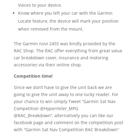
Voices to your device.
Know where you left your car with the Garmin
Locate feature, the device will mark your position
when removed from the mount.
The Garmin nüvi 2455 was kindly provided by the
RAC Shop. The RAC offer everything from great value
car breakdown cover, insurance and motoring
accessories via their online shop.
Competition time!
Since we don’t have to give the unit back we are
going to give the unit away to one lucky reader. For
your chance to win simply Tweet “Garmin Sat Nav
Competition @Hypermiler_MPG
@RAC_Breakdown”, alternatively you can like our
facebook page and comment on the competition post
with “Garmin Sat Nav Competition RAC Breakdown”