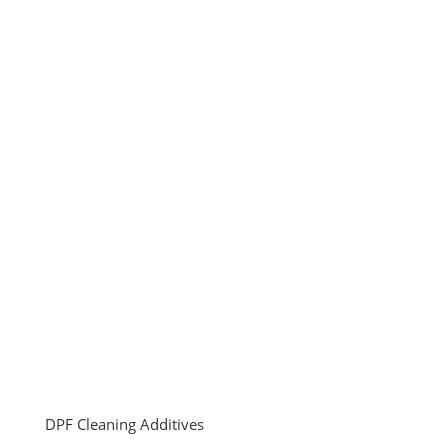
DPF Cleaning Additives