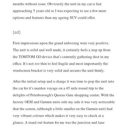
months without issue. Obviously the unit in my car is fast
approaching 5 years old so I was expecting to see a few more
options and features than my ageing SUV could offer.
[ad]
First impressions upon the grand unboxing were very positive.
The unit is solid and well made, it certainly feels a step up from
the TOMTOM GO device that’s currently gathering dust in my
office. It’s not
too
thin to feel fragile and most importantly the
windscreen bracket is very solid and secures the unit firmly.
After the initial setup and a charge it was time to pop the unit into
the car for it’s maiden voyage on a 45 mile round trip to the
delights of Peterborough’s Queens Gate shopping centre. With the
factory OEM and Garmin units side my side it was very noticeable
that the screen, (although a little smaller on the Garmin unit) had
very vibrant colours which makes it very easy to check at a
glance. A stand out feature for me was the junction and lane