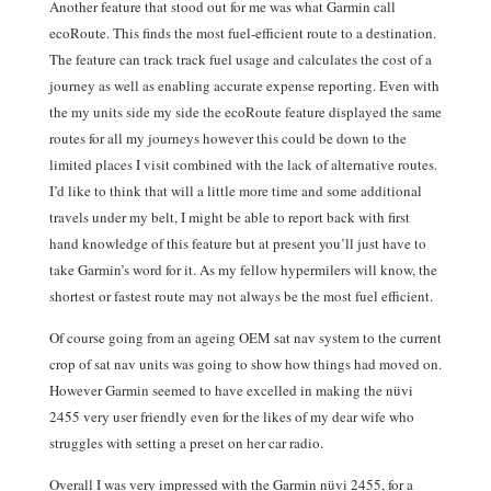
Another feature that stood out for me was what Garmin call
ecoRoute. This finds the most fuel-efficient route to a destination.
The feature can track track fuel usage and calculates the cost of a
journey as well as enabling accurate expense reporting. Even with
the my units side my side the ecoRoute feature displayed the same
routes for all my journeys however this could be down to the
limited places I visit combined with the lack of alternative routes.
I’d like to think that will a little more time and some additional
travels under my belt, I might be able to report back with first
hand knowledge of this feature but at present you’ll just have to
take Garmin’s word for it. As my fellow hypermilers will know, the
shortest or fastest route may not always be the most fuel efficient.
Of course going from an ageing OEM sat nav system to the current
crop of sat nav units was going to show how things had moved on.
However Garmin seemed to have excelled in making the nüvi
2455 very user friendly even for the likes of my dear wife who
struggles with setting a preset on her car radio.
Overall I was very impressed with the Garmin nüvi 2455, for a