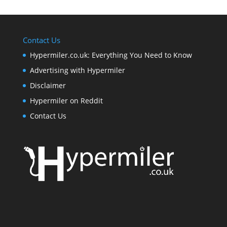
Contact Us
Hypermiler.co.uk: Everything You Need to Know
Advertising with Hypermiler
Disclaimer
Hypermiler on Reddit
Contact Us