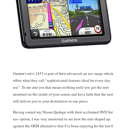
Garmin’s nüvi 2455 is part of their advanced sat nav range which
offers what they call “sophisticated features ideal for every-day
use”. To me and you that means nothing until you get the unit
mounted on the inside of your screen and have faith that the unit
will deliver you to your destination in one piece.
Having owned my Nissan Qashqai with their acclaimed DVD Sat
nav option, I was very interested to see how the unit shaped up
against the OEM alternative that I’ve been enjoying for the last 6