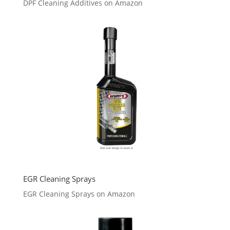
DPF Cleaning Additives on Amazon
EGR Cleaning Sprays
EGR Cleaning Sprays on Amazon