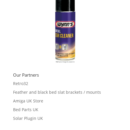
Our Partners
Retro32
Feather and black bed slat brackets / mounts
Amiga UK Store
Bed Parts UK
Solar Plugin UK