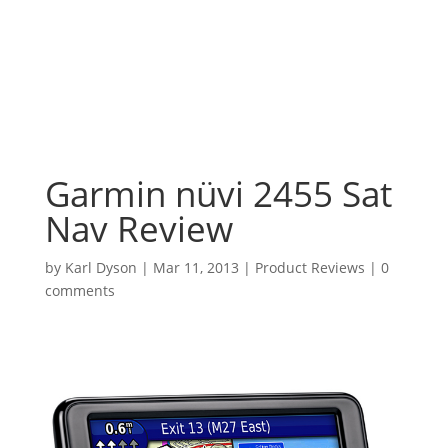
Garmin nüvi 2455 Sat
Nav Review
by
Karl Dyson
|
Mar 11, 2013
|
Product Reviews
|
0
comments