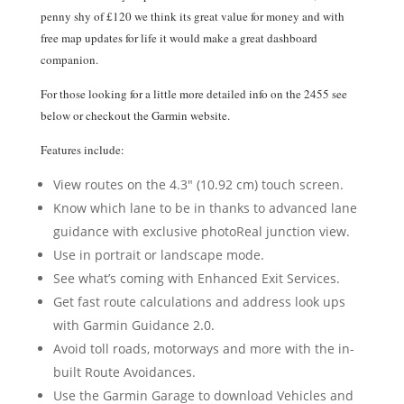
penny shy of £120 we think its great value for money and with
free map updates for life it would make a great dashboard
companion.
For those looking for a little more detailed info on the 2455 see
below or checkout the Garmin website.
Features include:
View routes on the 4.3″ (10.92 cm) touch screen.
Know which lane to be in thanks to advanced lane
guidance with exclusive photoReal junction view.
Use in portrait or landscape mode.
See what’s coming with Enhanced Exit Services.
Get fast route calculations and address look ups
with Garmin Guidance 2.0.
Avoid toll roads, motorways and more with the in-
built Route Avoidances.
Use the Garmin Garage to download Vehicles and