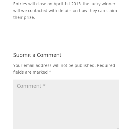
Entries will close on April 1st 2013, the lucky winner
will we contacted with details on how they can claim
their prize.
Submit a Comment
Your email address will not be published.
Required
fields are marked
*