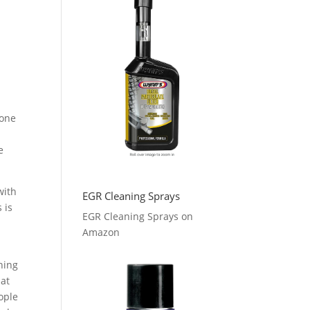
 one
e
with
EGR Cleaning Sprays
 is
EGR Cleaning Sprays on
l
Amazon
hing
hat
ople