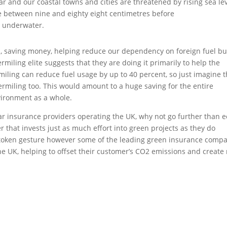
soar and our coastal towns and cities are threatened by rising sea lev
rise between nine and eighty eight centimetres before
K underwater.
, saving money, helping reduce our dependency on foreign fuel bu
miling elite suggests that they are doing it primarily to help the
iling can reduce fuel usage by up to 40 percent, so just imagine 
permiling too. This would amount to a huge saving for the entire
vironment as a whole.
ar insurance providers operating the UK, why not go further than e
 that invests just as much effort into green projects as they do
e token gesture however some of the leading green insurance comp
 the UK, helping to offset their customer’s CO2 emissions and create