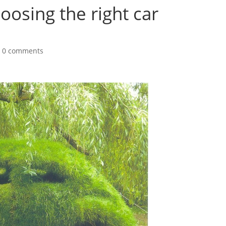
oosing the right car
|
0 comments