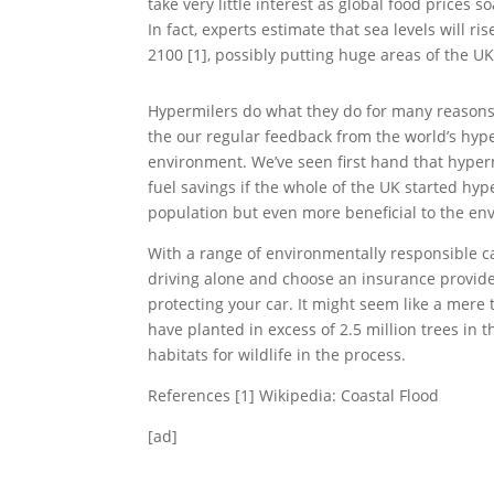
take very little interest as global food prices 
In fact, experts estimate that sea levels will 
2100 [1], possibly putting huge areas of the U
Hypermilers do what they do for many reasons
the our regular feedback from the world’s hyper
environment. We’ve seen first hand that hyperm
fuel savings if the whole of the UK started hy
population but even more beneficial to the en
With a range of environmentally responsible c
driving alone and choose an insurance provider
protecting your car. It might seem like a mer
have planted in excess of 2.5 million trees in
habitats for wildlife in the process.
References [1] Wikipedia: Coastal Flood
[ad]