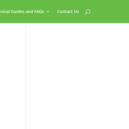
nical Guides and FAQs
Contact Us