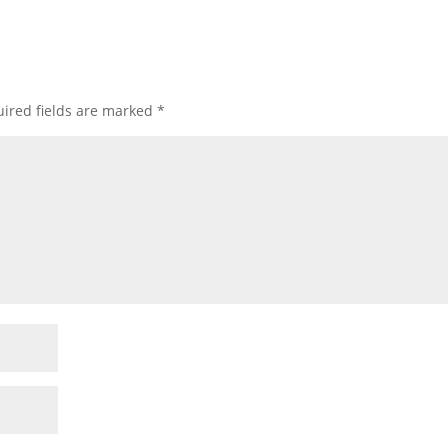
ired fields are marked
*