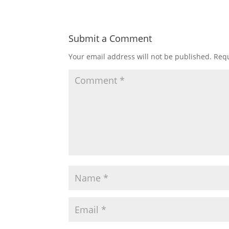
Submit a Comment
Your email address will not be published.
Requ