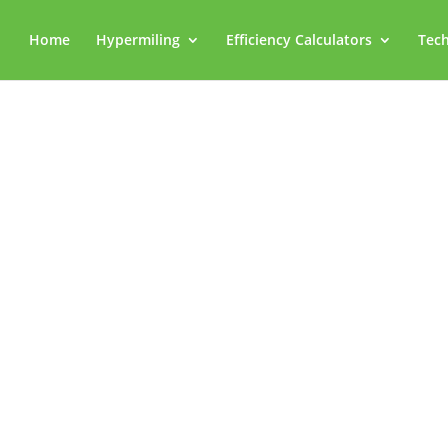
Home
Hypermiling
Efficiency Calculators
Tech