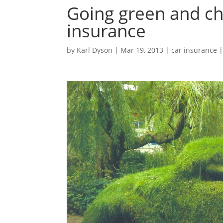
Going green and ch
insurance
by
Karl Dyson
|
Mar 19, 2013
|
car insurance