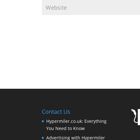
Contact Us
Hypermiler.co.uk: Everything
You Need to Know
Advertising with Hypermiler