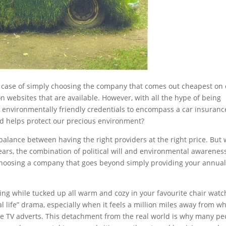
a case of simply choosing the company that comes out cheapest on
 websites that are available. However, with all the hype of being
 environmentally friendly credentials to encompass a car insuranc
and helps protect our precious environment?
ne balance between having the right providers at the right price. But 
ears, the combination of political will and environmental awareness
 choosing a company that goes beyond simply providing your annua
rming while tucked up all warm and cozy in your favourite chair watc
l life” drama, especially when it feels a million miles away from w
he TV adverts. This detachment from the real world is why many pe