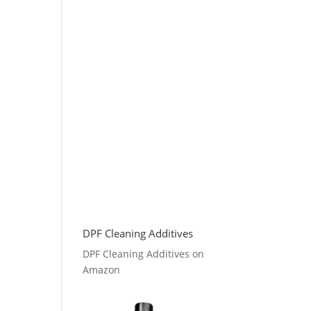
DPF Cleaning Additives
DPF Cleaning Additives on
Amazon