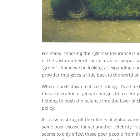
For many, choosing the
right
car insurance is 
of the vast number of car insurance comparison
“green” should we be looking at expanding our
provider that gives a little back to the world 
When it boils down to it, cost is king. It’s a fi
the acceleration of global changes tin recent y
helping to push the balance into the favor of
policy.
It’s easy to shrug off the effects of global wa
some poor excuse for yet another celebrity “rea
seems to only effect those poor people from t