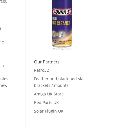
els.
t
the
Our Partners
co
Retro32
anies
Feather and black bed slat
 new
brackets / mounts
Amiga UK Store
Bed Parts UK
Solar Plugin UK