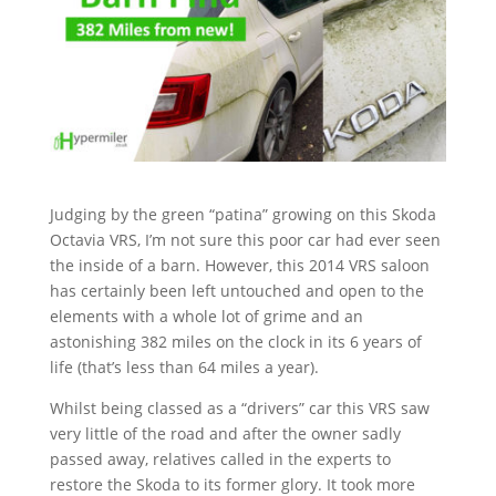
Judging by the green “patina” growing on this Skoda
Octavia VRS, I’m not sure this poor car had ever seen
the inside of a barn. However, this 2014 VRS saloon
has certainly been left untouched and open to the
elements with a whole lot of grime and an
astonishing 382 miles on the clock in its 6 years of
life (that’s less than 64 miles a year).
Whilst being classed as a “drivers” car this VRS saw
very little of the road and after the owner sadly
passed away, relatives called in the experts to
restore the Skoda to its former glory. It took more