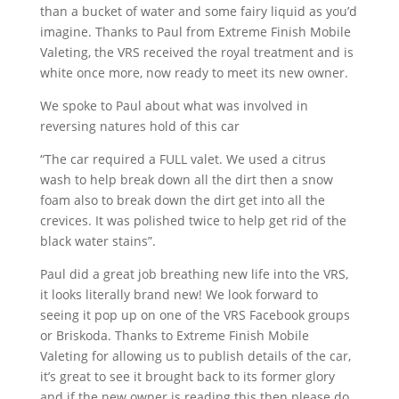
than a bucket of water and some fairy liquid as you’d
imagine. Thanks to Paul from Extreme Finish Mobile
Valeting, the VRS received the royal treatment and is
white once more, now ready to meet its new owner.
We spoke to Paul about what was involved in
reversing natures hold of this car
“The car required a FULL valet. We used a citrus
wash to help break down all the dirt then a snow
foam also to break down the dirt get into all the
crevices. It was polished twice to help get rid of the
black water stains”.
Paul did a great job breathing new life into the VRS,
it looks literally brand new! We look forward to
seeing it pop up on one of the VRS Facebook groups
or Briskoda. Thanks to Extreme Finish Mobile
Valeting for allowing us to publish details of the car,
it’s great to see it brought back to its former glory
and if the new owner is reading this then please do