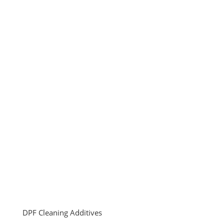
DPF Cleaning Additives