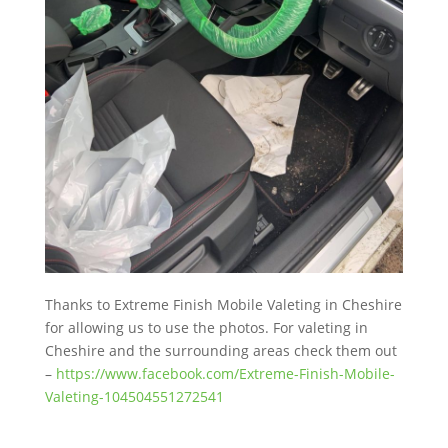
Thanks to Extreme Finish Mobile Valeting in Cheshire
for allowing us to use the photos. For valeting in
Cheshire and the surrounding areas check them out
–
https://www.facebook.com/Extreme-Finish-Mobile-
Valeting-104504551272541