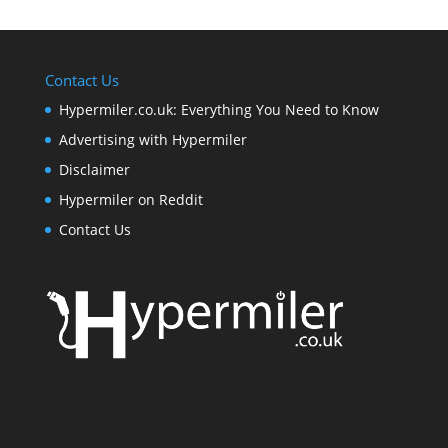
Contact Us
Hypermiler.co.uk: Everything You Need to Know
Advertising with Hypermiler
Disclaimer
Hypermiler on Reddit
Contact Us