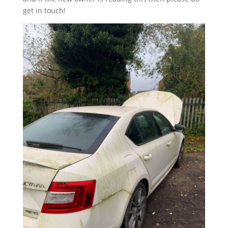
get in touch!