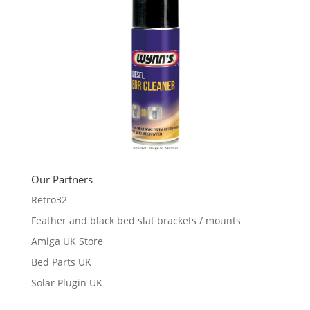
Our Partners
Retro32
Feather and black bed slat brackets / mounts
Amiga UK Store
Bed Parts UK
Solar Plugin UK