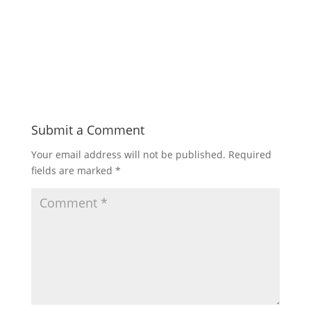
Submit a Comment
Your email address will not be published.
Required
fields are marked
*