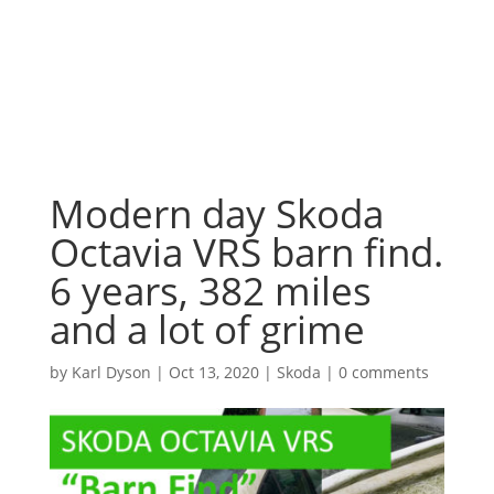
Modern day Skoda
Octavia VRS barn find.
6 years, 382 miles
and a lot of grime
by
Karl Dyson
|
Oct 13, 2020
|
Skoda
|
0 comments