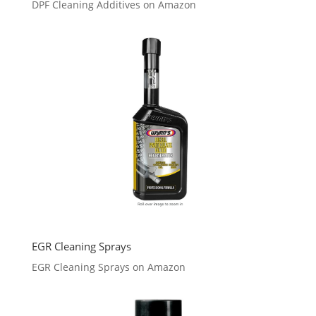
DPF Cleaning Additives on Amazon
EGR Cleaning Sprays
EGR Cleaning Sprays on Amazon