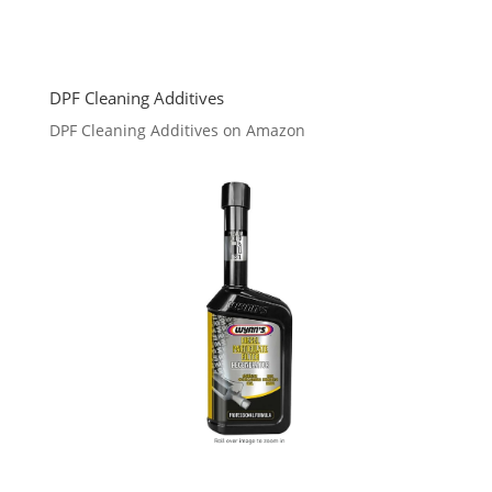
DPF Cleaning Additives
DPF Cleaning Additives on Amazon