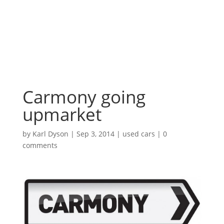
Carmony going
upmarket
by
Karl Dyson
|
Sep 3, 2014
|
used cars
|
0
comments