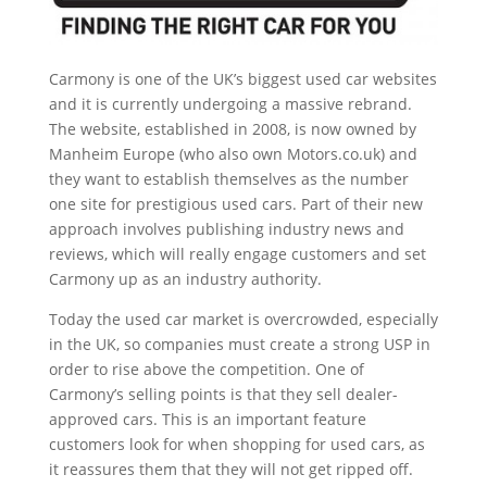
Carmony is one of the UK’s biggest used car websites
and it is currently undergoing a massive rebrand.
The website, established in 2008, is now owned by
Manheim Europe (who also own Motors.co.uk) and
they want to establish themselves as the number
one site for prestigious used cars. Part of their new
approach involves publishing industry news and
reviews, which will really engage customers and set
Carmony up as an industry authority.
Today the used car market is overcrowded, especially
in the UK, so companies must create a strong USP in
order to rise above the competition. One of
Carmony’s selling points is that they sell dealer-
approved cars. This is an important feature
customers look for when shopping for used cars, as
it reassures them that they will not get ripped off.