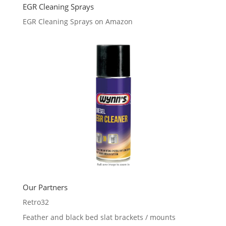
EGR Cleaning Sprays
EGR Cleaning Sprays on Amazon
Our Partners
Retro32
Feather and black bed slat brackets / mounts