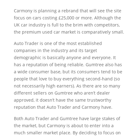
Carmony is planning a rebrand that will see the site
focus on cars costing £25,000 or more. Although the
UK car industry is full to the brim with competitors,
the premium used car market is comparatively small.
Auto Trader is one of the most established
companies in the industry and its target
demographic is basically anyone and everyone. It
has a reputation of being reliable. Gumtree also has
a wide consumer base, but its consumers tend to be
people that love to buy everything second-hand (so
not necessarily high earners). As there are so many
different sellers on Gumtree who aren’t dealer
approved, it doesn’t have the same trustworthy
reputation that Auto Trader and Carmony have.
Both Auto Trader and Gumtree have large stakes of
the market, but Carmony is about to enter into a
much smaller market place. By deciding to focus on