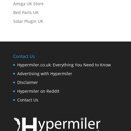
Amiga UK Store
Bed Parts UK
Solar Plugin UK
Contact Us
Hypermiler.co.uk: Everything You Need to Know
Advertising with Hypermiler
Disclaimer
Hypermiler on Reddit
Contact Us