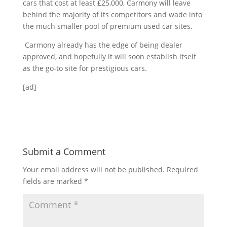
cars that cost at least £25,000, Carmony will leave
behind the majority of its competitors and wade into
the much smaller pool of premium used car sites.
Carmony already has the edge of being dealer
approved, and hopefully it will soon establish itself
as the go-to site for prestigious cars.
[ad]
Submit a Comment
Your email address will not be published.
Required
fields are marked
*