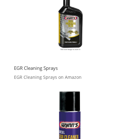
EGR Cleaning Sprays
EGR Cleaning Sprays on Amazon