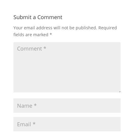
Submit a Comment
Your email address will not be published.
Required
fields are marked
*