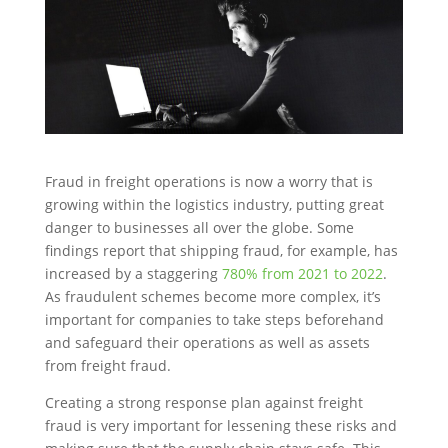
Fraud in freight operations is now a worry that is
growing within the logistics industry, putting great
danger to businesses all over the globe. Some
findings report that shipping fraud, for example, has
increased by a staggering
780% from 2021 to 2022
.
As fraudulent schemes become more complex, it’s
important for companies to take steps beforehand
and safeguard their operations as well as assets
from freight fraud.
Creating a strong response plan against freight
fraud is very important for lessening these risks and