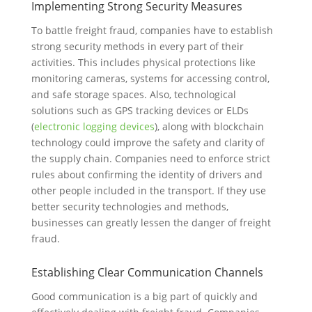
Implementing Strong Security Measures
To battle freight fraud, companies have to establish
strong security methods in every part of their
activities. This includes physical protections like
monitoring cameras, systems for accessing control,
and safe storage spaces. Also, technological
solutions such as GPS tracking devices or ELDs
(
electronic logging devices
), along with blockchain
technology could improve the safety and clarity of
the supply chain. Companies need to enforce strict
rules about confirming the identity of drivers and
other people included in the transport. If they use
better security technologies and methods,
businesses can greatly lessen the danger of freight
fraud.
Establishing Clear Communication Channels
Good communication is a big part of quickly and