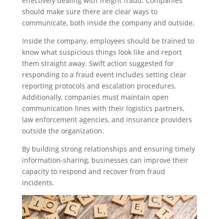
effectively dealing with freight fraud. Companies
should make sure there are clear ways to
communicate, both inside the company and outside.
Inside the company, employees should be trained to
know what suspicious things look like and report
them straight away. Swift action suggested for
responding to a fraud event includes setting clear
reporting protocols and escalation procedures.
Additionally, companies must maintain open
communication lines with their logistics partners,
law enforcement agencies, and insurance providers
outside the organization.
By building strong relationships and ensuring timely
information-sharing, businesses can improve their
capacity to respond and recover from fraud
incidents.