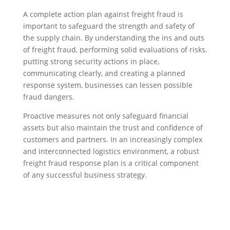
A complete action plan against freight fraud is
important to safeguard the strength and safety of
the supply chain. By understanding the ins and outs
of freight fraud, performing solid evaluations of risks,
putting strong security actions in place,
communicating clearly, and creating a planned
response system, businesses can lessen possible
fraud dangers.
Proactive measures not only safeguard financial
assets but also maintain the trust and confidence of
customers and partners. In an increasingly complex
and interconnected logistics environment, a robust
freight fraud response plan is a critical component
of any successful business strategy.