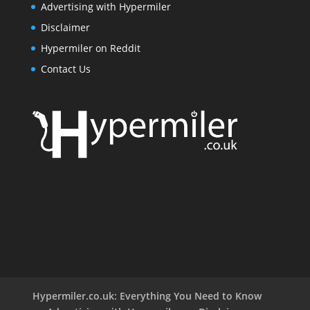
Advertising with Hypermiler
Disclaimer
Hypermiler on Reddit
Contact Us
Hypermiler.co.uk: Everything You Need to Know