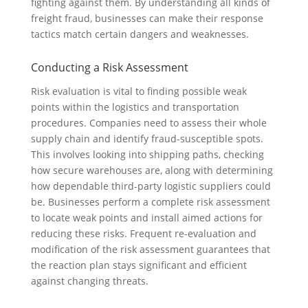
fighting against them. By understanding all kinds of
freight fraud, businesses can make their response
tactics match certain dangers and weaknesses.
Conducting a Risk Assessment
Risk evaluation is vital to finding possible weak
points within the logistics and transportation
procedures. Companies need to assess their whole
supply chain and identify fraud-susceptible spots.
This involves looking into shipping paths, checking
how secure warehouses are, along with determining
how dependable third-party logistic suppliers could
be. Businesses perform a complete risk assessment
to locate weak points and install aimed actions for
reducing these risks. Frequent re-evaluation and
modification of the risk assessment guarantees that
the reaction plan stays significant and efficient
against changing threats.