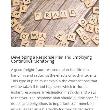
Developing a Response Plan and Employing
Continuous Monitoring
A good freight fraud response plan is critical in
handling and reducing the effects of such incidents.
This type of plan must explain the exact actions that
will be taken if fraud happens, which includes
instant responses, investigation methods, and ways
to recover. The response plan should outline specific
duties and obligations to important staff members,
as well as set up a hierarchy for making decisions.