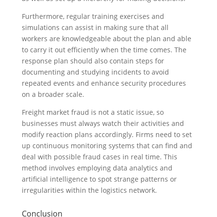
Furthermore, regular training exercises and
simulations can assist in making sure that all
workers are knowledgeable about the plan and able
to carry it out efficiently when the time comes. The
response plan should also contain steps for
documenting and studying incidents to avoid
repeated events and enhance security procedures
on a broader scale.
Freight market fraud is not a static issue, so
businesses must always watch their activities and
modify reaction plans accordingly. Firms need to set
up continuous monitoring systems that can find and
deal with possible fraud cases in real time. This
method involves employing data analytics and
artificial intelligence to spot strange patterns or
irregularities within the logistics network.
Conclusion