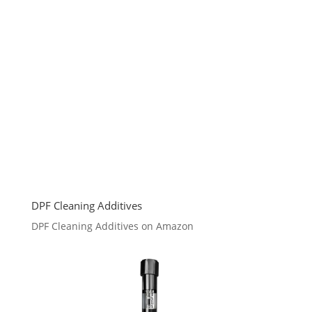
DPF Cleaning Additives
DPF Cleaning Additives on Amazon