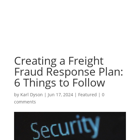
Creating a Freight
Fraud Response Plan:
6 Things to Follow
by
Karl Dyson
|
Jun 17, 2024
|
Featured
|
0
comments