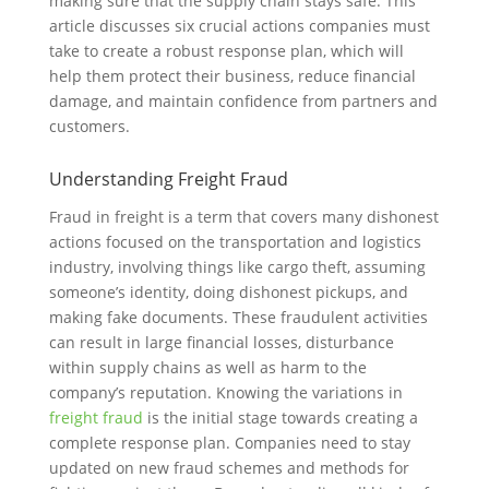
making sure that the supply chain stays safe. This
article discusses six crucial actions companies must
take to create a robust response plan, which will
help them protect their business, reduce financial
damage, and maintain confidence from partners and
customers.
Understanding Freight Fraud
Fraud in freight is a term that covers many dishonest
actions focused on the transportation and logistics
industry, involving things like cargo theft, assuming
someone’s identity, doing dishonest pickups, and
making fake documents. These fraudulent activities
can result in large financial losses, disturbance
within supply chains as well as harm to the
company’s reputation. Knowing the variations in
freight fraud
is the initial stage towards creating a
complete response plan. Companies need to stay
updated on new fraud schemes and methods for