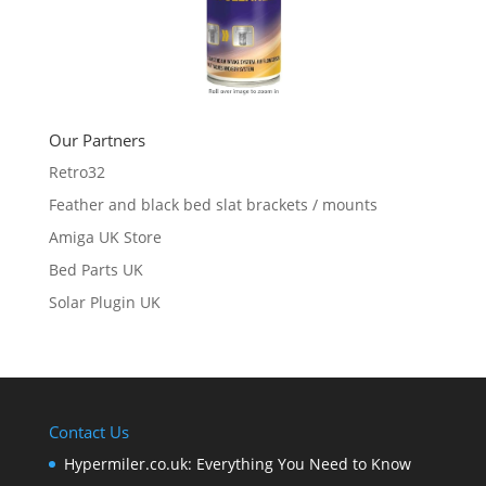
Our Partners
Retro32
Feather and black bed slat brackets / mounts
Amiga UK Store
Bed Parts UK
Solar Plugin UK
Contact Us
Hypermiler.co.uk: Everything You Need to Know