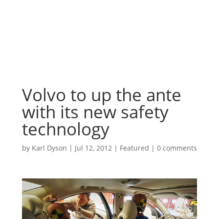
Volvo to up the ante
with its new safety
technology
by
Karl Dyson
|
Jul 12, 2012
|
Featured
|
0 comments