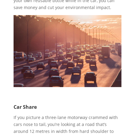
your own reusable bottle while in the car, you can
save money and cut your environmental impact.
Car Share
If you picture a three-lane motorway crammed with
cars nose to tail, you’re looking at a road that’s
around 12 metres in width from hard shoulder to