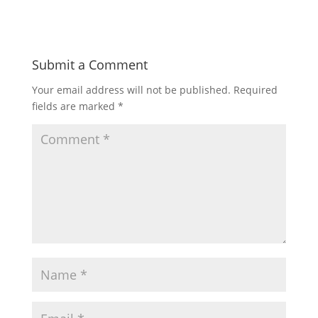
Submit a Comment
Your email address will not be published.
Required
fields are marked
*