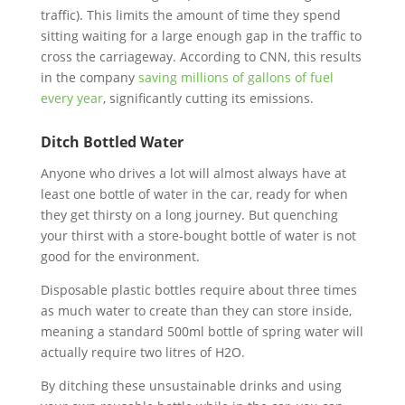
traffic). This limits the amount of time they spend
sitting waiting for a large enough gap in the traffic to
cross the carriageway. According to CNN, this results
in the company
saving millions of gallons of fuel
every year
, significantly cutting its emissions.
Ditch Bottled Water
Anyone who drives a lot will almost always have at
least one bottle of water in the car, ready for when
they get thirsty on a long journey. But quenching
your thirst with a store-bought bottle of water is not
good for the environment.
Disposable plastic bottles require about three times
as much water to create than they can store inside,
meaning a standard 500ml bottle of spring water will
actually require two litres of H2O.
By ditching these unsustainable drinks and using