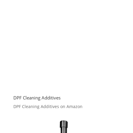
DPF Cleaning Additives
DPF Cleaning Additives on Amazon