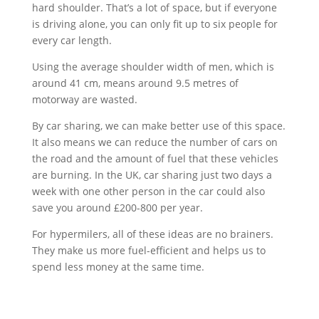
hard shoulder. That’s a lot of space, but if everyone
is driving alone, you can only fit up to six people for
every car length.
Using the average shoulder width of men, which is
around 41 cm, means around 9.5 metres of
motorway are wasted.
By car sharing, we can make better use of this space.
It also means we can reduce the number of cars on
the road and the amount of fuel that these vehicles
are burning. In the UK, car sharing just two days a
week with one other person in the car could also
save you around £200-800 per year.
For hypermilers, all of these ideas are no brainers.
They make us more fuel-efficient and helps us to
spend less money at the same time.