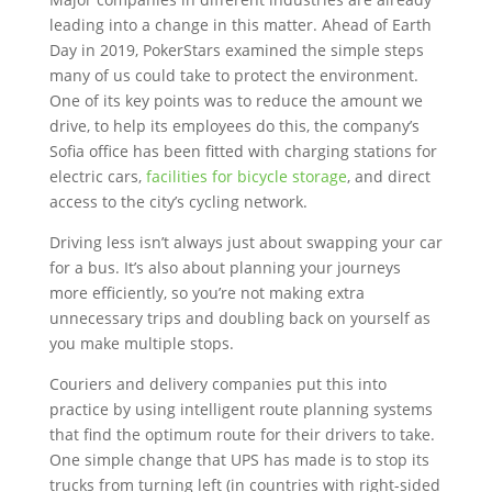
leading into a change in this matter. Ahead of Earth
Day in 2019, PokerStars examined the simple steps
many of us could take to protect the environment.
One of its key points was to reduce the amount we
drive, to help its employees do this, the company’s
Sofia office has been fitted with charging stations for
electric cars,
facilities for bicycle storage
, and direct
access to the city’s cycling network.
Driving less isn’t always just about swapping your car
for a bus. It’s also about planning your journeys
more efficiently, so you’re not making extra
unnecessary trips and doubling back on yourself as
you make multiple stops.
Couriers and delivery companies put this into
practice by using intelligent route planning systems
that find the optimum route for their drivers to take.
One simple change that UPS has made is to stop its
trucks from turning left (in countries with right-sided