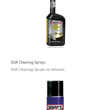
EGR Cleaning Sprays
EGR Cleaning Sprays on Amazon