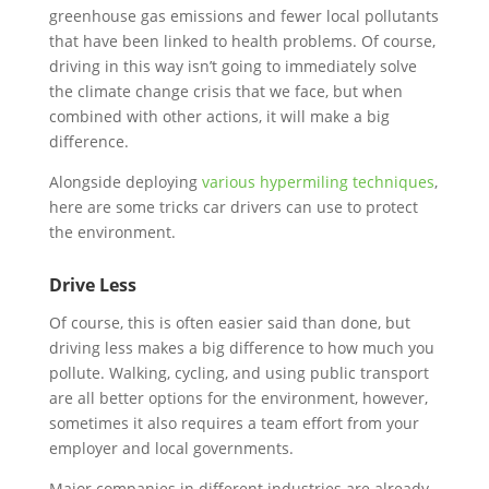
greenhouse gas emissions and fewer local pollutants
that have been linked to health problems. Of course,
driving in this way isn’t going to immediately solve
the climate change crisis that we face, but when
combined with other actions, it will make a big
difference.
Alongside deploying
various hypermiling techniques
,
here are some tricks car drivers can use to protect
the environment.
Drive Less
Of course, this is often easier said than done, but
driving less makes a big difference to how much you
pollute. Walking, cycling, and using public transport
are all better options for the environment, however,
sometimes it also requires a team effort from your
employer and local governments.
Major companies in different industries are already