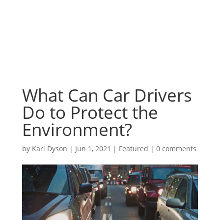
What Can Car Drivers
Do to Protect the
Environment?
by
Karl Dyson
|
Jun 1, 2021
|
Featured
|
0 comments