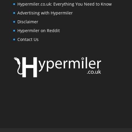
Hypermiler.co.uk: Everything You Need to Know
Advertising with Hypermiler
Disclaimer
Hypermiler on Reddit
Contact Us