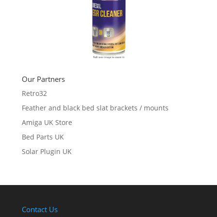
Our Partners
Retro32
Feather and black bed slat brackets / mounts
Amiga UK Store
Bed Parts UK
Solar Plugin UK
Contact Us