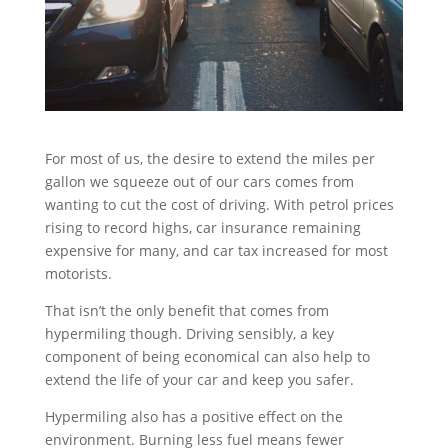
For most of us, the desire to extend the miles per
gallon we squeeze out of our cars comes from
wanting to cut the cost of driving. With petrol prices
rising to record highs, car insurance remaining
expensive for many, and car tax increased for most
motorists.
That isn’t the only benefit that comes from
hypermiling though. Driving sensibly, a key
component of being economical can also help to
extend the life of your car and keep you safer.
Hypermiling also has a positive effect on the
environment. Burning less fuel means fewer