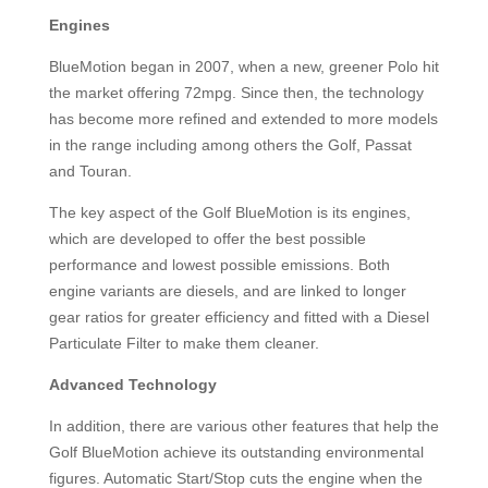
Engines
BlueMotion began in 2007, when a new, greener Polo hit
the market offering 72mpg. Since then, the technology
has become more refined and extended to more models
in the range including among others the Golf, Passat
and Touran.
The key aspect of the Golf BlueMotion is its engines,
which are developed to offer the best possible
performance and lowest possible emissions. Both
engine variants are diesels, and are linked to longer
gear ratios for greater efficiency and fitted with a Diesel
Particulate Filter to make them cleaner.
Advanced Technology
In addition, there are various other features that help the
Golf BlueMotion achieve its outstanding environmental
figures. Automatic Start/Stop cuts the engine when the