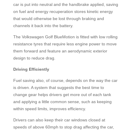
car is put into neutral and the handbrake applied, saving
on fuel and energy recuperation stores kinetic energy
that would otherwise be lost through braking and
channels it back into the battery.
The Volkswagen Golf BlueMotion is fitted with low rolling
resistance tyres that require less engine power to move
them forward and feature an aerodynamic exterior
design to reduce drag.
Driving Efficiently
Fuel saving also, of course, depends on the way the car
is driven. A system that suggests the best time to
change gear helps drivers get more out of each tank
and applying a little common sense, such as keeping
within speed limits, improves efficiency.
Drivers can also keep their car windows closed at
speeds of above 60mph to stop drag affecting the car,