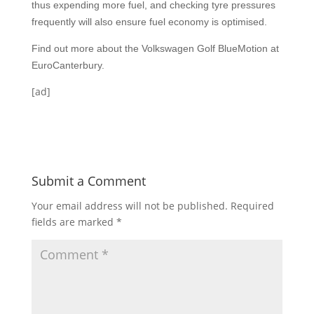
thus expending more fuel, and checking tyre pressures
frequently will also ensure fuel economy is optimised.
Find out more about the Volkswagen Golf BlueMotion at
EuroCanterbury.
[ad]
Submit a Comment
Your email address will not be published.
Required
fields are marked
*