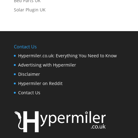
Bed Parts UK
Solar Plugin UK
Contact Us
Hypermiler.co.uk: Everything You Need to Know
Advertising with Hypermiler
Disclaimer
Hypermiler on Reddit
Contact Us