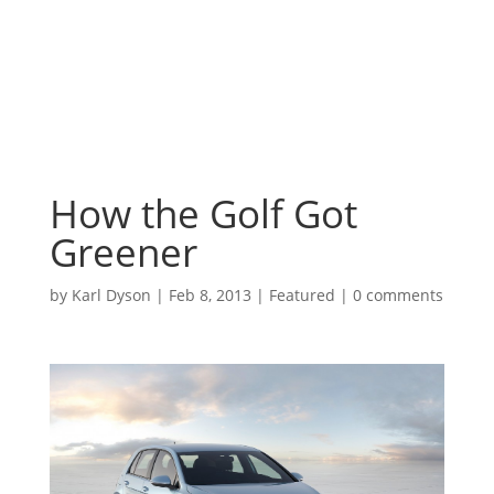
How the Golf Got
Greener
by
Karl Dyson
|
Feb 8, 2013
|
Featured
|
0 comments