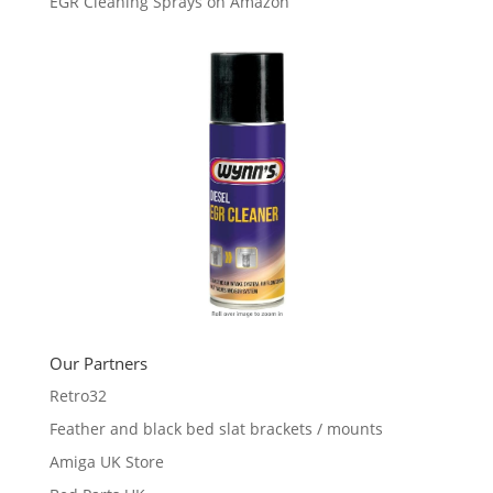
EGR Cleaning Sprays on Amazon
Our Partners
Retro32
Feather and black bed slat brackets / mounts
Amiga UK Store