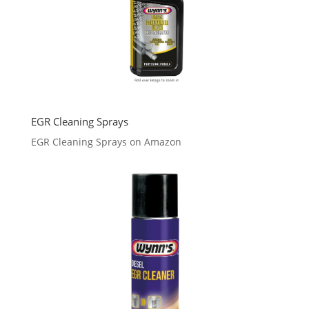
EGR Cleaning Sprays
EGR Cleaning Sprays on Amazon