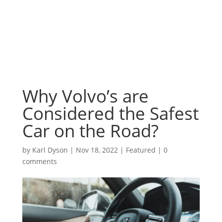
Why Volvo’s are
Considered the Safest
Car on the Road?
by
Karl Dyson
|
Nov 18, 2022
|
Featured
|
0
comments