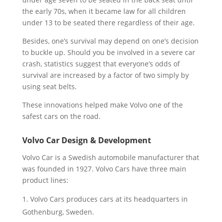
the early 70s, when it became law for all children
under 13 to be seated there regardless of their age.
Besides, one’s survival may depend on one’s decision
to buckle up. Should you be involved in a severe car
crash, statistics suggest that everyone’s odds of
survival are increased by a factor of two simply by
using seat belts.
These innovations helped make Volvo one of the
safest cars on the road.
Volvo Car Design & Development
Volvo Car is a Swedish automobile manufacturer that
was founded in 1927. Volvo Cars have three main
product lines:
Volvo Cars produces cars at its headquarters in
Gothenburg, Sweden.