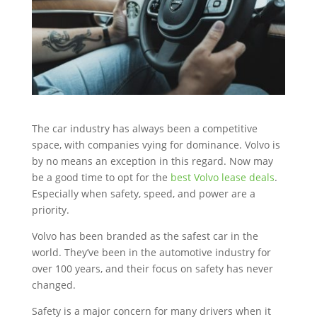
The car industry has always been a competitive
space, with companies vying for dominance. Volvo is
by no means an exception in this regard. Now may
be a good time to opt for the
best Volvo lease deals
.
Especially when safety, speed, and power are a
priority.
Volvo has been branded as the safest car in the
world. They’ve been in the automotive industry for
over 100 years, and their focus on safety has never
changed.
Safety is a major concern for many drivers when it