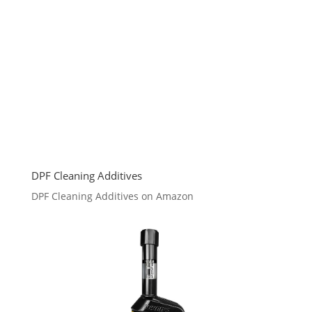
DPF Cleaning Additives
DPF Cleaning Additives on Amazon