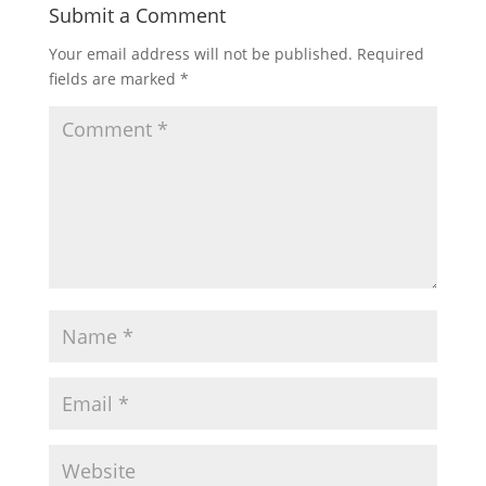
Submit a Comment
Your email address will not be published.
Required
fields are marked
*