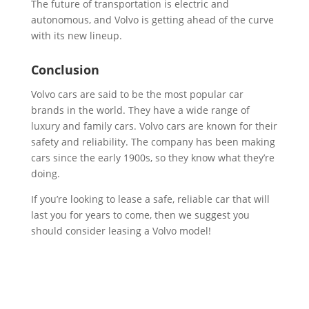
The future of transportation is electric and
autonomous, and Volvo is getting ahead of the curve
with its new lineup.
Conclusion
Volvo cars are said to be the most popular car
brands in the world. They have a wide range of
luxury and family cars. Volvo cars are known for their
safety and reliability. The company has been making
cars since the early 1900s, so they know what they’re
doing.
If you’re looking to lease a safe, reliable car that will
last you for years to come, then we suggest you
should consider leasing a Volvo model!