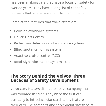
has been making cars that have a focus on safety for
over 88 years. They have a long list of car safety
features that sets Volvos apart from other cars.
Some of the features that Volvo offers are:
Collision avoidance systems
Driver Alert Control
Pedestrian detection and avoidance systems
Blind-spot monitoring system
Adaptive cruise control (ACC)
Road Sign Information System (RSIS)
The Story Behind the Volvos’ Three
Decades of Safety Development
Volvo Cars is a Swedish automotive company that
was founded in 1927. They were the first car
company to introduce standard safety features in
their cars, like seatbelts and three-point safety belts.