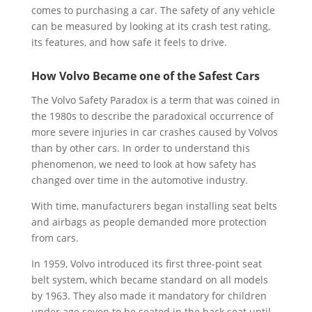
comes to purchasing a car. The safety of any vehicle
can be measured by looking at its crash test rating,
its features, and how safe it feels to drive.
How Volvo Became one of the Safest Cars
The Volvo Safety Paradox is a term that was coined in
the 1980s to describe the paradoxical occurrence of
more severe injuries in car crashes caused by Volvos
than by other cars. In order to understand this
phenomenon, we need to look at how safety has
changed over time in the automotive industry.
With time, manufacturers began installing seat belts
and airbags as people demanded more protection
from cars.
In 1959, Volvo introduced its first three-point seat
belt system, which became standard on all models
by 1963. They also made it mandatory for children
under age seven to be seated in the back seat until