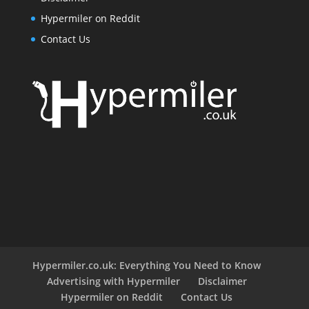
Hypermiler on Reddit
Contact Us
Hypermiler.co.uk: Everything You Need to Know
Advertising with Hypermiler
Disclaimer
Hypermiler on Reddit
Contact Us