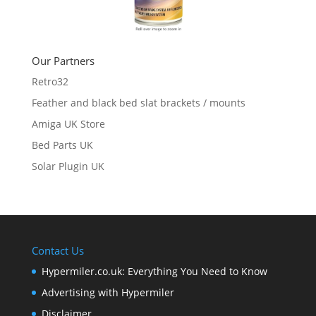
Our Partners
Retro32
Feather and black bed slat brackets / mounts
Amiga UK Store
Bed Parts UK
Solar Plugin UK
Contact Us
Hypermiler.co.uk: Everything You Need to Know
Advertising with Hypermiler
Disclaimer