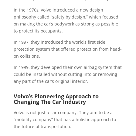
In the 1970s, Volvo introduced a new design
philosophy called “safety by design,” which focused
on making the car’s bodywork as strong as possible
to protect its occupants.
In 1997, they introduced the world’s first side
protection system that offered protection from head-
on collisions.
In 1999, they developed their own airbag system that
could be installed without cutting into or removing
any part of the car’s original interior.
Volvo’s Pioneering Approach to
Changing The Car Industry
Volvo is not just a car company. They aim to be a
“mobility company” that has a holistic approach to
the future of transportation.