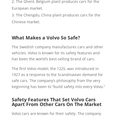
The Ghent, Belgium plant produces cars for the
European market.
The Chengdu, China plant produces cars for the
Chinese market.
What Makes a Volvo So Safe?
The Swedish company manufactures cars and other
vehicles. Volvo is known for its safety features and
has been the world’s best-selling brand of cars.
The first Volvo model, the 122S, was introduced in
1927 as a response to the Scandinavian demand for
safe cars. The company’s philosophy from the very
beginning has been to “build safety into every Volvo.”
Safety Features That Set Volvo Cars
Apart From Other Cars On The Market
Volvo cars are known for their safety. The company