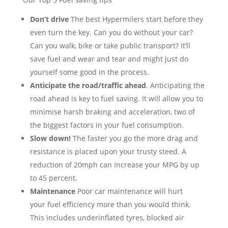
Don’t drive
The best Hypermilers start before they
even turn the key. Can you do without your car?
Can you walk, bike or take public transport? It’ll
save fuel and wear and tear and might just do
yourself some good in the process.
Anticipate the road/traffic ahead
. Anticipating the
road ahead is key to fuel saving. It will allow you to
minimise harsh braking and acceleration, two of
the biggest factors in your fuel consumption.
Slow down!
The faster you go the more drag and
resistance is placed upon your trusty steed. A
reduction of 20mph can increase your MPG by up
to 45 percent.
Maintenance
Poor car maintenance will hurt
your fuel efficiency more than you would think.
This includes underinflated tyres, blocked air