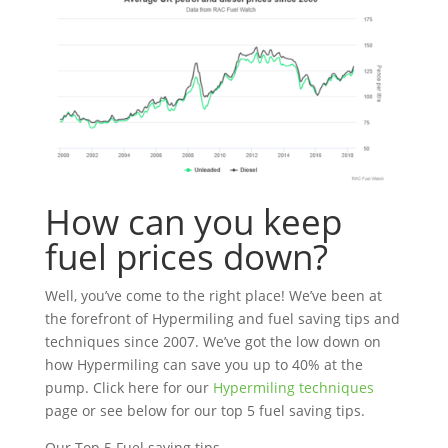
How can you keep
fuel prices down?
Well, you’ve come to the right place! We’ve been at
the forefront of Hypermiling and fuel saving tips and
techniques since 2007. We’ve got the low down on
how Hypermiling can save you up to 40% at the
pump. Click here for our
Hypermiling techniques
page or see below for our top 5 fuel saving tips.
Our Top 5 Fuel saving tips