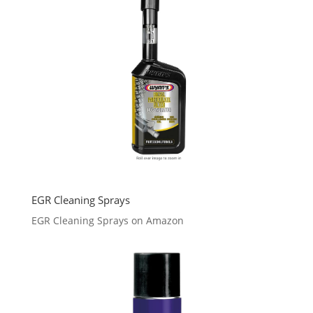
EGR Cleaning Sprays
EGR Cleaning Sprays on Amazon