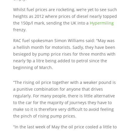
Whilst fuel prices are rocketing, we’re yet to see such
heights as 2012 where prices of diesel nearly topped
the 150p/l mark, sending the UK into a
Hypermiling
frenzy.
RAC fuel spokesman Simon Williams said: “May was
a hellish month for motorists. Sadly, they have been
besieged by pump price rises for three months with
nearly 9p a litre being added to petrol since the
beginning of March.
“The rising oil price together with a weaker pound is
a punitive combination for anyone that drives
regularly. For many people, there is little alternative
to the car for the majority of journeys they have to
make so it is therefore very difficult to avoid feeling
the pinch of rising pump prices.
“In the last week of May the oil price cooled a little to