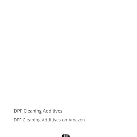
DPF Cleaning Additives
DPF Cleaning Additives on Amazon