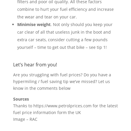
filters and poor oil quality. All these factors
combine to hurt your fuel efficiency and increase
the wear and tear on your car.
Minimise weight
. Not only should you keep your
car clear of all that useless junk in the boot and
extra car seats, consider cutting a few pounds
yourself – time to get out that bike – see tip 1!
Let’s hear from you!
Are you struggling with fuel prices? Do you have a
hypermiling / fuel saving tip we’ve missed? Let us
know in the comments below
Sources
Thanks to https://www.petrolprices.com for the latest
fuel price information form the UK
Image – RAC