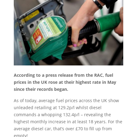
According to a press release from the RAC, fuel
prices in the UK rose at their highest rate in May
since their records began.
As of today, average fuel prices across the UK show
unleaded retailing at 129.2p/l whilst diesel
commands a whopping 132.4p/l – revealing the
highest monthly increase in at least 18 years. For the
average diesel car, that’s over £70 to fill up from
empty!