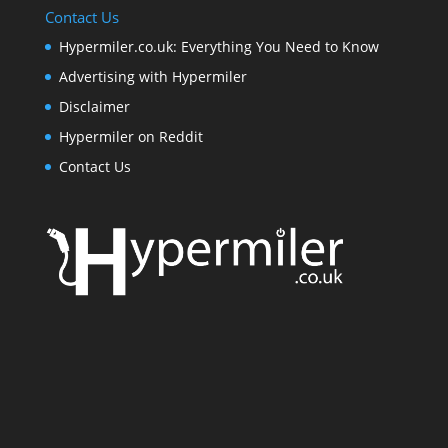
Contact Us
Hypermiler.co.uk: Everything You Need to Know
Advertising with Hypermiler
Disclaimer
Hypermiler on Reddit
Contact Us