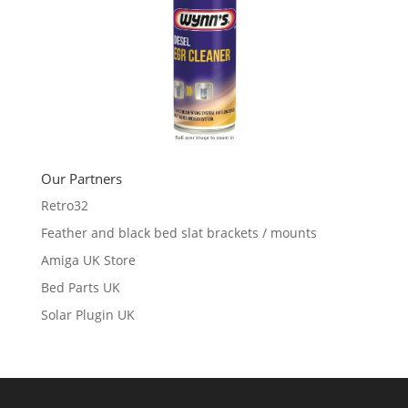
Our Partners
Retro32
Feather and black bed slat brackets / mounts
Amiga UK Store
Bed Parts UK
Solar Plugin UK