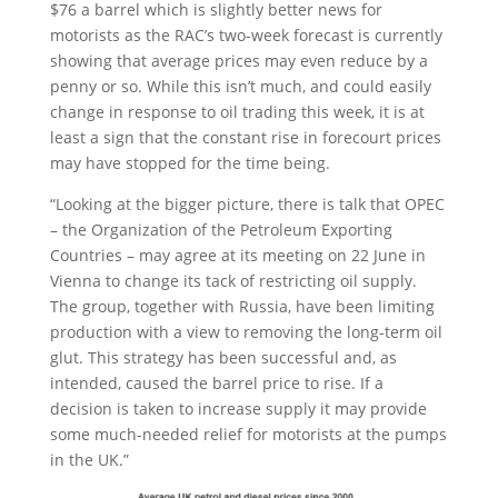
$76 a barrel which is slightly better news for
motorists as the RAC’s two-week forecast is currently
showing that average prices may even reduce by a
penny or so. While this isn’t much, and could easily
change in response to oil trading this week, it is at
least a sign that the constant rise in forecourt prices
may have stopped for the time being.
“Looking at the bigger picture, there is talk that OPEC
– the Organization of the Petroleum Exporting
Countries – may agree at its meeting on 22 June in
Vienna to change its tack of restricting oil supply.
The group, together with Russia, have been limiting
production with a view to removing the long-term oil
glut. This strategy has been successful and, as
intended, caused the barrel price to rise. If a
decision is taken to increase supply it may provide
some much-needed relief for motorists at the pumps
in the UK.”