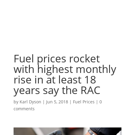
Fuel prices rocket
with highest monthly
rise in at least 18
years say the RAC
by
Karl Dyson
|
Jun 5, 2018
|
Fuel Prices
|
0
comments