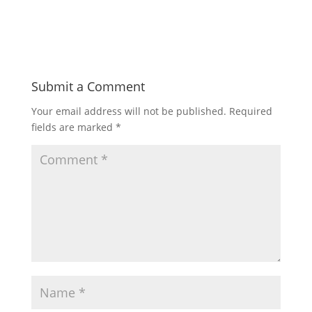
Submit a Comment
Your email address will not be published.
Required
fields are marked
*