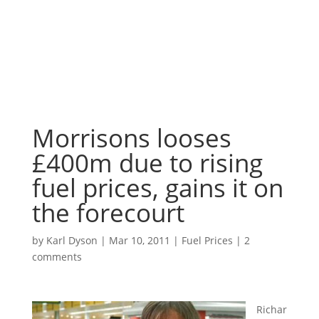
Morrisons looses
£400m due to rising
fuel prices, gains it on
the forecourt
by
Karl Dyson
|
Mar 10, 2011
|
Fuel Prices
|
2
comments
Richar