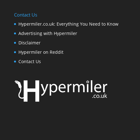
Contact Us
Hypermiler.co.uk: Everything You Need to Know
Advertising with Hypermiler
Disclaimer
Hypermiler on Reddit
Contact Us