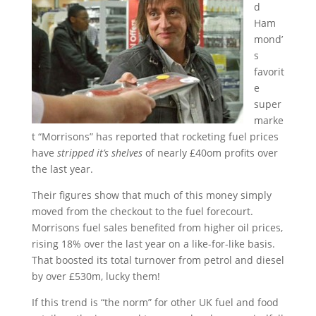
d
Ham
mond’
s
favorit
e
super
marke
t “Morrisons” has reported that rocketing fuel prices
have
stripped it’s shelves
of nearly £40om profits over
the last year.
Their figures show that much of this money simply
moved from the checkout to the fuel forecourt.
Morrisons fuel sales benefited from higher oil prices,
rising 18% over the last year on a like-for-like basis.
That boosted its total turnover from petrol and diesel
by over £530m, lucky them!
If this trend is “the norm” for other UK fuel and food