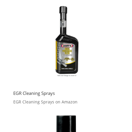
EGR Cleaning Sprays
EGR Cleaning Sprays on Amazon