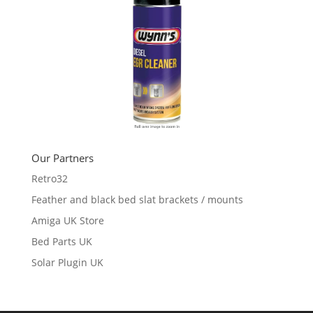
Our Partners
Retro32
Feather and black bed slat brackets / mounts
Amiga UK Store
Bed Parts UK
Solar Plugin UK