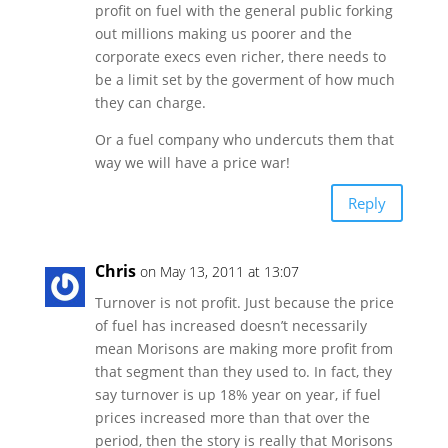
profit on fuel with the general public forking
out millions making us poorer and the
corporate execs even richer, there needs to
be a limit set by the goverment of how much
they can charge.
Or a fuel company who undercuts them that
way we will have a price war!
Reply
Chris
on May 13, 2011 at 13:07
Turnover is not profit. Just because the price
of fuel has increased doesn’t necessarily
mean Morisons are making more profit from
that segment than they used to. In fact, they
say turnover is up 18% year on year, if fuel
prices increased more than that over the
period, then the story is really that Morisons