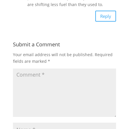
are shifting less fuel than they used to.
Reply
Submit a Comment
Your email address will not be published.
Required
fields are marked
*