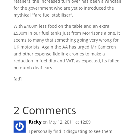
retailers, the increased turn over has been a windfall
for the government who are yet to introduced the
mythical “fare fuel stabiliser”.
With £400m less food on the table and an extra
£530m in our fuel tanks just from Morrisons alone, it
seems to many that something going very wrong for
UK motorists. Again the AA has urged Mr Cameron
and other expense fiddling cronies to make a
reduction in fuel dity and VAT, as expected, its falled
on
dumb
deaf ears.
[ad]
2 Comments
Ricky
on May 12, 2011 at 12:09
I personally find it disgusting to see them