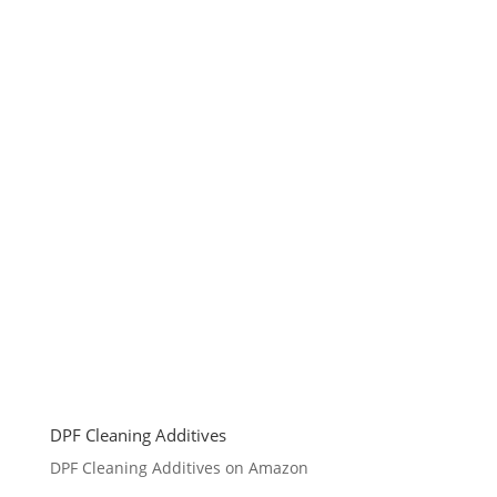
DPF Cleaning Additives
DPF Cleaning Additives on Amazon