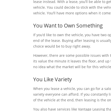
lease instead. With a lease, you’ll be able to g
vehicle. You could decide to stick with the veh
vehicle. You’ll have more options when it comes
You Want to Own Something
If you’d like to own the vehicle, you have two o
end of the lease. Buying after leasing is usua
choice would be to buy right away.
However, there are some possible issues with 
its value the minute it leaves the floor, and u
no idea what the market will be for this vehicl
You Like Variety
When you lease a vehicle, you can go for a saloo
variety everyone can afford. If you constantly l
of the vehicle at the end, then leasing is the o
You also have services like Vantage Leasing th