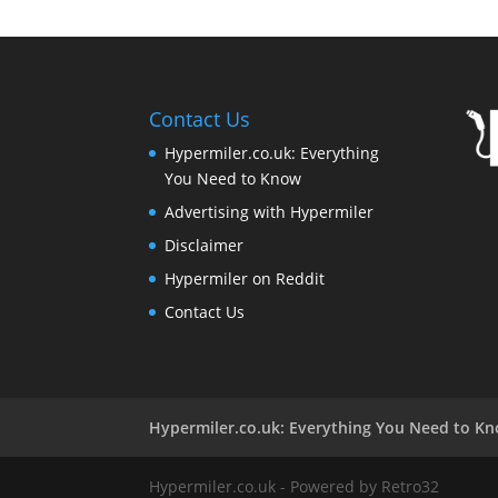
Contact Us
Hypermiler.co.uk: Everything
You Need to Know
Advertising with Hypermiler
Disclaimer
Hypermiler on Reddit
Contact Us
Hypermiler.co.uk: Everything You Need to K
Hypermiler.co.uk - Powered by Retro32