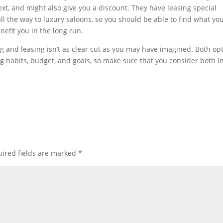
ext, and might also give you a discount. They have leasing special
all the way to luxury saloons, so you should be able to find what yo
nefit you in the long run.
g and leasing isn’t as clear cut as you may have imagined. Both op
g habits, budget, and goals, so make sure that you consider both i
ired fields are marked
*