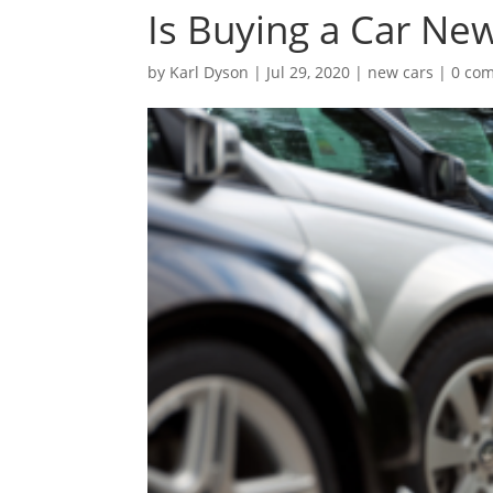
Is Buying a Car Ne
by
Karl Dyson
|
Jul 29, 2020
|
new cars
|
0 co