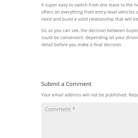
it super easy to switch from one lease to the n
offers on everything from entry-level vehicles 
need and build a solid relationship that will be
So, as you can see, the decision between buyin
could be convenient, depending on your drivin
detail before you make a final decision.
Submit a Comment
Your email address will not be published.
Requ