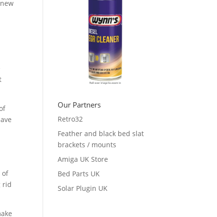
d-new
s
e
t
Our Partners
of
Retro32
have
Feather and black bed slat
brackets / mounts
Amiga UK Store
 of
Bed Parts UK
 rid
Solar Plugin UK
make