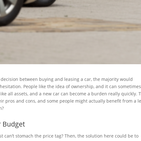
 decision between buying and leasing a car, the majority would
 hesitation. People like the idea of ownership, and it can sometime
t like all assets, and a new car can become a burden really quickly. 
heir pros and cons, and some people might actually benefit from a l
n?
r Budget
ust can’t stomach the price tag? Then, the solution here could be to