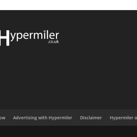
now
Advertising with Hypermiler
Disclaimer
Hypermiler 