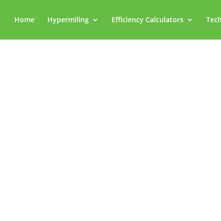
Home
Hypermiling
Efficiency Calculators
Tech