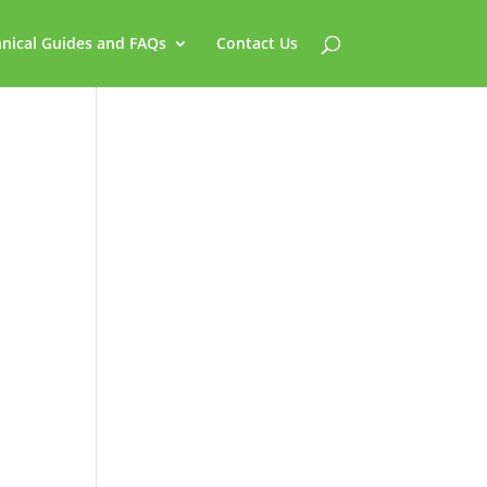
nical Guides and FAQs
Contact Us