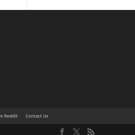
on Reddit
Contact Us