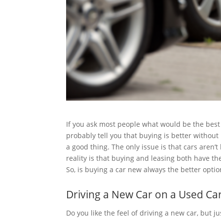
If you ask most people what would be the best
probably tell you that buying is better without
a good thing. The only issue is that cars aren’
reality is that buying and leasing both have t
So, is buying a car new always the better optio
Driving a New Car on a Used Ca
Do you like the feel of driving a new car, but j