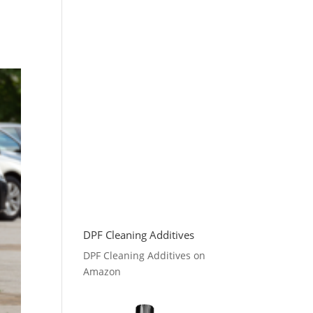
DPF Cleaning Additives
DPF Cleaning Additives on
Amazon