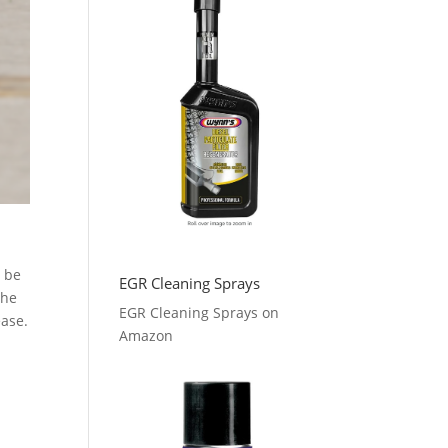
s be
EGR Cleaning Sprays
The
EGR Cleaning Sprays on
ease.
Amazon