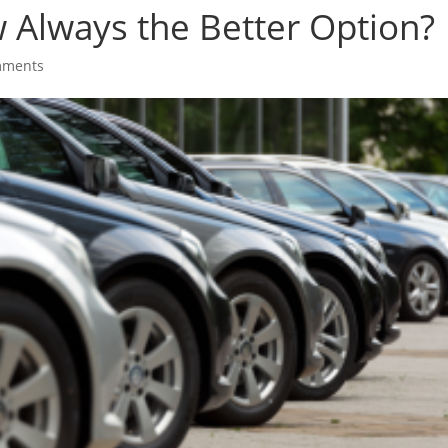
w Always the Better Option?
mments