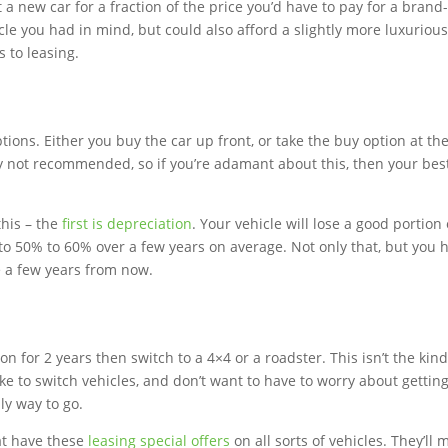
et a new car for a fraction of the price you’d have to pay for a bran
icle you had in mind, but could also afford a slightly more luxuriou
 to leasing.
ptions. Either you buy the car up front, or take the buy option at th
lly not recommended, so if you’re adamant about this, then your bes
this – the
first is depreciation
. Your vehicle will lose a good portion 
p to 50% to 60% over a few years on average. Not only that, but you 
e a few years from now.
n for 2 years then switch to a 4×4 or a roadster. This isn’t the kind
ike to switch vehicles, and don’t want to have to worry about getting
nly way to go.
at have these
leasing special offers
on all sorts of vehicles. They’ll 