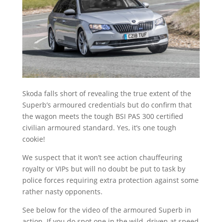
Skoda falls short of revealing the true extent of the
Superb’s armoured credentials but do confirm that
the wagon meets the tough BSI PAS 300 certified
civilian armoured standard. Yes, it’s one tough
cookie!
We suspect that it won’t see action chauffeuring
royalty or VIPs but will no doubt be put to task by
police forces requiring extra protection against some
rather nasty opponents.
See below for the video of the armoured Superb in
action. If you do spot one in the wild, driven at speed