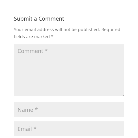
Submit a Comment
Your email address will not be published.
Required
fields are marked
*