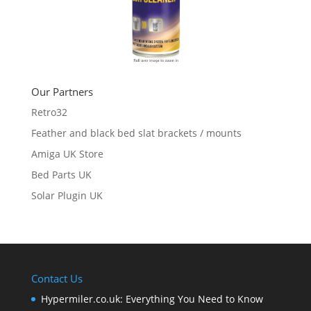
Our Partners
Retro32
Feather and black bed slat brackets / mounts
Amiga UK Store
Bed Parts UK
Solar Plugin UK
Contact Us
Hypermiler.co.uk: Everything You Need to Know