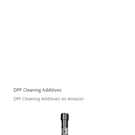
DPF Cleaning Additives
DPF Cleaning Additives on Amazon