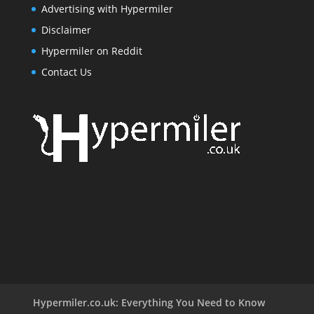
Advertising with Hypermiler
Disclaimer
Hypermiler on Reddit
Contact Us
Hypermiler.co.uk: Everything You Need to Know