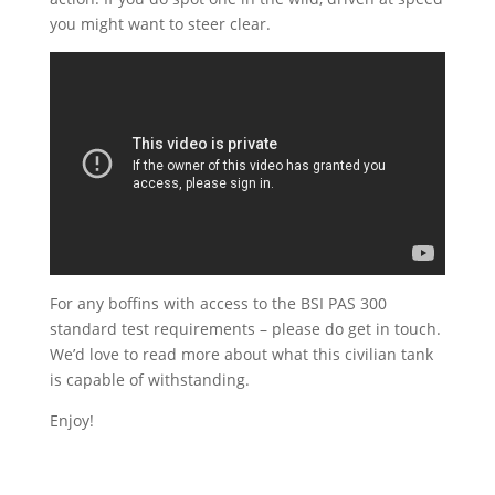
you might want to steer clear.
For any boffins with access to the BSI PAS 300
standard test requirements – please do get in touch.
We’d love to read more about what this civilian tank
is capable of withstanding.
Enjoy!