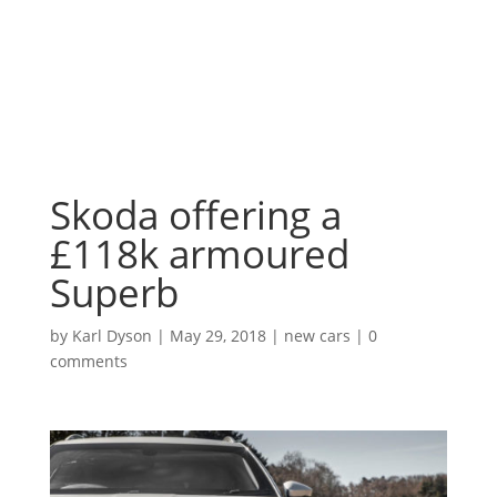
Skoda offering a
£118k armoured
Superb
by
Karl Dyson
|
May 29, 2018
|
new cars
|
0
comments