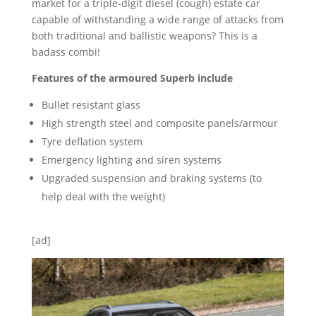
market for a triple-digit diesel (cough) estate car
capable of withstanding a wide range of attacks from
both traditional and ballistic weapons? This is a
badass combi!
Features of the armoured Superb include
Bullet resistant glass
High strength steel and composite panels/armour
Tyre deflation system
Emergency lighting and siren systems
Upgraded suspension and braking systems (to
help deal with the weight)
[ad]