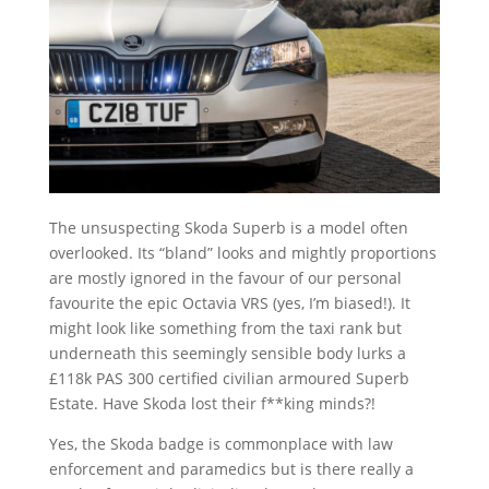
The unsuspecting Skoda Superb is a model often
overlooked. Its “bland” looks and mightly proportions
are mostly ignored in the favour of our personal
favourite the epic Octavia VRS (yes, I’m biased!). It
might look like something from the taxi rank but
underneath this seemingly sensible body lurks a
£118k PAS 300 certified civilian armoured Superb
Estate. Have Skoda lost their f**king minds?!
Yes, the Skoda badge is commonplace with law
enforcement and paramedics but is there really a