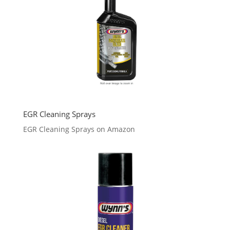
EGR Cleaning Sprays
EGR Cleaning Sprays on Amazon