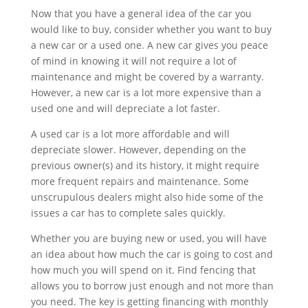
Now that you have a general idea of the car you
would like to buy, consider whether you want to buy
a new car or a used one. A new car gives you peace
of mind in knowing it will not require a lot of
maintenance and might be covered by a warranty.
However, a new car is a lot more expensive than a
used one and will depreciate a lot faster.
A used car is a lot more affordable and will
depreciate slower. However, depending on the
previous owner(s) and its history, it might require
more frequent repairs and maintenance. Some
unscrupulous dealers might also hide some of the
issues a car has to complete sales quickly.
Whether you are buying new or used, you will have
an idea about how much the car is going to cost and
how much you will spend on it. Find fencing that
allows you to borrow just enough and not more than
you need. The key is getting financing with monthly