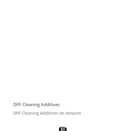
DPF Cleaning Additives
DPF Cleaning Additives on Amazon