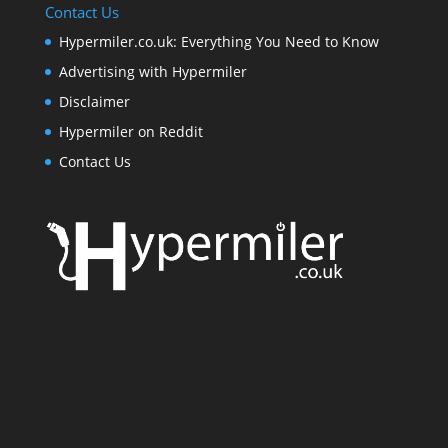
Contact Us
Hypermiler.co.uk: Everything You Need to Know
Advertising with Hypermiler
Disclaimer
Hypermiler on Reddit
Contact Us