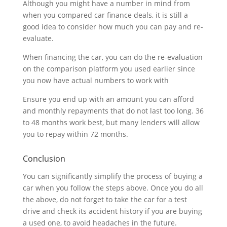
Although you might have a number in mind from
when you compared car finance deals, it is still a
good idea to consider how much you can pay and re-
evaluate.
When financing the car, you can do the re-evaluation
on the comparison platform you used earlier since
you now have actual numbers to work with
Ensure you end up with an amount you can afford
and monthly repayments that do not last too long. 36
to 48 months work best, but many lenders will allow
you to repay within 72 months.
Conclusion
You can significantly simplify the process of buying a
car when you follow the steps above. Once you do all
the above, do not forget to take the car for a test
drive and check its accident history if you are buying
a used one, to avoid headaches in the future.