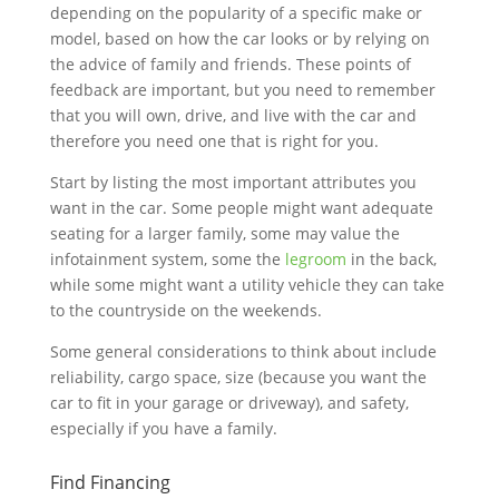
depending on the popularity of a specific make or
model, based on how the car looks or by relying on
the advice of family and friends. These points of
feedback are important, but you need to remember
that you will own, drive, and live with the car and
therefore you need one that is right for you.
Start by listing the most important attributes you
want in the car. Some people might want adequate
seating for a larger family, some may value the
infotainment system, some the
legroom
in the back,
while some might want a utility vehicle they can take
to the countryside on the weekends.
Some general considerations to think about include
reliability, cargo space, size (because you want the
car to fit in your garage or driveway), and safety,
especially if you have a family.
Find Financing