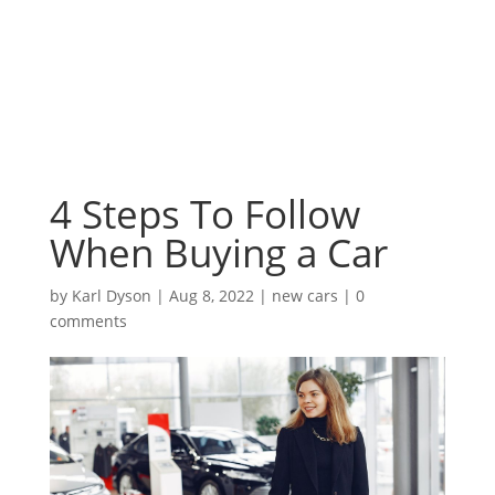
4 Steps To Follow
When Buying a Car
by
Karl Dyson
|
Aug 8, 2022
|
new cars
|
0
comments