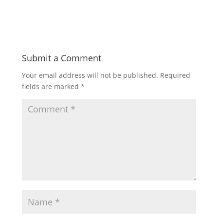
Submit a Comment
Your email address will not be published.
Required
fields are marked
*