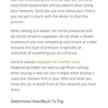
least three dealerships and be patient when doing
your research. Once you are sure about your choice,
you can get in touch with the dealer to start the
process.
When talking to a dealer, do not be pressured and
do not be afraid to negotiate. Do not allow a dealer
to pressure you into completing a purchase or a deal
because this type of pressure is typically an
indication of something you do not know.
Second, always
negotiate for a better price
.
Negotiating might not lead to significant savings
when buying a new car, but it might when buying a
used one. Remain firm in your offer and what you
know the car is worth from all the research you have
done.
Determine How Much To Pay