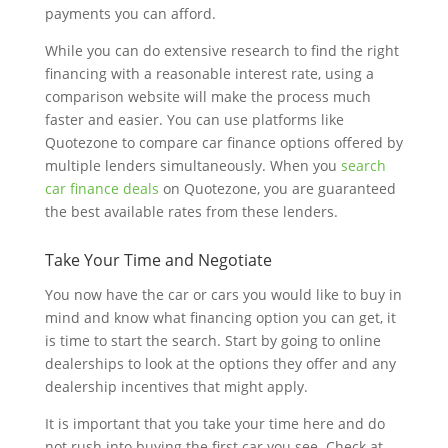
payments you can afford.
While you can do extensive research to find the right
financing with a reasonable interest rate, using a
comparison website will make the process much
faster and easier. You can use platforms like
Quotezone to compare car finance options offered by
multiple lenders simultaneously. When you
search
car finance deals
on Quotezone, you are guaranteed
the best available rates from these lenders.
Take Your Time and Negotiate
You now have the car or cars you would like to buy in
mind and know what financing option you can get, it
is time to start the search. Start by going to online
dealerships to look at the options they offer and any
dealership incentives that might apply.
It is important that you take your time here and do
not rush into buying the first car you see. Check at