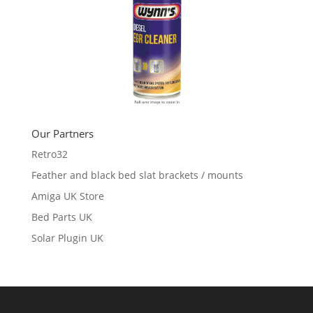
Our Partners
Retro32
Feather and black bed slat brackets / mounts
Amiga UK Store
Bed Parts UK
Solar Plugin UK