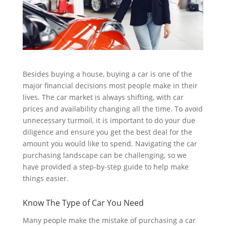
Besides buying a house, buying a car is one of the
major financial decisions most people make in their
lives. The car market is always shifting, with car
prices and availability changing all the time. To avoid
unnecessary turmoil, it is important to do your due
diligence and ensure you get the best deal for the
amount you would like to spend. Navigating the car
purchasing landscape can be challenging, so we
have provided a step-by-step guide to help make
things easier.
Know The Type of Car You Need
Many people make the mistake of purchasing a car