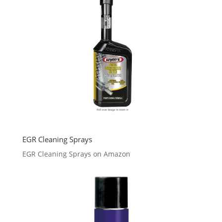
EGR Cleaning Sprays
EGR Cleaning Sprays on Amazon