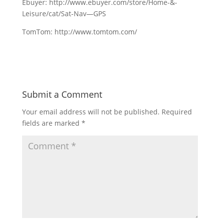
Ebuyer: http://www.ebuyer.com/store/Home-&-
Leisure/cat/Sat-Nav—GPS
TomTom: http://www.tomtom.com/
Submit a Comment
Your email address will not be published.
Required
fields are marked
*