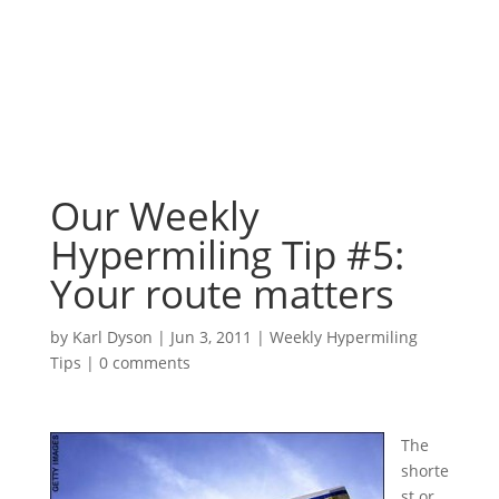
Our Weekly
Hypermiling Tip #5:
Your route matters
by
Karl Dyson
|
Jun 3, 2011
|
Weekly Hypermiling
Tips
|
0 comments
The
shorte
st or