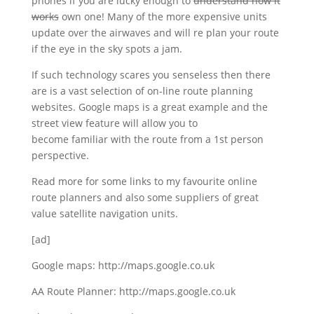
phones if you are lucky enough to
understand how it
works
own one! Many of the more expensive units
update over the airwaves and will re plan your route
if the eye in the sky spots a jam.
If such technology scares you senseless then there
are is a vast selection of on-line route planning
websites. Google maps is a great example and the
street view feature will allow you to
become familiar with the route from a 1st person
perspective.
Read more for some links to my favourite online
route planners and also some suppliers of great
value satellite navigation units.
[ad]
Google maps: http://maps.google.co.uk
AA Route Planner: http://maps.google.co.uk