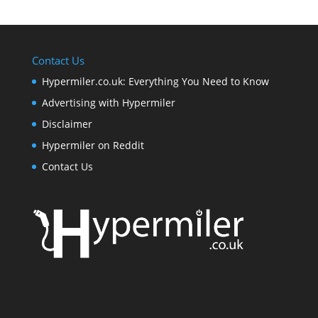
Contact Us
Hypermiler.co.uk: Everything You Need to Know
Advertising with Hypermiler
Disclaimer
Hypermiler on Reddit
Contact Us