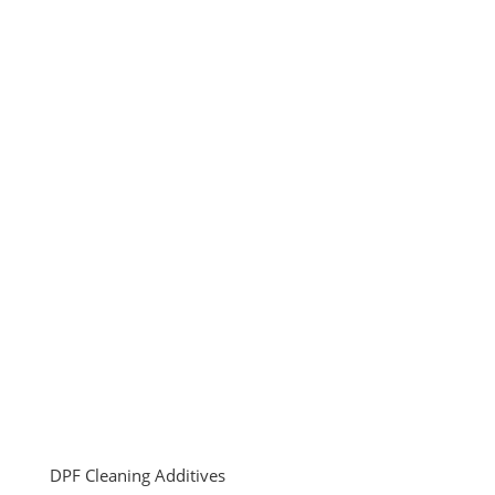
DPF Cleaning Additives