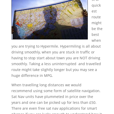
quick
est
route
might
be the
best
when
you are trying to Hypermile. Hypermiling is all about
driving smoothly, when you are stuck in traffic or
having to stop start about town you are NOT driving
smoothly. Taking a less uninterrupted and travelled
route might take slightly longer but you may see a
huge difference in MPG.
When travelling long distances we would
recommend using some form of satellite navigation.
Sat Nav units have plummeted in price over the
years and one can be picked up for less than £50.
There are even free sat nav applications for smart