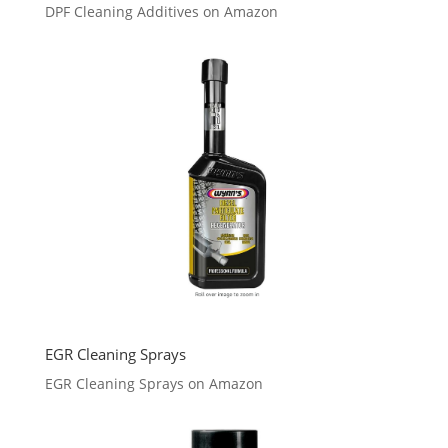
DPF Cleaning Additives on Amazon
EGR Cleaning Sprays
EGR Cleaning Sprays on Amazon