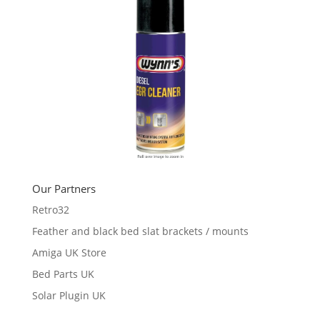
Our Partners
Retro32
Feather and black bed slat brackets / mounts
Amiga UK Store
Bed Parts UK
Solar Plugin UK