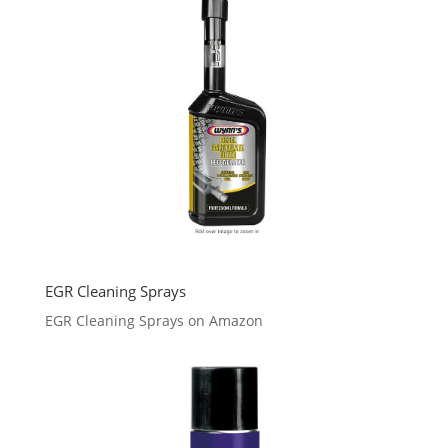
EGR Cleaning Sprays
EGR Cleaning Sprays on Amazon