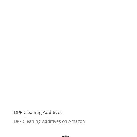
DPF Cleaning Additives
DPF Cleaning Additives on Amazon