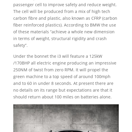
passenger cell to improve safety and reduce weight.
The cell will be produced from a mix of high tech
carbon fibre and plastic, also known as CFRP (carbon
fiber reinforced plastics). According to BMW the use
of these materials “achieve a whole new dimension
in terms of weight, structural rigidity and crash
safety”.
Under the bonnet the i3 will feature a 125kW
/170BHP all electric engine producing an impressive
250NM of twist from zero RPM. It will propel the
green machine to a top speed of around 100mph
and to 60 in under 8 seconds. At present there are
no details on its range but expectations are that it
should return about 100 miles on batteries alone.