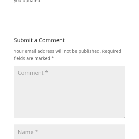
you updated.
Submit a Comment
Your email address will not be published.
Required
fields are marked
*