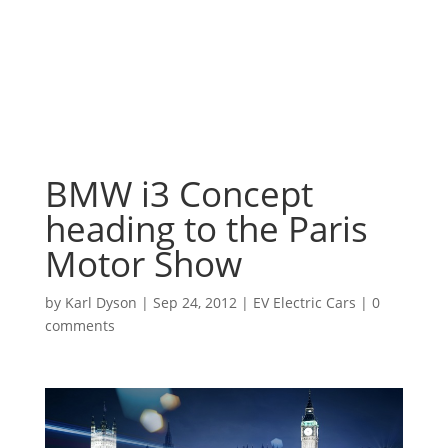
BMW i3 Concept
heading to the Paris
Motor Show
by
Karl Dyson
|
Sep 24, 2012
|
EV Electric Cars
|
0
comments