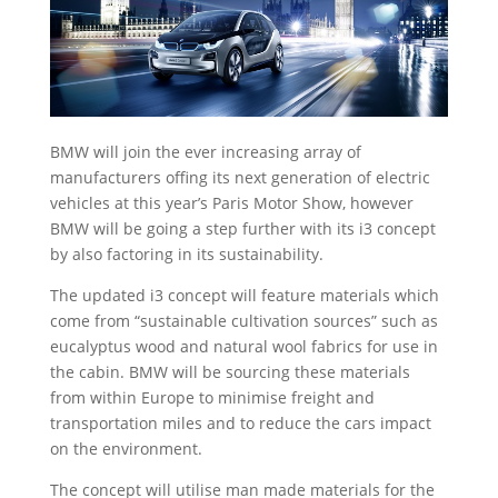
BMW will join the ever increasing array of
manufacturers offing its next generation of electric
vehicles at this year’s Paris Motor Show, however
BMW will be going a step further with its i3 concept
by also factoring in its sustainability.
The updated i3 concept will feature materials which
come from “sustainable cultivation sources” such as
eucalyptus wood and natural wool fabrics for use in
the cabin. BMW will be sourcing these materials
from within Europe to minimise freight and
transportation miles and to reduce the cars impact
on the environment.
The concept will utilise man made materials for the