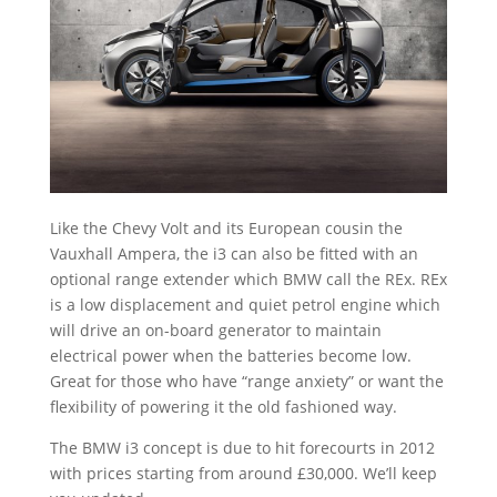
Like the Chevy Volt and its European cousin the
Vauxhall Ampera, the i3 can also be fitted with an
optional range extender which BMW call the REx. REx
is a low displacement and quiet petrol engine which
will drive an on-board generator to maintain
electrical power when the batteries become low.
Great for those who have “range anxiety” or want the
flexibility of powering it the old fashioned way.
The BMW i3 concept is due to hit forecourts in 2012
with prices starting from around £30,000. We’ll keep