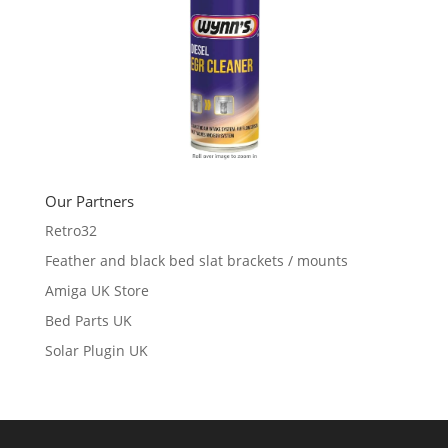
Our Partners
Retro32
Feather and black bed slat brackets / mounts
Amiga UK Store
Bed Parts UK
Solar Plugin UK