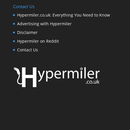
Contact Us
Hypermiler.co.uk: Everything You Need to Know
Advertising with Hypermiler
Disclaimer
Hypermiler on Reddit
Contact Us