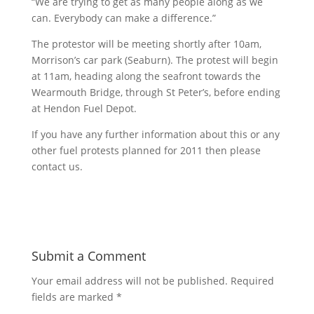
“We are trying to get as many people along as we
can. Everybody can make a difference.”
The protestor will be meeting shortly after 10am,
Morrison’s car park (Seaburn). The protest will begin
at 11am, heading along the seafront towards the
Wearmouth Bridge, through St Peter’s, before ending
at Hendon Fuel Depot.
If you have any further information about this or any
other fuel protests planned for 2011 then please
contact us.
Submit a Comment
Your email address will not be published.
Required
fields are marked
*