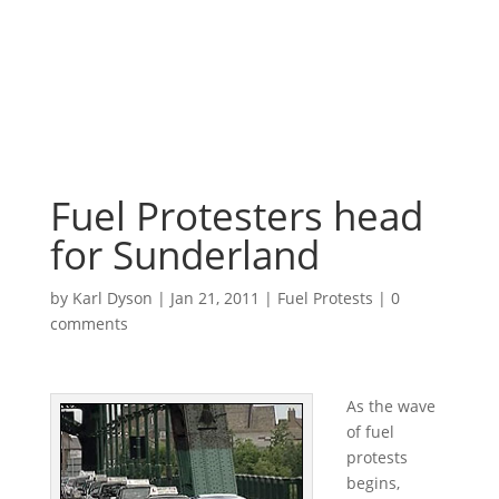
Fuel Protesters head
for Sunderland
by
Karl Dyson
|
Jan 21, 2011
|
Fuel Protests
|
0
comments
As the wave
of fuel
protests
begins,