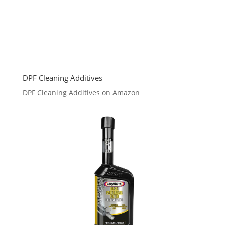
DPF Cleaning Additives
DPF Cleaning Additives on Amazon