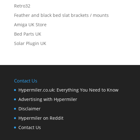
Retro32
Feather and black bed slat brackets / mounts
Amiga UK Store
Bed Parts UK
Solar Plugin UK
Contact Us
Hypermiler.co.uk: Everything You Need to Know
Advertising with Hypermiler
Disclaimer
Hypermiler on Reddit
Contact Us