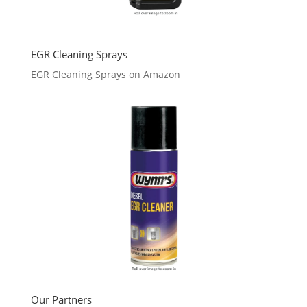
EGR Cleaning Sprays
EGR Cleaning Sprays on Amazon
Our Partners