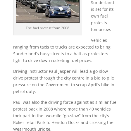
Sunderland
is set for its
own fuel
protests
The fuel protest from 2008
tomorrow.
Vehicles
ranging from taxis to trucks are expected to bring
Sunderland’s busy streets to a halt as protesters
fight to drive down rocketing fuel prices.
Driving instructor Paul Jasper will lead a go-slow
drive protest through the city centre in a bid to pile
pressure on the Government to scrap April’s hike in
petrol duty.
Paul was also the driving force against as similar fuel
protest back in 2008 where more than 40 vehicles
took part in the two-mile “go-slow” from the city’s
Roker retail Park to Hendon Docks and crossing the
Wearmouth Bridge.