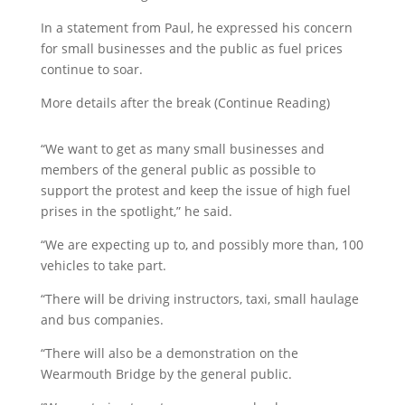
In a statement from Paul, he expressed his concern
for small businesses and the public as fuel prices
continue to soar.
More details after the break (Continue Reading)
“We want to get as many small businesses and
members of the general public as possible to
support the protest and keep the issue of high fuel
prises in the spotlight,” he said.
“We are expecting up to, and possibly more than, 100
vehicles to take part.
“There will be driving instructors, taxi, small haulage
and bus companies.
“There will also be a demonstration on the
Wearmouth Bridge by the general public.