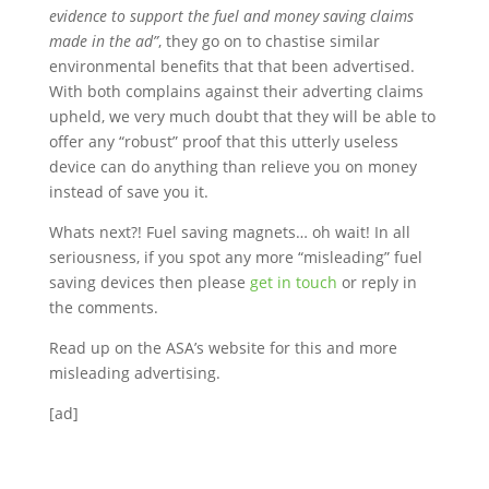
evidence to support the fuel and money saving claims
made in the ad”
, they go on to chastise similar
environmental benefits that that been advertised.
With both complains against their adverting claims
upheld, we very much doubt that they will be able to
offer any “robust” proof that this utterly useless
device can do anything than relieve you on money
instead of save you it.
Whats next?! Fuel saving magnets… oh wait! In all
seriousness, if you spot any more “misleading” fuel
saving devices then please
get in touch
or reply in
the comments.
Read up on the ASA’s website for this and more
misleading advertising.
[ad]