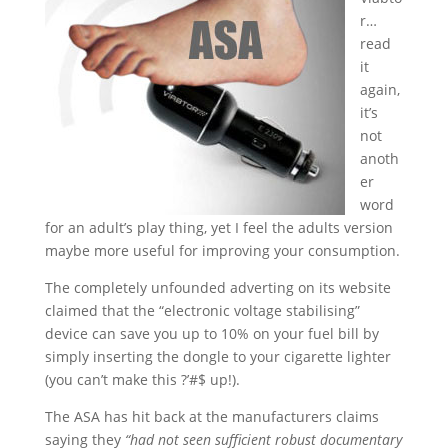
r…
read
it
again,
it’s
not
anoth
er
word
for an adult’s play thing, yet I feel the adults version
maybe more useful for improving your consumption.
The completely unfounded adverting on its website
claimed that the “electronic voltage stabilising”
device can save you up to 10% on your fuel bill by
simply inserting the dongle to your cigarette lighter
(you can’t make this ?’#$ up!).
The ASA has hit back at the manufacturers claims
saying they
“had not seen sufficient robust documentary