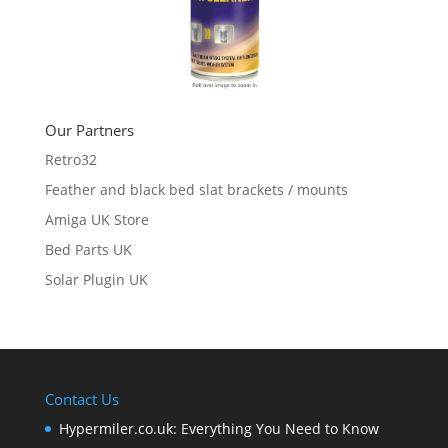
Our Partners
Retro32
Feather and black bed slat brackets / mounts
Amiga UK Store
Bed Parts UK
Solar Plugin UK
Contact Us
Hypermiler.co.uk: Everything You Need to Know