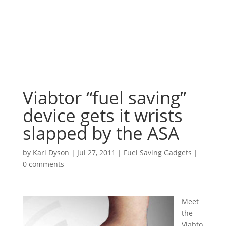
Viabtor “fuel saving”
device gets it wrists
slapped by the ASA
by
Karl Dyson
|
Jul 27, 2011
|
Fuel Saving Gadgets
|
0 comments
Meet
the
Viabto