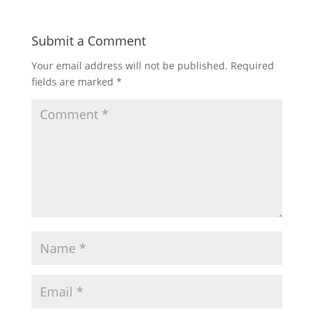
Submit a Comment
Your email address will not be published.
Required
fields are marked
*