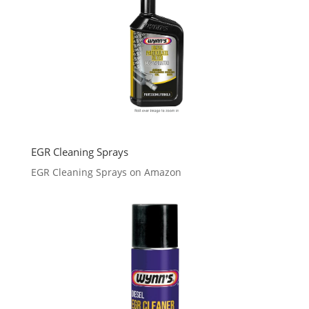
EGR Cleaning Sprays
EGR Cleaning Sprays on Amazon