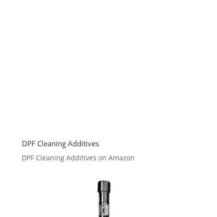
DPF Cleaning Additives
DPF Cleaning Additives on Amazon