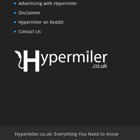
Advertising with Hypermiler
Disclaimer
Hypermiler on Reddit
Contact Us
Hypermiler.co.uk: Everything You Need to Know