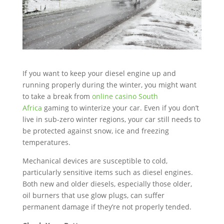
If you want to keep your diesel engine up and
running properly during the winter, you might want
to take a break from
online casino South
Africa
gaming to winterize your car. Even if you don’t
live in sub-zero winter regions, your car still needs to
be protected against snow, ice and freezing
temperatures.
Mechanical devices are susceptible to cold,
particularly sensitive items such as diesel engines.
Both new and older diesels, especially those older,
oil burners that use glow plugs, can suffer
permanent damage if they’re not properly tended.