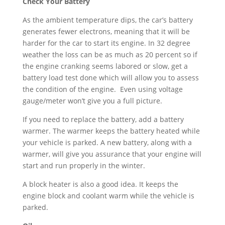
Check Your Battery
As the ambient temperature dips, the car’s battery
generates fewer electrons, meaning that it will be
harder for the car to start its engine. In 32 degree
weather the loss can be as much as 20 percent so if
the engine cranking seems labored or slow, get a
battery load test done which will allow you to assess
the condition of the engine. Even using voltage
gauge/meter won’t give you a full picture.
If you need to replace the battery, add a battery
warmer. The warmer keeps the battery heated while
your vehicle is parked. A new battery, along with a
warmer, will give you assurance that your engine will
start and run properly in the winter.
A block heater is also a good idea. It keeps the
engine block and coolant warm while the vehicle is
parked.