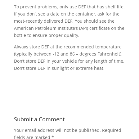
To prevent problems, only use DEF that has shelf life.
If you don’t see a date on the container, ask for the
most-recently delivered DEF. You should see the
American Petroleum Institute’s (API) certificate on the
bottle to ensure proper quality.
Always store DEF at the recommended temperature
(typically between -12 and 86 – degrees Fahrenheit).
Don’t store DEF in your vehicle for any length of time.
Don’t store DEF in sunlight or extreme heat.
Submit a Comment
Your email address will not be published.
Required
fields are marked
*