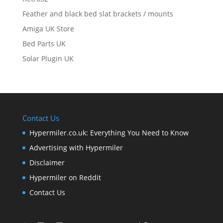
Feather and black bed slat brackets / mounts
Amiga UK Store
Bed Parts UK
Solar Plugin UK
Contact Us
Hypermiler.co.uk: Everything You Need to Know
Advertising with Hypermiler
Disclaimer
Hypermiler on Reddit
Contact Us