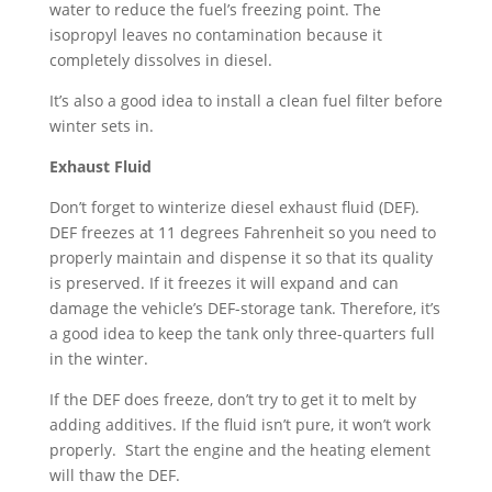
water to reduce the fuel’s freezing point. The
isopropyl leaves no contamination because it
completely dissolves in diesel.
It’s also a good idea to install a clean fuel filter before
winter sets in.
Exhaust Fluid
Don’t forget to winterize diesel exhaust fluid (DEF).
DEF freezes at 11 degrees Fahrenheit so you need to
properly maintain and dispense it so that its quality
is preserved. If it freezes it will expand and can
damage the vehicle’s DEF-storage tank. Therefore, it’s
a good idea to keep the tank only three-quarters full
in the winter.
If the DEF does freeze, don’t try to get it to melt by
adding additives. If the fluid isn’t pure, it won’t work
properly. Start the engine and the heating element
will thaw the DEF.