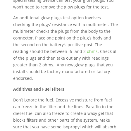
special testing device can test your glow plugs. You
won’t need to remove the glow plugs for the test.
An additional glow plugs test option involves
checking the plugs’ resistance with a multimeter. The
multimeter checks the plugs from the body to the
connector. Place one point on the plug’s body and
the second on the battery’s positive post. The
reading should be between .6- and 2
ohms
. Check all
of the plugs and then take out any with readings
greater than 2 ohms. Any new glow plugs that you
install should be factory-manufactured or factory-
endorsed.
Additives and Fuel Filters
Don’t ignore the fuel. Excessive moisture from fuel
can freeze in the filter and the lines. Paraffin in the
diesel fuel can also freeze to create a waxy gel that
blocks filters and other parts of the system. Make
sure that you have some isopropyl which will absorb