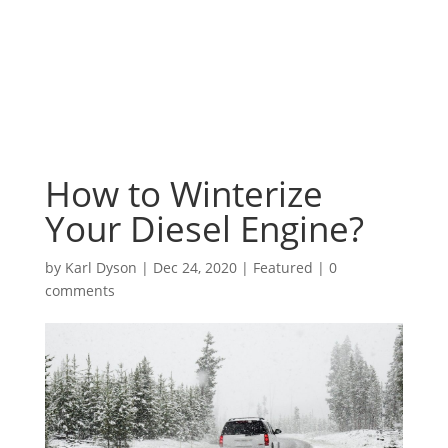
How to Winterize
Your Diesel Engine?
by
Karl Dyson
|
Dec 24, 2020
|
Featured
|
0
comments