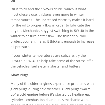
Oil
Oil is thick and the 15W-40 crude, which is what
most diesels use, thickens even more in winter
temperatures. The increased viscosity makes it hard
for the oil to properly flow in order to lubricate the
engine. Mechanics suggest switching to 5W-40 in the
winter to ensure better flow. The thinner oil will
protect your engine as it thickens enough to increase
oil pressure.
If your winter temperatures are subzero, try the
ultra-thin 0W-40 to help take some of the stress off a
the vehicle’s fuel system, starter and battery
Glow Plugs
Many of the older engines experience problems with
glow plugs during cold weather. Glow plugs “warm
up” a cold engine before it’s started by heating each
cylinder’s combustion chamber. A mechanic with a