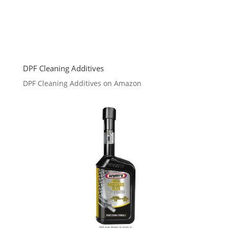
DPF Cleaning Additives
DPF Cleaning Additives on Amazon