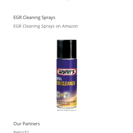
EGR Cleaning Sprays
EGR Cleaning Sprays on Amazon
Our Partners
Retro32